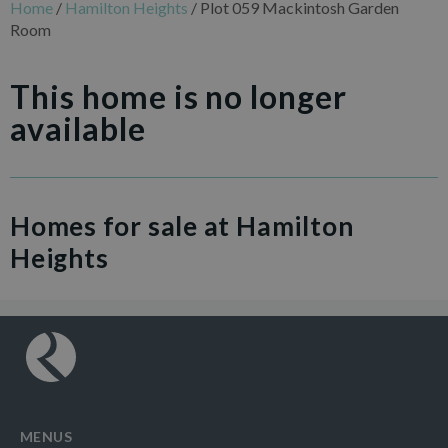
Home
/
Hamilton Heights
/
Plot 059 Mackintosh Garden
Room
This home is no longer
available
Homes for sale at Hamilton
Heights
MENUS