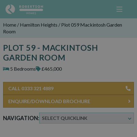
Home
/
Hamilton Heights
/
Plot 059 Mackintosh Garden
Room
PLOT 59 - MACKINTOSH
GARDEN ROOM
5 Bedrooms
£465,000
CALL 0333 321 4889
ENQUIRE/DOWNLOAD BROCHURE
NAVIGATION: