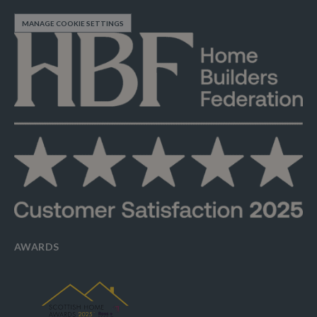
MANAGE COOKIE SETTINGS
AWARDS