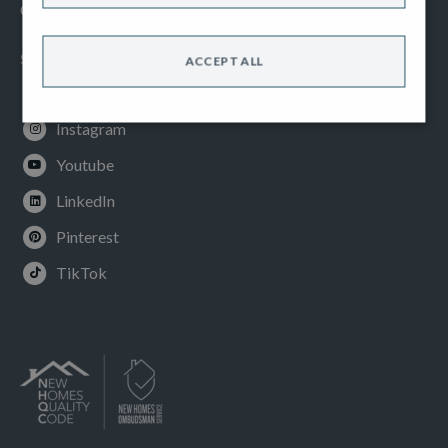
Cookies Policy
SOCIAL
ACCEPT ALL
Facebook
Instagram
Youtube
LinkedIn
Pinterest
TikTok