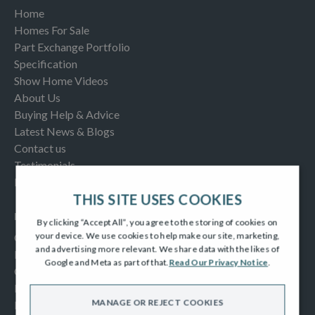
Home
Homes For Sale
Part Exchange Portfolio
Specification
Show Home Videos
About Us
Buying Help & Advice
Latest News & Blogs
Contact us
Testimonials
Frequently Asked Questions
THIS SITE USES COOKIES
INFORMATION
By clicking “Accept All”, you agree to the storing of cookies on
your device. We use cookies to help make our site, marketing,
Consumer Code
and advertising more relevant. We share data with the likes of
New Homes Quality Code
Google and Meta as part of that.
Read Our Privacy Notice
.
Complaints Procedure
Modern Slavery Act
MANAGE OR REJECT COOKIES
Privacy Notice