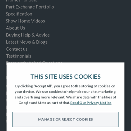
Part Exchange Portfolio
Specification
Show Home Videos
About Us
Buying Help & Advice
Latest News & Blogs
Contact us
Testimonials
Frequently Asked Questions
THIS SITE USES COOKIES
INFORMATION
Consumer Code
By clicking “Accept All”, you agree to the storing of cookies on
your device. We use cookies to help make our site, marketing,
New Homes Quality Code
and advertising more relevant. We share data with the likes of
Complaints Procedure
Google and Meta as part of that.
Read Our Privacy Notice
.
Modern Slavery Act
Privacy Notice
MANAGE OR REJECT COOKIES
Cookies Policy