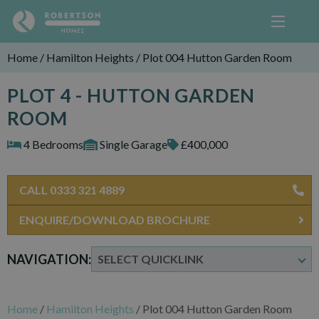
Home
/
Hamilton Heights
/
Plot 004 Hutton Garden Room
PLOT 4 - HUTTON GARDEN
ROOM
4 Bedrooms
Single Garage
£400,000
CALL 0333 321 4889
ENQUIRE/DOWNLOAD BROCHURE
NAVIGATION:
Home
/
Hamilton Heights
/
Plot 004 Hutton Garden Room