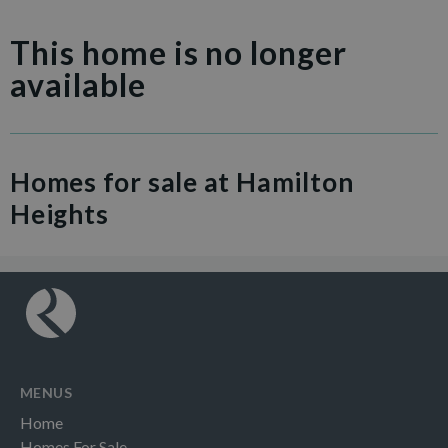
This home is no longer
available
Homes for sale at Hamilton
Heights
MENUS
Home
Homes For Sale