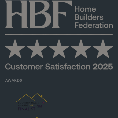
AWARDS