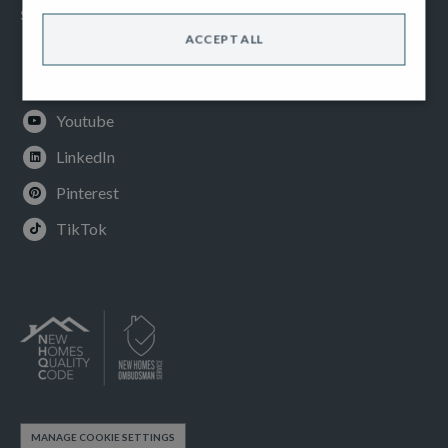
SOCIAL
ACCEPT ALL
Facebook
Instagram
Youtube
LinkedIn
Pinterest
TikTok
MANAGE COOKIE SETTINGS