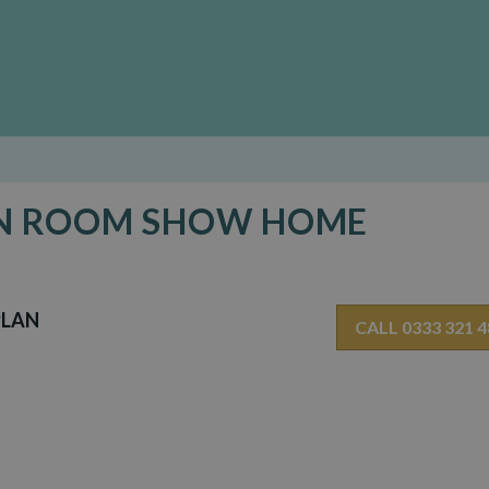
DEN ROOM SHOW HOME
PLAN
CALL 0333 321 