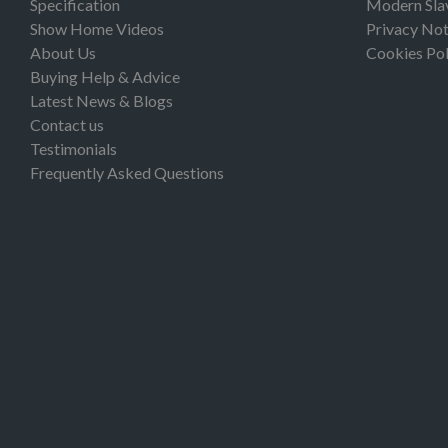
Specification
Modern Sla
Show Home Videos
Privacy Not
About Us
Cookies Pol
Buying Help & Advice
Latest News & Blogs
Contact us
Testimonials
Frequently Asked Questions