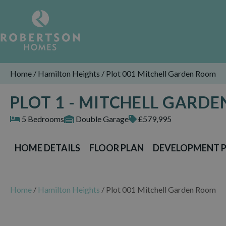
Home
/
Hamilton Heights
/
Plot 001 Mitchell Garden Room
PLOT 1 - MITCHELL GAR
5 Bedrooms
Double Garage
£579,995
HOME DETAILS
FLOOR PLAN
DEVELOPMENT 
Home
/
Hamilton Heights
/
Plot 001 Mitchell Garden Room