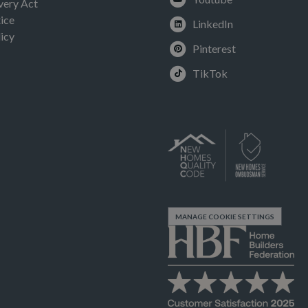
very Act
ice
LinkedIn
icy
Pinterest
TikTok
MANAGE COOKIE SETTINGS