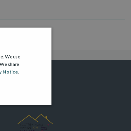
ce. We use
. We share
y Notice
.
AWARDS