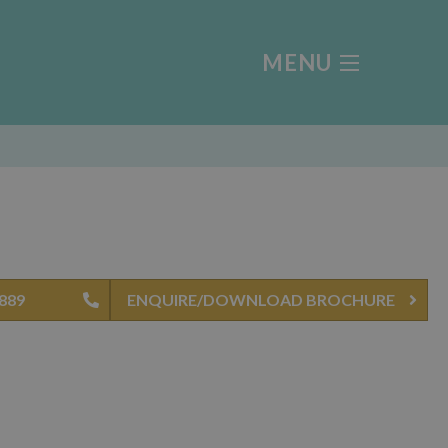
MENU
4889
ENQUIRE/DOWNLOAD BROCHURE