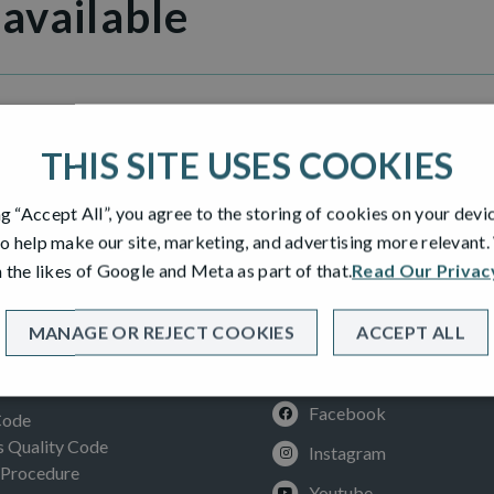
 available
Heights
THIS SITE USES COOKIES
ng “Accept All”, you agree to the storing of cookies on your devi
o help make our site, marketing, and advertising more relevant
 the likes of Google and Meta as part of that.
Read Our Privac
MANAGE OR REJECT COOKIES
ACCEPT ALL
SOCIAL
ION
Facebook
Code
Quality Code
Instagram
 Procedure
Youtube