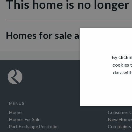
This home is no longer
Homes for sale at Hamilton 
By clicki
cookies t
data with
MENUS
INFORMAT
Home
Consumer 
Homes For Sale
New Homes 
Part Exchange Portfolio
Complaints