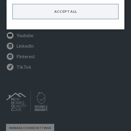
SOCIAL
ACCEPT ALL
Facebook
Instagram
Youtube
LinkedIn
Pinterest
TikTok
MANAGE COOKIE SETTINGS