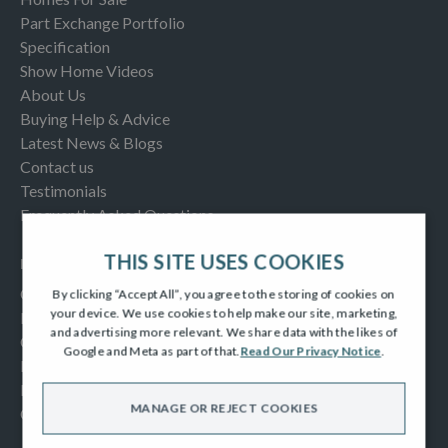
Part Exchange Portfolio
Specification
Show Home Videos
About Us
Buying Help & Advice
Latest News & Blogs
Contact us
Testimonials
Frequently Asked Questions
THIS SITE USES COOKIES
INFORMATION
Consumer Code
By clicking “Accept All”, you agree to the storing of cookies on
your device. We use cookies to help make our site, marketing,
New Homes Quality Code
and advertising more relevant. We share data with the likes of
Complaints Procedure
Google and Meta as part of that.
Read Our Privacy Notice
.
Modern Slavery Act
Privacy Notice
MANAGE OR REJECT COOKIES
Cookies Policy