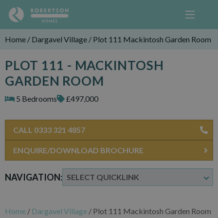
Home
/
Dargavel Village
/
Plot 111 Mackintosh Garden Room
PLOT 111 - MACKINTOSH
GARDEN ROOM
5 Bedrooms
£497,000
CALL 0333 321 4857
ENQUIRE/DOWNLOAD BROCHURE
NAVIGATION:
Home
/
Dargavel Village
/
Plot 111 Mackintosh Garden Room