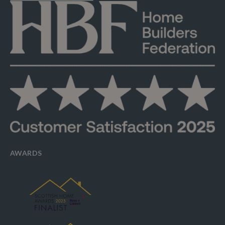
AWARDS