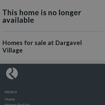
This home is no longer
available
Homes for sale at Dargavel
Village
MENUS
Home
Homes For Sale