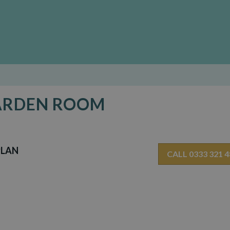
GARDEN ROOM
PLAN
CALL 0333 321 