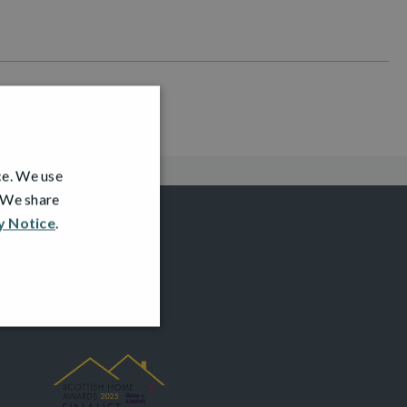
ce. We use
. We share
y Notice
.
AWARDS