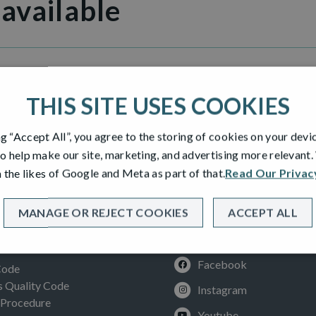
 available
illage
THIS SITE USES COOKIES
ng “Accept All”, you agree to the storing of cookies on your devi
o help make our site, marketing, and advertising more relevant
 the likes of Google and Meta as part of that.
Read Our Privac
MANAGE OR REJECT COOKIES
ACCEPT ALL
SOCIAL
ION
Facebook
Code
Quality Code
Instagram
 Procedure
Youtube