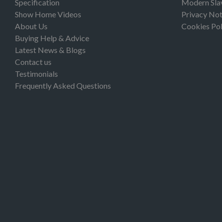
Specification
Modern Sla
Show Home Videos
Privacy Not
About Us
Cookies Pol
Buying Help & Advice
Latest News & Blogs
Contact us
Testimonials
Frequently Asked Questions