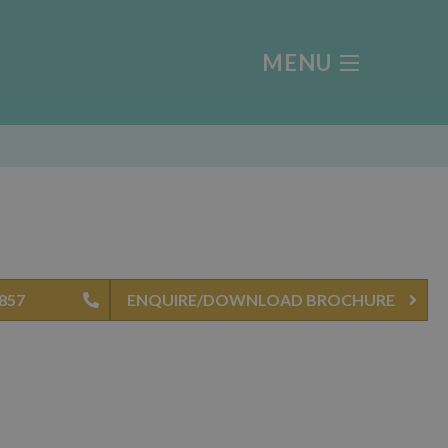
MENU
4857
ENQUIRE/DOWNLOAD BROCHURE