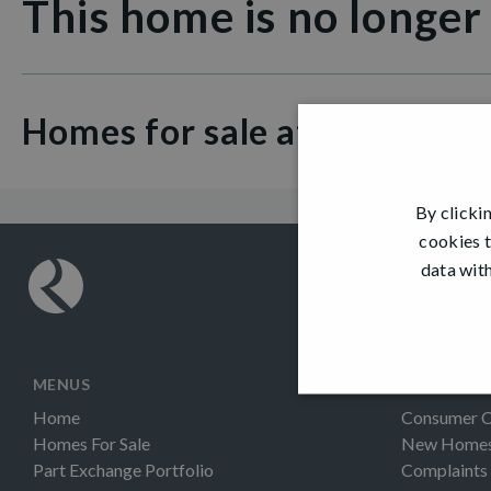
This home is no longer
Homes for sale at Dargavel V
By clicki
cookies t
data with
MENUS
INFORMAT
Home
Consumer 
Homes For Sale
New Homes 
Part Exchange Portfolio
Complaints