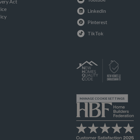
very Act
ice
LinkedIn
icy
Pinterest
TikTok
MANAGE COOKIE SETTINGS