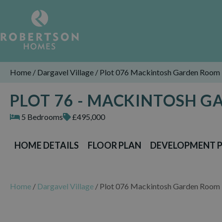
Home
/
Dargavel Village
/
Plot 076 Mackintosh Garden Room
PLOT 76 - MACKINTOSH 
5 Bedrooms
£495,000
HOME DETAILS
FLOOR PLAN
DEVELOPMENT 
Home
/
Dargavel Village
/
Plot 076 Mackintosh Garden Room