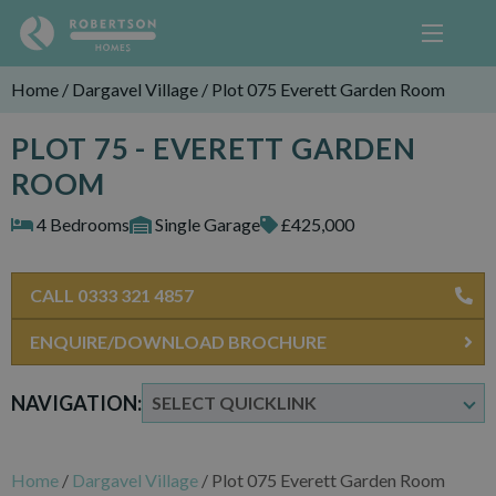
Home
/
Dargavel Village
/
Plot 075 Everett Garden Room
PLOT 75 - EVERETT GARDEN
ROOM
4 Bedrooms
Single Garage
£425,000
CALL 0333 321 4857
ENQUIRE/DOWNLOAD BROCHURE
NAVIGATION:
Home
/
Dargavel Village
/
Plot 075 Everett Garden Room