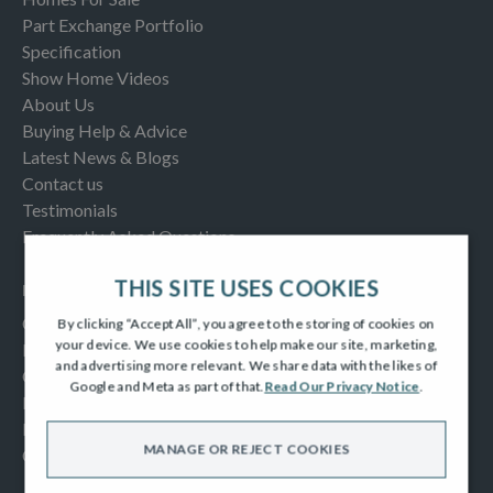
Part Exchange Portfolio
Specification
Show Home Videos
About Us
Buying Help & Advice
Latest News & Blogs
Contact us
Testimonials
Frequently Asked Questions
THIS SITE USES COOKIES
INFORMATION
Consumer Code
By clicking “Accept All”, you agree to the storing of cookies on
your device. We use cookies to help make our site, marketing,
New Homes Quality Code
and advertising more relevant. We share data with the likes of
Complaints Procedure
Google and Meta as part of that.
Read Our Privacy Notice
.
Modern Slavery Act
Privacy Notice
MANAGE OR REJECT COOKIES
Cookies Policy