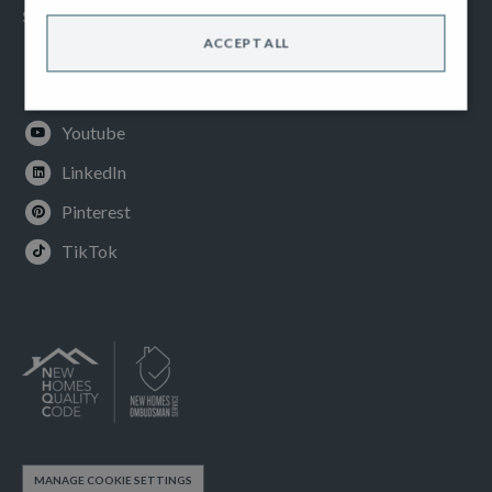
SOCIAL
ACCEPT ALL
Facebook
Instagram
Youtube
LinkedIn
Pinterest
TikTok
MANAGE COOKIE SETTINGS