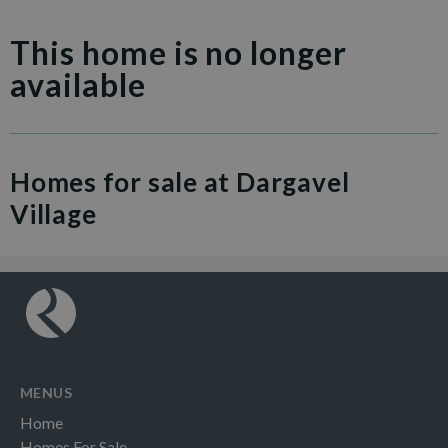
This home is no longer
available
Homes for sale at Dargavel
Village
MENUS
Home
Homes For Sale