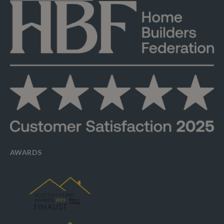
AWARDS