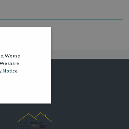
ce. We use
. We share
y Notice
.
AWARDS