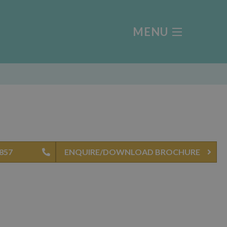
MENU
4857
ENQUIRE/DOWNLOAD BROCHURE