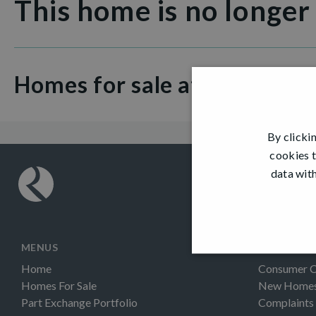
This home is no longer
Homes for sale at Dargavel V
By clicki
cookies t
data with
MENUS
INFORMAT
Home
Consumer 
Homes For Sale
New Homes 
Part Exchange Portfolio
Complaints