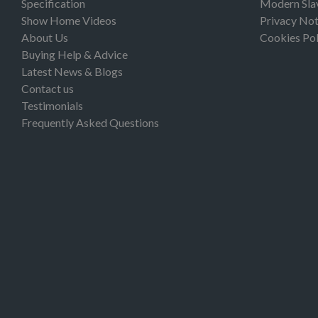
Specification
Modern Sla
Show Home Videos
Privacy Not
About Us
Cookies Pol
Buying Help & Advice
Latest News & Blogs
Contact us
Testimonials
Frequently Asked Questions