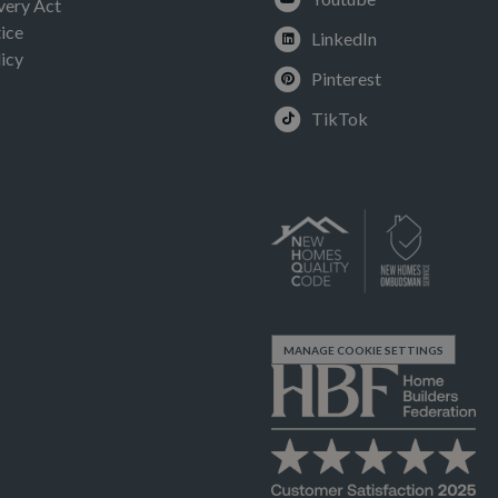
very Act
ice
LinkedIn
icy
Pinterest
TikTok
MANAGE COOKIE SETTINGS