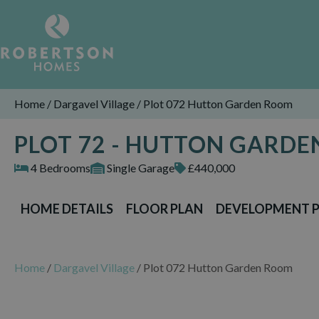
Home
/
Dargavel Village
/
Plot 072 Hutton Garden Room
PLOT 72 - HUTTON GARD
4 Bedrooms
Single Garage
£440,000
HOME DETAILS
FLOOR PLAN
DEVELOPMENT 
Home
/
Dargavel Village
/
Plot 072 Hutton Garden Room