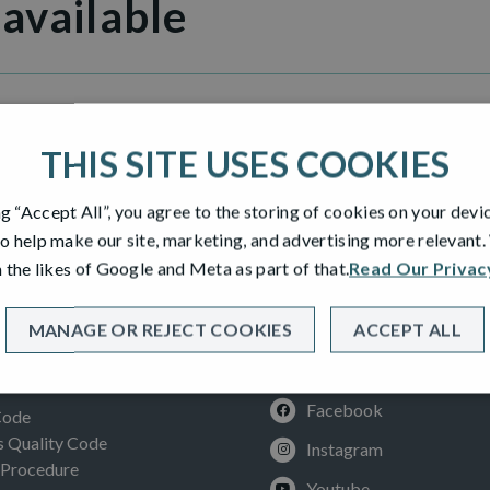
 available
illage
THIS SITE USES COOKIES
ng “Accept All”, you agree to the storing of cookies on your devi
o help make our site, marketing, and advertising more relevant
 the likes of Google and Meta as part of that.
Read Our Privac
MANAGE OR REJECT COOKIES
ACCEPT ALL
SOCIAL
ION
Facebook
Code
Quality Code
Instagram
 Procedure
Youtube