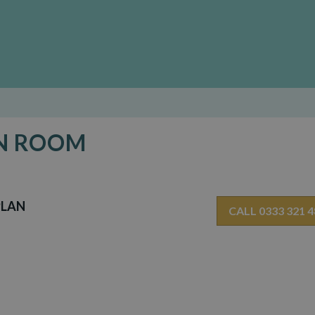
EN ROOM
PLAN
CALL 0333 321 