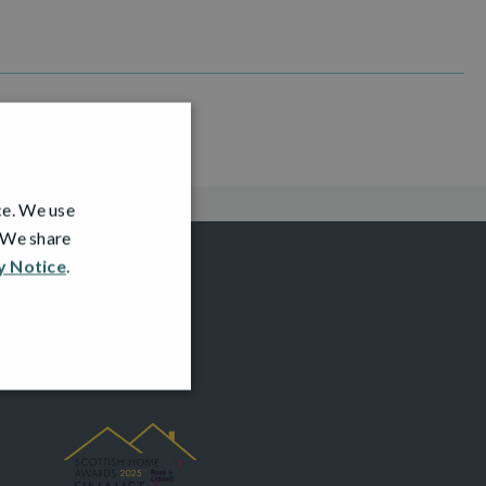
ce. We use
. We share
y Notice
.
AWARDS