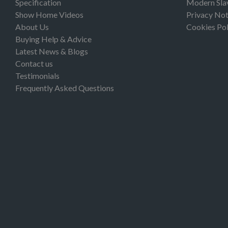
Specification
Modern Sla
Show Home Videos
Privacy Not
About Us
Cookies Pol
Buying Help & Advice
Latest News & Blogs
Contact us
Testimonials
Frequently Asked Questions