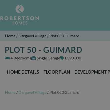
Home
/
Dargavel Village
/
Plot 050 Guimard
PLOT 50 - GUIMARD
4 Bedrooms
Single Garage
£390,000
HOME DETAILS
FLOOR PLAN
DEVELOPMENT 
Home
/
Dargavel Village
/
Plot 050 Guimard