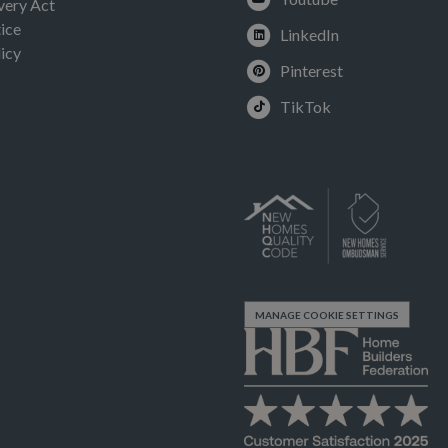
very Act
ice
LinkedIn
icy
Pinterest
TikTok
MANAGE COOKIE SETTINGS