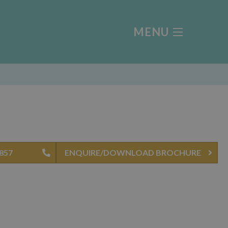
MENU
4857
ENQUIRE/DOWNLOAD BROCHURE