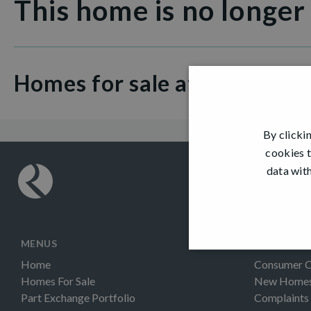
This home is no longer
Homes for sale at Dargavel V
By clicki
cookies t
data with
MENUS
INFORMAT
Home
Consumer 
Homes For Sale
New Homes 
Part Exchange Portfolio
Complaints