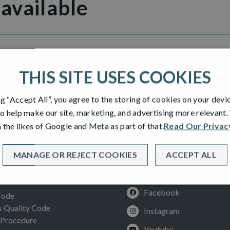
 available
illage
THIS SITE USES COOKIES
ng “Accept All”, you agree to the storing of cookies on your devi
o help make our site, marketing, and advertising more relevant
 the likes of Google and Meta as part of that.
Read Our Privac
MANAGE OR REJECT COOKIES
ACCEPT ALL
SOCIAL
ION
Facebook
Code
Quality Code
Instagram
 Procedure
Youtube