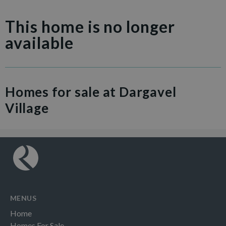
This home is no longer
available
Homes for sale at Dargavel
Village
MENUS
Home
Homes For Sale