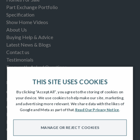
Part Exchange Portfolio
Specification
Show Home Videos
About Us
Buying Help & Advice
Latest News & Blogs
Contact us
Testimonials
Frequently Asked Questions
THIS SITE USES COOKIES
INFORMATION
Consumer Code
By clicking “Accept All”, you agree to the storing of cookies on
your device. We use cookies to help make our site, marketing,
New Homes Quality Code
and advertising more relevant. We share data with the likes of
Complaints Procedure
Google and Meta as part of that.
Read Our Privacy Notice
.
Modern Slavery Act
Privacy Notice
MANAGE OR REJECT COOKIES
Cookies Policy