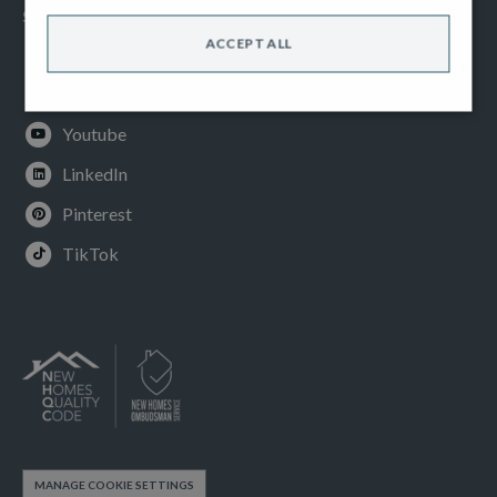
SOCIAL
ACCEPT ALL
Facebook
Instagram
Youtube
LinkedIn
Pinterest
TikTok
MANAGE COOKIE SETTINGS