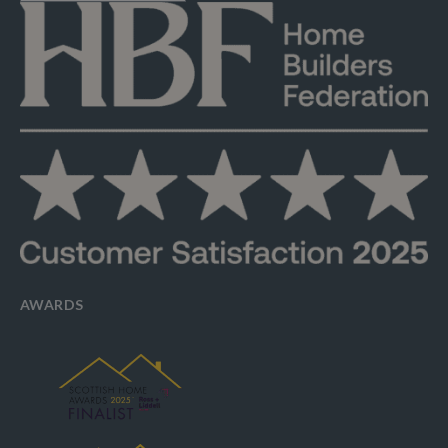
AWARDS