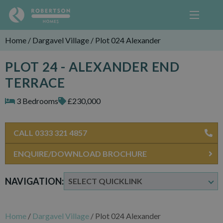
Home
/
Dargavel Village
/
Plot 024 Alexander
PLOT 24 - ALEXANDER END
TERRACE
3 Bedrooms
£230,000
CALL 0333 321 4857
ENQUIRE/DOWNLOAD BROCHURE
NAVIGATION:
Home
/
Dargavel Village
/
Plot 024 Alexander