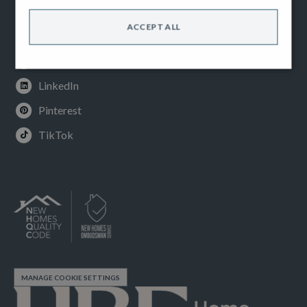
Facebook
ACCEPT ALL
Instagram
Youtube
LinkedIn
Pinterest
TikTok
MANAGE COOKIE SETTINGS