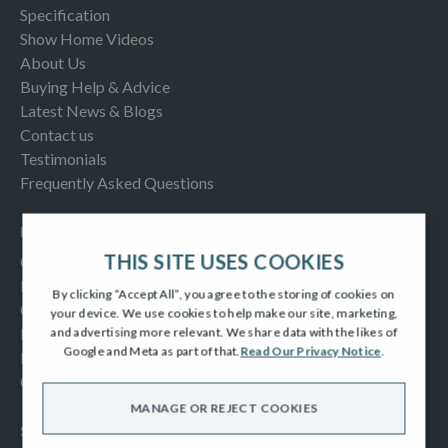
Specification
Show Home Videos
About Us
Buying Help & Advice
Latest News & Blogs
Contact us
Testimonials
Frequently Asked Questions
INFORMATION
THIS SITE USES COOKIES
Consumer Code
New Homes Quality Code
By clicking “Accept All”, you agree to the storing of cookies on
Complaints Procedure
your device. We use cookies to help make our site, marketing,
Modern Slavery Act
and advertising more relevant. We share data with the likes of
Google and Meta as part of that.
Read Our Privacy Notice
.
Privacy Notice
Cookies Policy
MANAGE OR REJECT COOKIES
SOCIAL