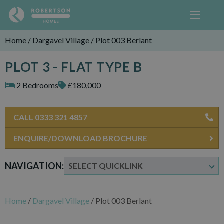
Home
/
Dargavel Village
/
Plot 003 Berlant
PLOT 3 - FLAT TYPE B
2 Bedrooms
£180,000
CALL 0333 321 4857
ENQUIRE/DOWNLOAD BROCHURE
NAVIGATION:
Home
/
Dargavel Village
/
Plot 003 Berlant