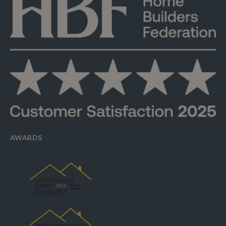
AWARDS