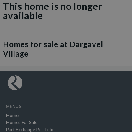
This home is no longer
available
Homes for sale at Dargavel
Village
MENUS
Home
Homes For Sale
Part Exchange Portfolio