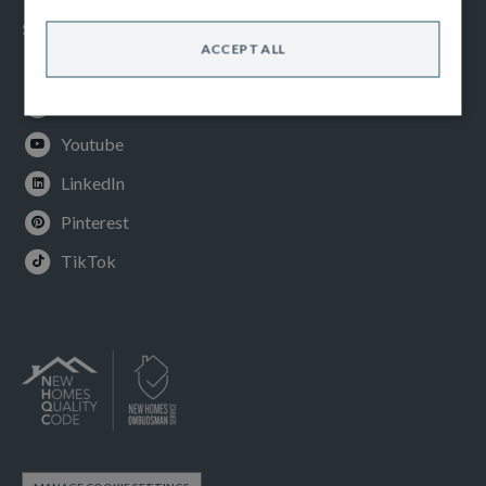
SOCIAL
ACCEPT ALL
Facebook
Instagram
Youtube
LinkedIn
Pinterest
TikTok