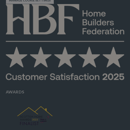
MANAGE COOKIE SETTINGS
AWARDS