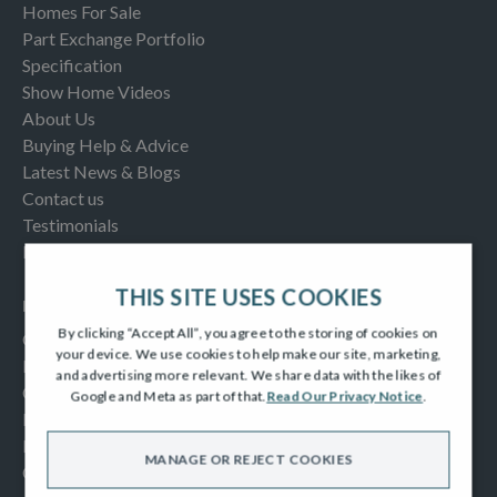
Homes For Sale
Part Exchange Portfolio
Specification
Show Home Videos
About Us
Buying Help & Advice
Latest News & Blogs
Contact us
Testimonials
Frequently Asked Questions
THIS SITE USES COOKIES
INFORMATION
By clicking “Accept All”, you agree to the storing of cookies on
Consumer Code
your device. We use cookies to help make our site, marketing,
New Homes Quality Code
and advertising more relevant. We share data with the likes of
Complaints Procedure
Google and Meta as part of that.
Read Our Privacy Notice
.
Modern Slavery Act
Privacy Notice
MANAGE OR REJECT COOKIES
Cookies Policy