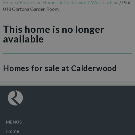
Home
/
Robertson Homes at Calderwood, West Lothian
/
Plot
048 Cortona Garden Room
This home is no longer
available
Homes for sale at Calderwood
MENUS
Home