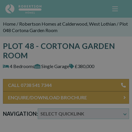
Home
/
Robertson Homes at Calderwood, West Lothian
/
Plot
048 Cortona Garden Room
PLOT 48 - CORTONA GARDEN
ROOM
4 Bedrooms
Single Garage
£380,000
CALL 0738 541 7344
ENQUIRE/DOWNLOAD BROCHURE
NAVIGATION: