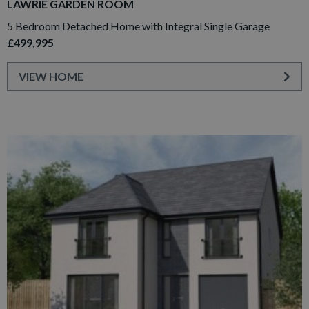
LAWRIE GARDEN ROOM
5 Bedroom Detached Home with Integral Single Garage
£499,995
VIEW HOME