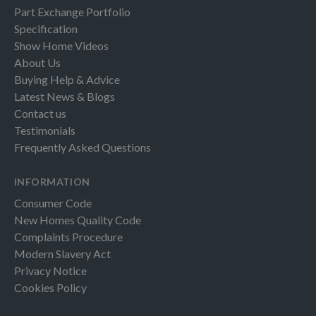
Part Exchange Portfolio
Specification
Show Home Videos
About Us
Buying Help & Advice
Latest News & Blogs
Contact us
Testimonials
Frequently Asked Questions
INFORMATION
Consumer Code
New Homes Quality Code
Complaints Procedure
Modern Slavery Act
Privacy Notice
Cookies Policy