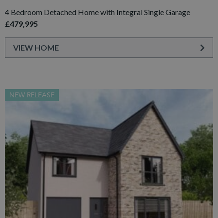
4 Bedroom Detached Home with Integral Single Garage
£479,995
VIEW HOME
NEW RELEASE