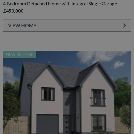
4 Bedroom Detached Home with Integral Single Garage
£450,000
VIEW HOME
NEW RELEASE