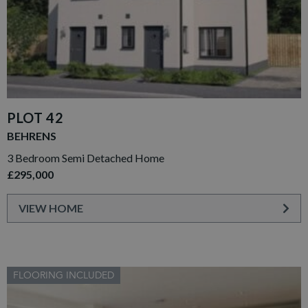
PLOT 42
BEHRENS
3 Bedroom Semi Detached Home
£295,000
VIEW HOME
FLOORING INCLUDED