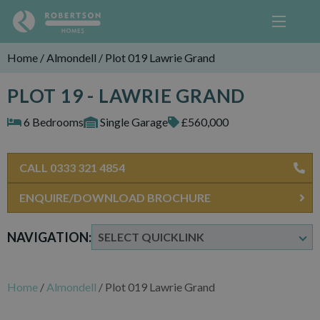
Home
/
Almondell
/
Plot 019 Lawrie Grand
PLOT 19 - LAWRIE GRAND
6 Bedrooms
Single Garage
£560,000
CALL 0333 321 4854
ENQUIRE/DOWNLOAD BROCHURE
NAVIGATION:
Home
/
Almondell
/
Plot 019 Lawrie Grand