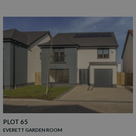
PLOT 65
EVERETT GARDEN ROOM