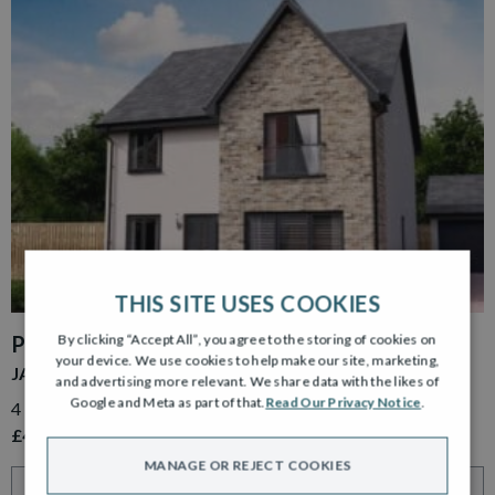
THIS SITE USES COOKIES
By clicking “Accept All”, you agree to the storing of cookies on
PLOT 39
your device. We use cookies to help make our site, marketing,
JACOBSON GARDEN ROOM
and advertising more relevant. We share data with the likes of
Google and Meta as part of that.
Read Our Privacy Notice
.
4 Bedroom Detached Home with Detached Single Garage
£499,000
MANAGE OR REJECT COOKIES
VIEW HOME