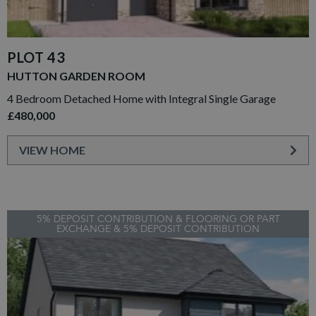
PLOT 43
HUTTON GARDEN ROOM
4 Bedroom Detached Home with Integral Single Garage
£480,000
VIEW HOME
5% DEPOSIT CONTRIBUTION & FLOORING OR PART
EXCHANGE & 5% DEPOSIT CONTRIBUTION