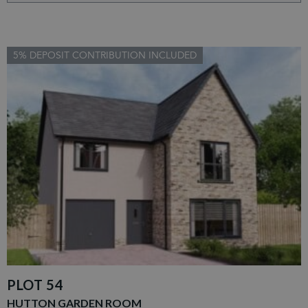
5% DEPOSIT CONTRIBUTION INCLUDED
PLOT 54
HUTTON GARDEN ROOM