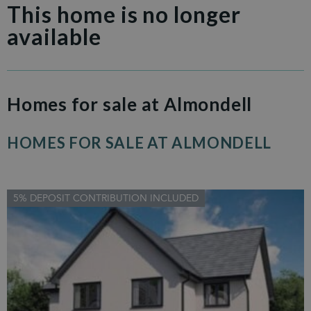
This home is no longer
available
Homes for sale at Almondell
HOMES FOR SALE AT ALMONDELL
5% DEPOSIT CONTRIBUTION INCLUDED