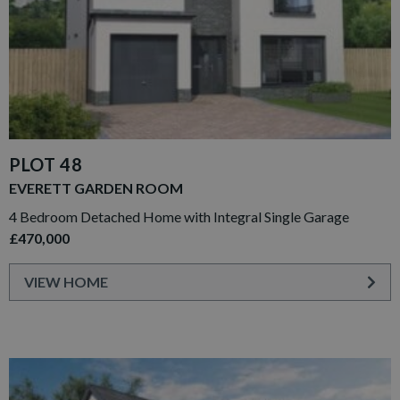
PLOT 48
EVERETT GARDEN ROOM
4 Bedroom Detached Home with Integral Single Garage
£470,000
VIEW HOME