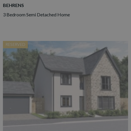
BEHRENS
3 Bedroom Semi Detached Home
RESERVED