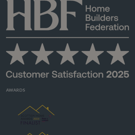
AWARDS