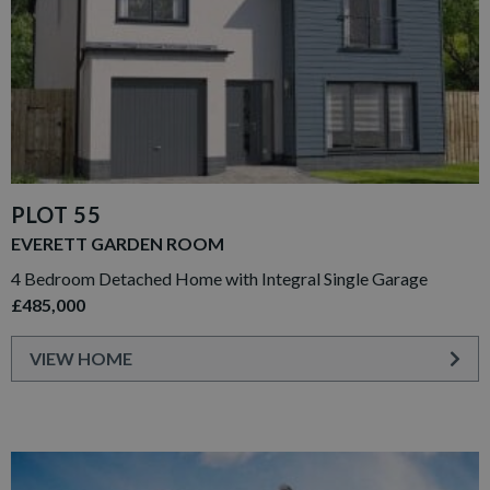
PLOT 55
EVERETT GARDEN ROOM
4 Bedroom Detached Home with Integral Single Garage
£485,000
VIEW HOME