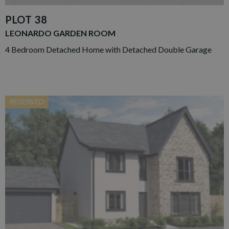
PLOT 38
LEONARDO GARDEN ROOM
4 Bedroom Detached Home with Detached Double Garage
RESERVED