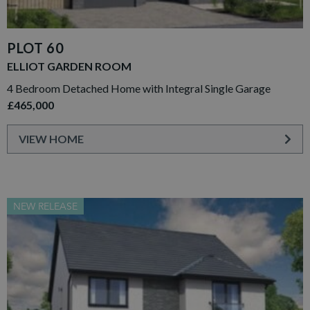
PLOT 60
ELLIOT GARDEN ROOM
4 Bedroom Detached Home with Integral Single Garage
£465,000
VIEW HOME
NEW RELEASE