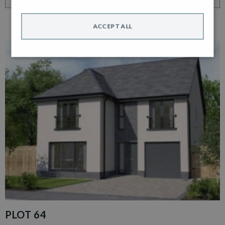
ACCEPT ALL
PLOT 64