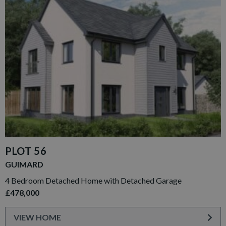
PLOT 56
GUIMARD
4 Bedroom Detached Home with Detached Garage
£478,000
VIEW HOME