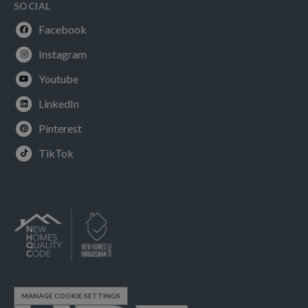
SOCIAL
Facebook
Instagram
Youtube
LinkedIn
Pinterest
TikTok
MANAGE COOKIE SETTINGS