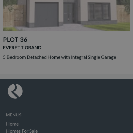
PLOT 36
EVERETT GRAND
5 Bedroom Detached Home with Integral Single Garage
MENUS
Home
Homes For Sale