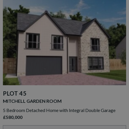
PLOT 45
MITCHELL GARDEN ROOM
5 Bedroom Detached Home with Integral Double Garage
£580,000