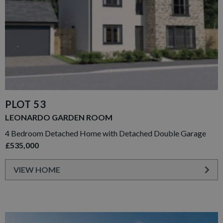
PLOT 53
LEONARDO GARDEN ROOM
4 Bedroom Detached Home with Detached Double Garage
£535,000
VIEW HOME