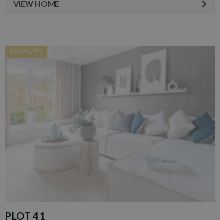
VIEW HOME
RESERVED
PLOT 41