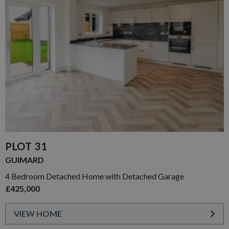
PLOT 31
GUIMARD
4 Bedroom Detached Home with Detached Garage
£425,000
VIEW HOME