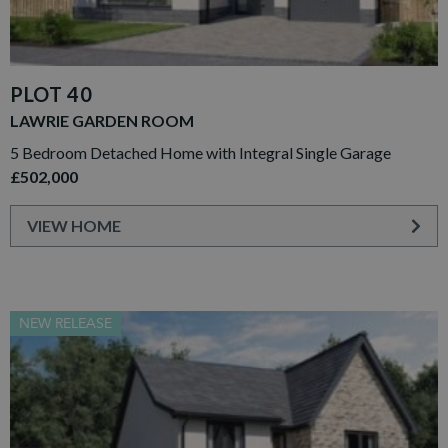
PLOT 40
LAWRIE GARDEN ROOM
5 Bedroom Detached Home with Integral Single Garage
£502,000
VIEW HOME
NEW RELEASE