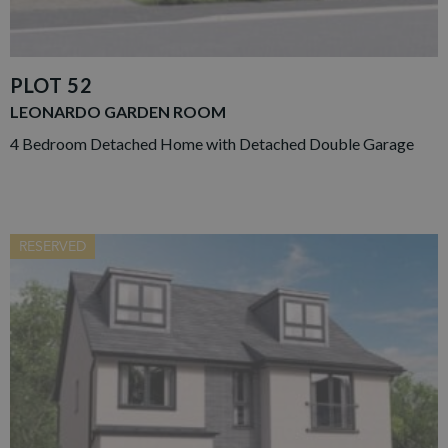
PLOT 52
LEONARDO GARDEN ROOM
4 Bedroom Detached Home with Detached Double Garage
RESERVED