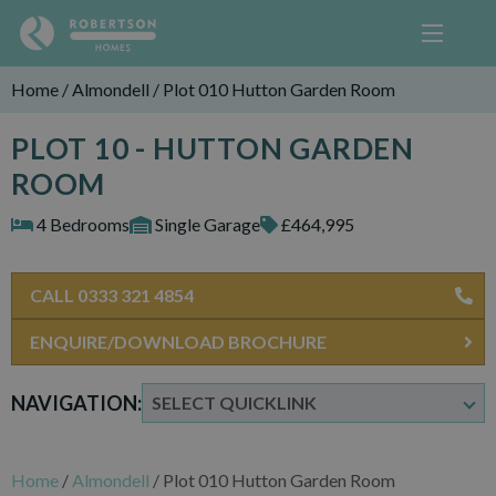
Home
/
Almondell
/
Plot 010 Hutton Garden Room
PLOT 10 - HUTTON GARDEN
ROOM
4 Bedrooms
Single Garage
£464,995
CALL 0333 321 4854
ENQUIRE/DOWNLOAD BROCHURE
NAVIGATION:
Home
/
Almondell
/
Plot 010 Hutton Garden Room