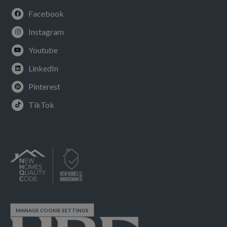
Facebook
Instagram
Youtube
LinkedIn
Pinterest
TikTok
MANAGE COOKIE SETTINGS