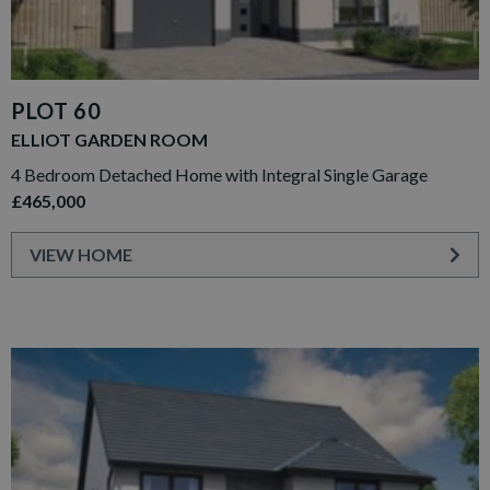
PLOT 60
ELLIOT GARDEN ROOM
4 Bedroom Detached Home with Integral Single Garage
£465,000
VIEW HOME