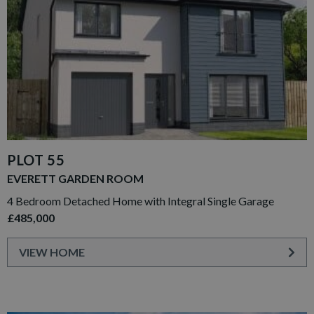
PLOT 55
EVERETT GARDEN ROOM
4 Bedroom Detached Home with Integral Single Garage
£485,000
VIEW HOME