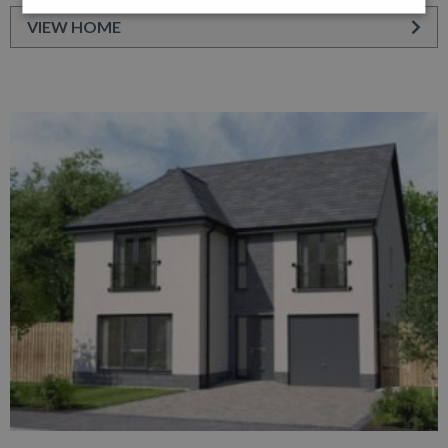
VIEW HOME