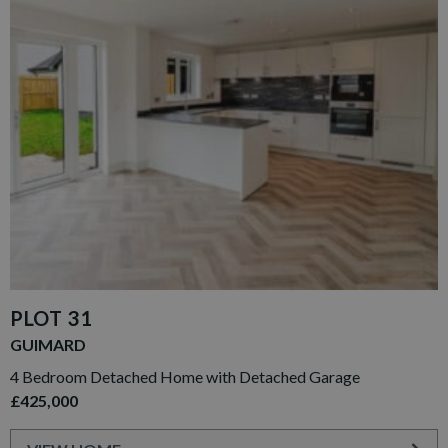
PLOT 31
GUIMARD
4 Bedroom Detached Home with Detached Garage
£425,000