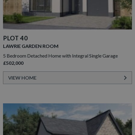
PLOT 40
LAWRIE GARDEN ROOM
5 Bedroom Detached Home with Integral Single Garage
£502,000
VIEW HOME