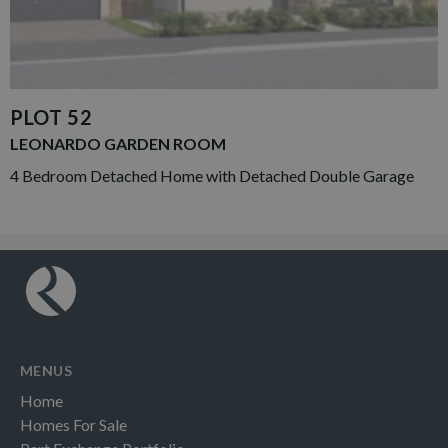
PLOT 52
LEONARDO GARDEN ROOM
4 Bedroom Detached Home with Detached Double Garage
MENUS
Home
Homes For Sale