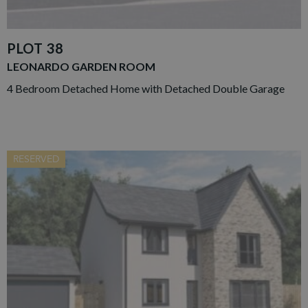
PLOT 38
LEONARDO GARDEN ROOM
4 Bedroom Detached Home with Detached Double Garage
RESERVED