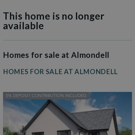
This home is no longer
available
Homes for sale at Almondell
HOMES FOR SALE AT ALMONDELL
5% DEPOSIT CONTRIBUTION INCLUDED