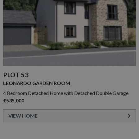
PLOT 53
LEONARDO GARDEN ROOM
4 Bedroom Detached Home with Detached Double Garage
£535,000
VIEW HOME