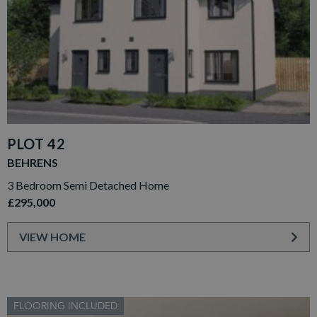
PLOT 42
BEHRENS
3 Bedroom Semi Detached Home
£295,000
VIEW HOME
FLOORING INCLUDED