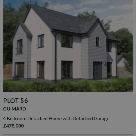
PLOT 56
GUIMARD
4 Bedroom Detached Home with Detached Garage
£478,000