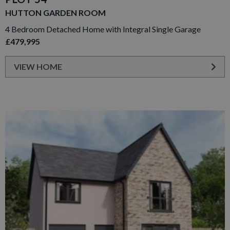
HUTTON GARDEN ROOM
4 Bedroom Detached Home with Integral Single Garage
£479,995
VIEW HOME