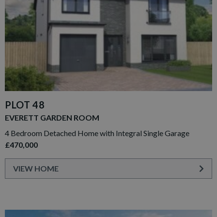
PLOT 48
EVERETT GARDEN ROOM
4 Bedroom Detached Home with Integral Single Garage
£470,000
VIEW HOME