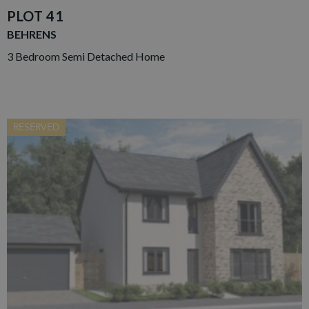
PLOT 41
BEHRENS
3 Bedroom Semi Detached Home
RESERVED