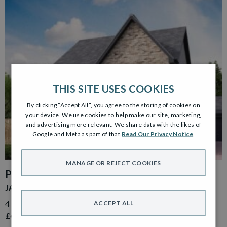
THIS SITE USES COOKIES
By clicking “Accept All”, you agree to the storing of cookies on
your device. We use cookies to help make our site, marketing,
and advertising more relevant. We share data with the likes of
Google and Meta as part of that.
Read Our Privacy Notice
.
MANAGE OR REJECT COOKIES
PLOT 39
JACOBSON GARDEN ROOM
4 Bedroom Detached Home with Detached Single Garage
ACCEPT ALL
£499,000