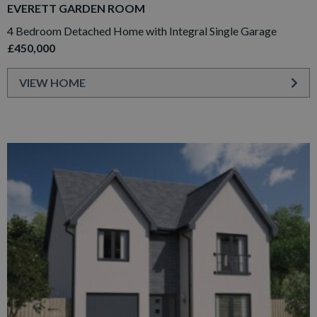
EVERETT GARDEN ROOM
4 Bedroom Detached Home with Integral Single Garage
£450,000
VIEW HOME