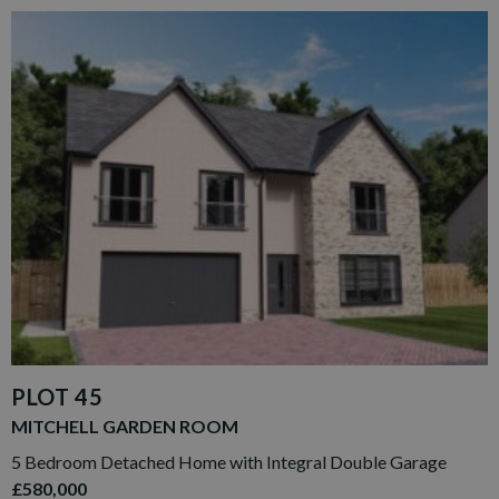
PLOT 45
MITCHELL GARDEN ROOM
5 Bedroom Detached Home with Integral Double Garage
£580,000