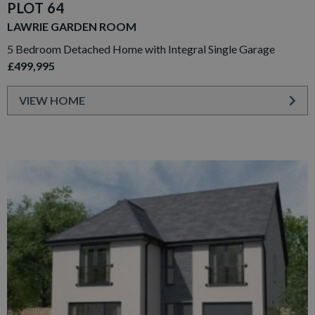
PLOT 64
LAWRIE GARDEN ROOM
5 Bedroom Detached Home with Integral Single Garage
£499,995
VIEW HOME