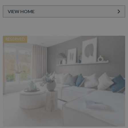
VIEW HOME
RESERVED