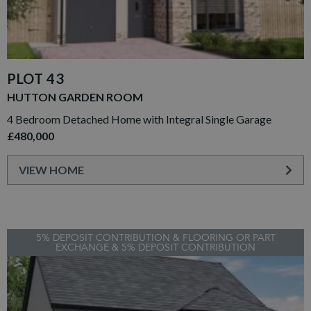
PLOT 43
HUTTON GARDEN ROOM
4 Bedroom Detached Home with Integral Single Garage
£480,000
VIEW HOME
5% DEPOSIT CONTRIBUTION & FLOORING OR PART
EXCHANGE & 5% DEPOSIT CONTRIBUTION