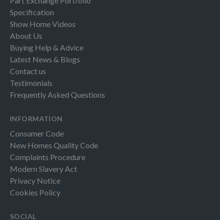
Part Exchange Portfolio
Specification
Show Home Videos
About Us
Buying Help & Advice
Latest News & Blogs
Contact us
Testimonials
Frequently Asked Questions
INFORMATION
Consumer Code
New Homes Quality Code
Complaints Procedure
Modern Slavery Act
Privacy Notice
Cookies Policy
SOCIAL