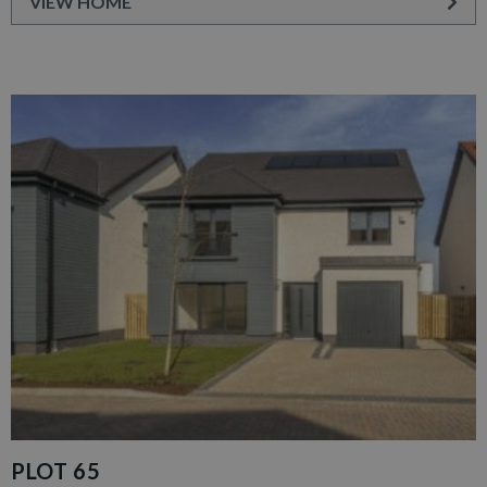
VIEW HOME
PLOT 65