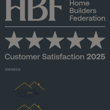
AWARDS