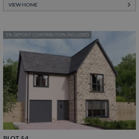
VIEW HOME
5% DEPOSIT CONTRIBUTION INCLUDED
PLOT 54