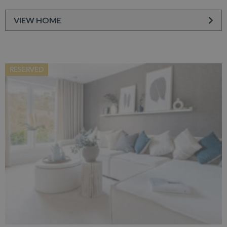
VIEW HOME
RESERVED