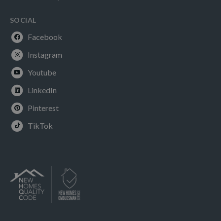
SOCIAL
Facebook
Instagram
Youtube
LinkedIn
Pinterest
TikTok