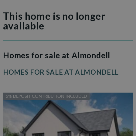
This home is no longer
available
Homes for sale at Almondell
HOMES FOR SALE AT ALMONDELL
5% DEPOSIT CONTRIBUTION INCLUDED