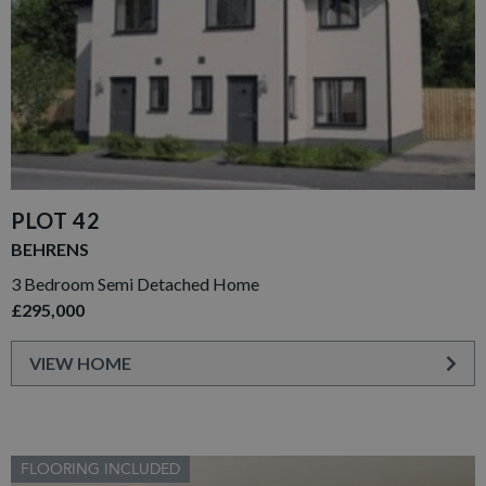
PLOT 42
BEHRENS
3 Bedroom Semi Detached Home
£295,000
VIEW HOME
FLOORING INCLUDED