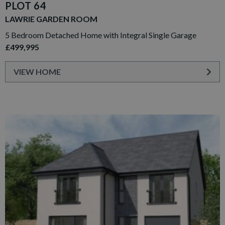
PLOT 64
LAWRIE GARDEN ROOM
5 Bedroom Detached Home with Integral Single Garage
£499,995
VIEW HOME