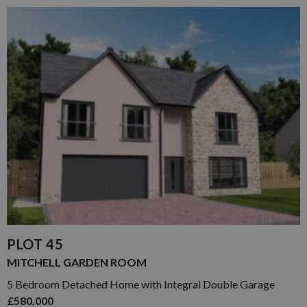
PLOT 45
MITCHELL GARDEN ROOM
5 Bedroom Detached Home with Integral Double Garage
£580,000