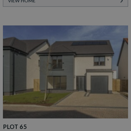
VIEW HOME
PLOT 65