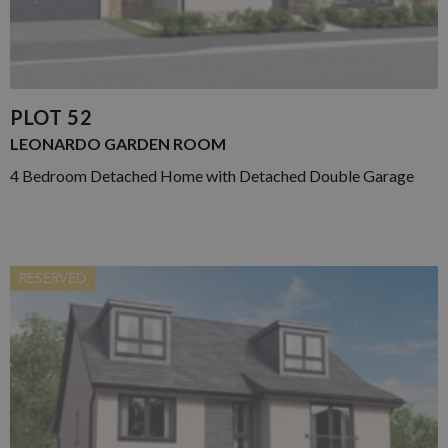
PLOT 52
LEONARDO GARDEN ROOM
4 Bedroom Detached Home with Detached Double Garage
RESERVED