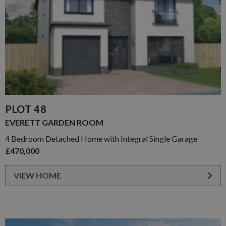
PLOT 48
EVERETT GARDEN ROOM
4 Bedroom Detached Home with Integral Single Garage
£470,000
VIEW HOME