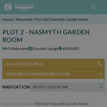
Home
/
Almondell
/
Plot 002 Nasmyth Garden Room
PLOT 2 - NASMYTH GARDEN
ROOM
5 Bedrooms
Double Garage
£600,000
CALL 0333 321 4854
ENQUIRE/DOWNLOAD BROCHURE
NAVIGATION:
Home
/
Almondell
/
Plot 002 Nasmyth Garden Room