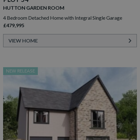
HUTTON GARDEN ROOM
4 Bedroom Detached Home with Integral Single Garage
£479,995
VIEW HOME
NEW RELEASE