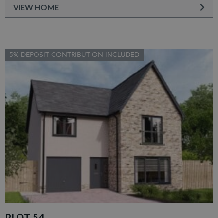
VIEW HOME
5% DEPOSIT CONTRIBUTION INCLUDED
PLOT 54