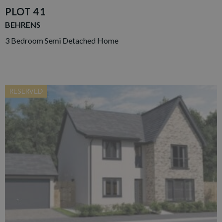
PLOT 41
BEHRENS
3 Bedroom Semi Detached Home
RESERVED