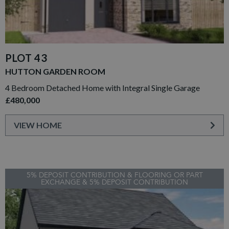
PLOT 43
HUTTON GARDEN ROOM
4 Bedroom Detached Home with Integral Single Garage
£480,000
VIEW HOME
5% DEPOSIT CONTRIBUTION & FLOORING OR PART
EXCHANGE & 5% DEPOSIT CONTRIBUTION