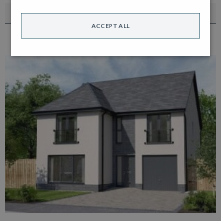
VIEW HOME
ACCEPT ALL