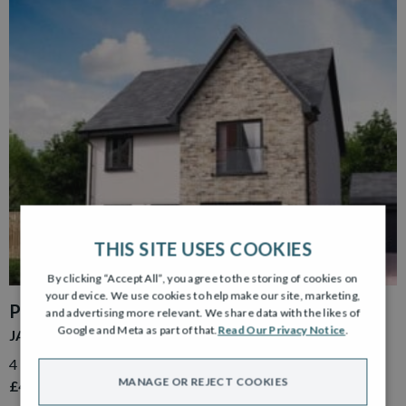
THIS SITE USES COOKIES
By clicking “Accept All”, you agree to the storing of cookies on
your device. We use cookies to help make our site, marketing,
PLOT 39
and advertising more relevant. We share data with the likes of
Google and Meta as part of that.
Read Our Privacy Notice
.
JACOBSON GARDEN ROOM
4 Bedroom Detached Home with Detached Single Garage
MANAGE OR REJECT COOKIES
£499,000