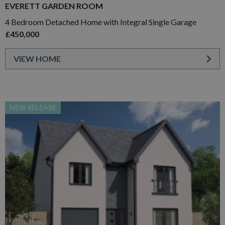
EVERETT GARDEN ROOM
4 Bedroom Detached Home with Integral Single Garage
£450,000
VIEW HOME
NEW RELEASE