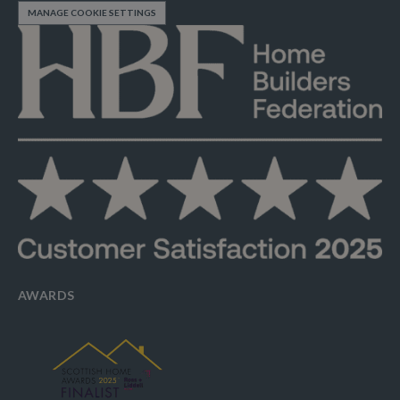
MANAGE COOKIE SETTINGS
AWARDS