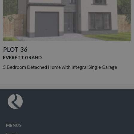
PLOT 36
EVERETT GRAND
5 Bedroom Detached Home with Integral Single Garage
MENUS