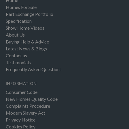
Home
Homes For Sale
Part Exchange Portfolio
Specification
Show Home Videos
About Us
Buying Help & Advice
Latest News & Blogs
Contact us
Testimonials
Frequently Asked Questions
INFORMATION
Consumer Code
New Homes Quality Code
Complaints Procedure
Modern Slavery Act
Privacy Notice
Cookies Policy