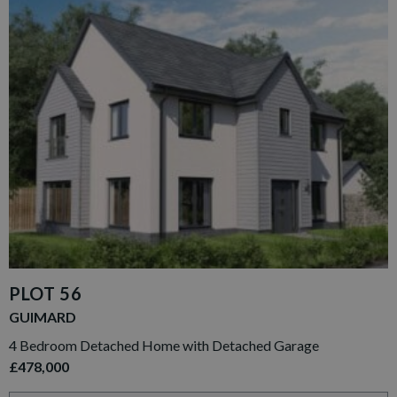
PLOT 56
GUIMARD
4 Bedroom Detached Home with Detached Garage
£478,000