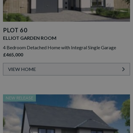
PLOT 60
ELLIOT GARDEN ROOM
4 Bedroom Detached Home with Integral Single Garage
£465,000
VIEW HOME
NEW RELEASE