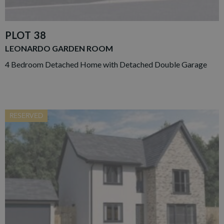
PLOT 38
LEONARDO GARDEN ROOM
4 Bedroom Detached Home with Detached Double Garage
RESERVED