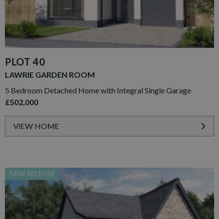
PLOT 40
LAWRIE GARDEN ROOM
5 Bedroom Detached Home with Integral Single Garage
£502,000
VIEW HOME
NEW RELEASE