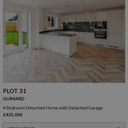
PLOT 31
GUIMARD
4 Bedroom Detached Home with Detached Garage
£425,000