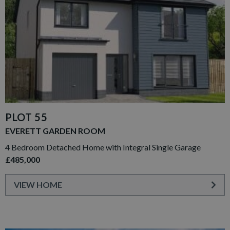
PLOT 55
EVERETT GARDEN ROOM
4 Bedroom Detached Home with Integral Single Garage
£485,000
VIEW HOME