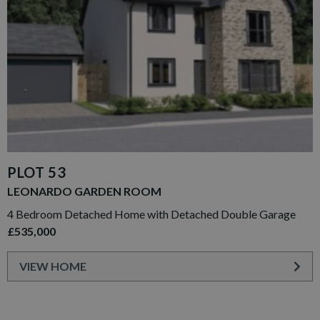
PLOT 53
LEONARDO GARDEN ROOM
4 Bedroom Detached Home with Detached Double Garage
£535,000
VIEW HOME