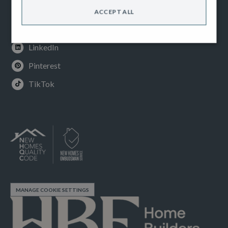
Instagram
ACCEPT ALL
Youtube
LinkedIn
Pinterest
TikTok
MANAGE COOKIE SETTINGS