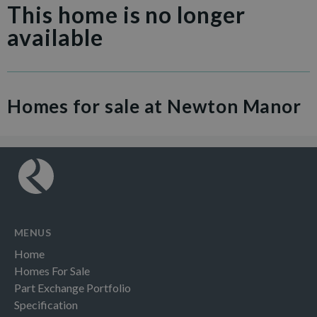
This home is no longer
available
Homes for sale at Newton Manor
MENUS
Home
Homes For Sale
Part Exchange Portfolio
Specification