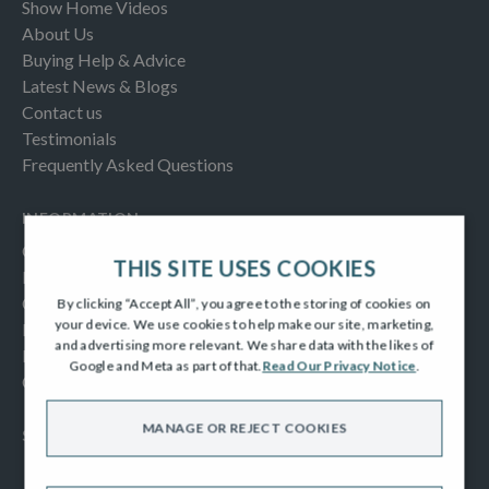
Show Home Videos
About Us
Buying Help & Advice
Latest News & Blogs
Contact us
Testimonials
Frequently Asked Questions
INFORMATION
Consumer Code
THIS SITE USES COOKIES
New Homes Quality Code
Complaints Procedure
By clicking “Accept All”, you agree to the storing of cookies on
your device. We use cookies to help make our site, marketing,
Modern Slavery Act
and advertising more relevant. We share data with the likes of
Privacy Notice
Google and Meta as part of that.
Read Our Privacy Notice
.
Cookies Policy
MANAGE OR REJECT COOKIES
SOCIAL
Facebook