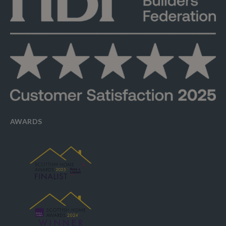
AWARDS