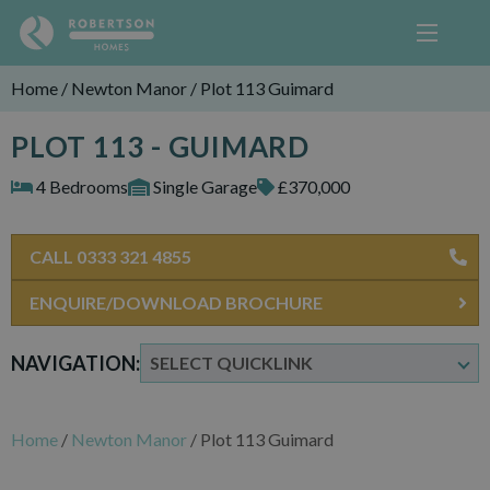
Home
/
Newton Manor
/
Plot 113 Guimard
PLOT 113 - GUIMARD
4 Bedrooms
Single Garage
£370,000
CALL 0333 321 4855
ENQUIRE/DOWNLOAD BROCHURE
NAVIGATION:
Home
/
Newton Manor
/
Plot 113 Guimard