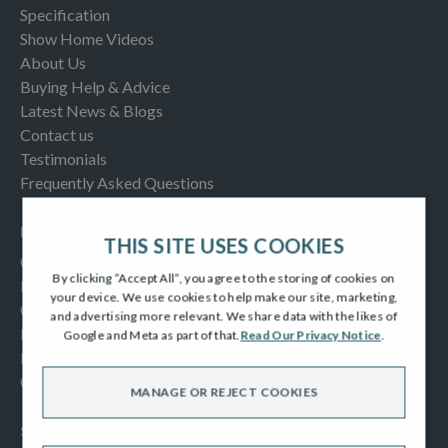
Specification
Show Home Videos
About Us
Buying Help & Advice
Latest News & Blogs
Contact us
Testimonials
Frequently Asked Questions
INFORMATION
THIS SITE USES COOKIES
Consumer Code
By clicking “Accept All”, you agree to the storing of cookies on
New Homes Quality Code
your device. We use cookies to help make our site, marketing,
Complaints Procedure
and advertising more relevant. We share data with the likes of
Modern Slavery Act
Google and Meta as part of that.
Read Our Privacy Notice
.
Privacy Notice
Cookies Policy
MANAGE OR REJECT COOKIES
SOCIAL