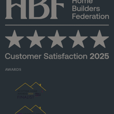
AWARDS