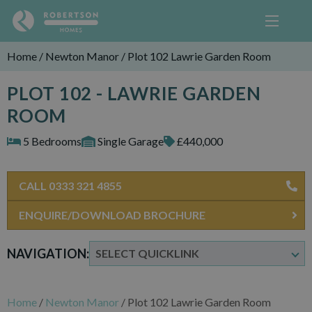
Home
/
Newton Manor
/
Plot 102 Lawrie Garden Room
PLOT 102 - LAWRIE GARDEN
ROOM
5 Bedrooms
Single Garage
£440,000
CALL 0333 321 4855
ENQUIRE/DOWNLOAD BROCHURE
NAVIGATION:
Home
/
Newton Manor
/
Plot 102 Lawrie Garden Room