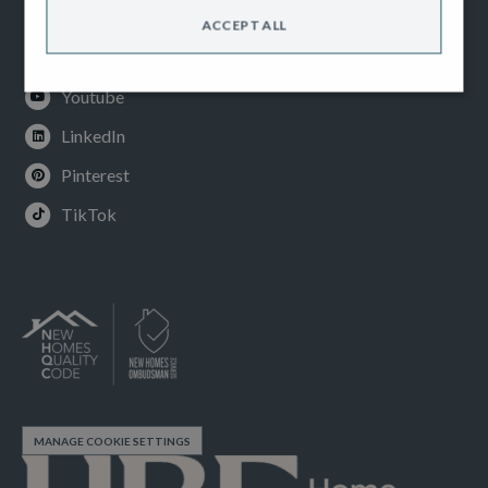
Facebook
ACCEPT ALL
Instagram
Youtube
LinkedIn
Pinterest
TikTok
MANAGE COOKIE SETTINGS