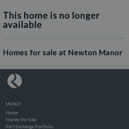
This home is no longer
available
Homes for sale at Newton Manor
MENUS
Home
Homes For Sale
Part Exchange Portfolio