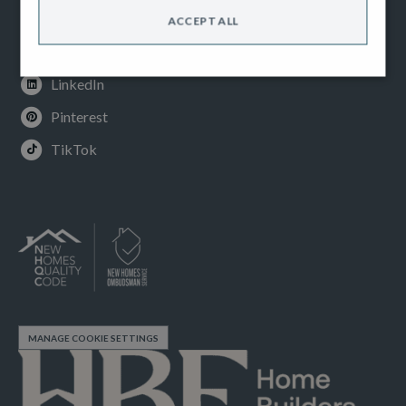
Instagram
ACCEPT ALL
Youtube
LinkedIn
Pinterest
TikTok
MANAGE COOKIE SETTINGS