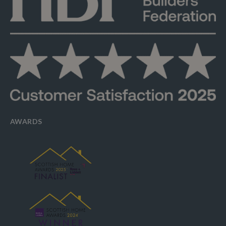
AWARDS