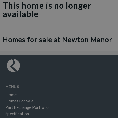
This home is no longer
available
Homes for sale at Newton Manor
MENUS
Home
Homes For Sale
Part Exchange Portfolio
Specification