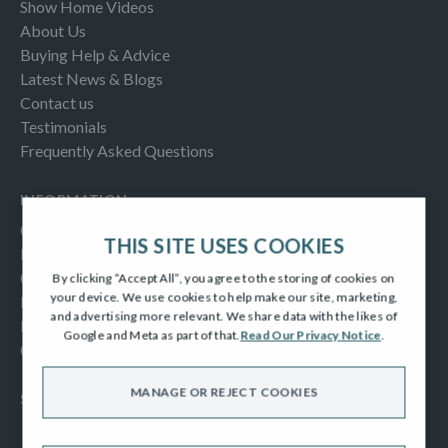
Show Home Videos
About Us
Buying Help & Advice
Latest News & Blogs
Contact us
Testimonials
Frequently Asked Questions
INFORMATION
Consumer Code
THIS SITE USES COOKIES
New Homes Quality Code
Complaints Procedure
By clicking “Accept All”, you agree to the storing of cookies on
your device. We use cookies to help make our site, marketing,
Modern Slavery Act
and advertising more relevant. We share data with the likes of
Privacy Notice
Google and Meta as part of that.
Read Our Privacy Notice
.
Cookies Policy
MANAGE OR REJECT COOKIES
SOCIAL
Facebook