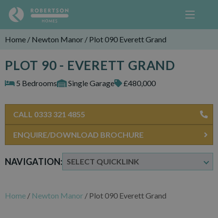
Home
/
Newton Manor
/
Plot 090 Everett Grand
PLOT 90 - EVERETT GRAND
5 Bedrooms
Single Garage
£480,000
CALL 0333 321 4855
ENQUIRE/DOWNLOAD BROCHURE
NAVIGATION:
Home
/
Newton Manor
/
Plot 090 Everett Grand