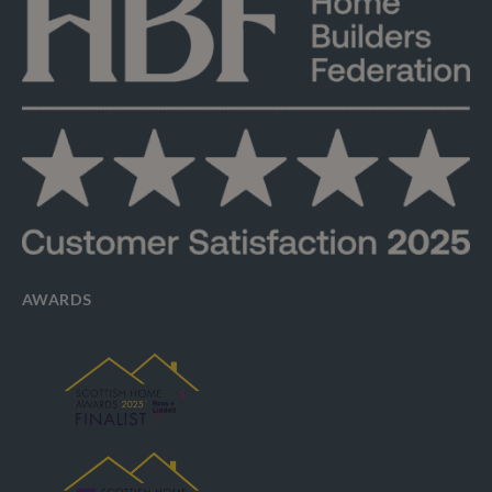
AWARDS