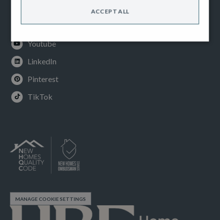
Facebook
ACCEPT ALL
Instagram
Youtube
LinkedIn
Pinterest
TikTok
MANAGE COOKIE SETTINGS