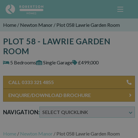
Home
/
Newton Manor
/
Plot 058 Lawrie Garden Room
PLOT 58 - LAWRIE GARDEN
ROOM
5 Bedrooms
Single Garage
£499,000
CALL 0333 321 4855
ENQUIRE/DOWNLOAD BROCHURE
NAVIGATION:
Home
/
Newton Manor
/
Plot 058 Lawrie Garden Room