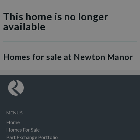
This home is no longer
available
Homes for sale at Newton Manor
MENUS
Home
Homes For Sale
Part Exchange Portfolio