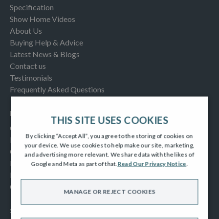
Specification
Show Home Videos
About Us
Buying Help & Advice
Latest News & Blogs
Contact us
Testimonials
Frequently Asked Questions
INFORMATION
THIS SITE USES COOKIES
Consumer Code
By clicking “Accept All”, you agree to the storing of cookies on
New Homes Quality Code
your device. We use cookies to help make our site, marketing,
Complaints Procedure
and advertising more relevant. We share data with the likes of
Modern Slavery Act
Google and Meta as part of that.
Read Our Privacy Notice
.
Privacy Notice
Cookies Policy
MANAGE OR REJECT COOKIES
SOCIAL