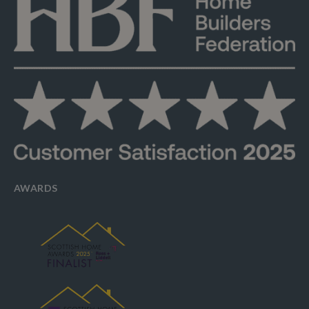
AWARDS