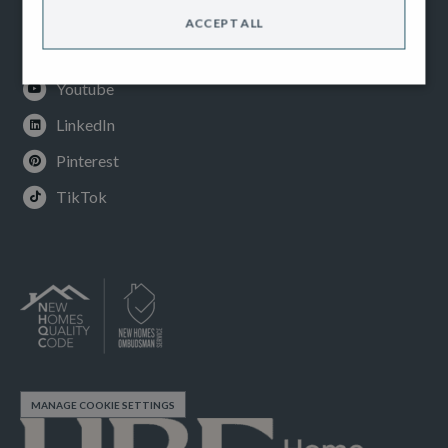
Facebook
ACCEPT ALL
Instagram
Youtube
LinkedIn
Pinterest
TikTok
MANAGE COOKIE SETTINGS