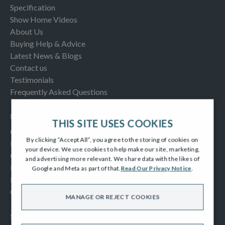
Specification
Show Home Videos
About Us
Buying Help & Advice
Latest News & Blogs
Contact us
Testimonials
Frequently Asked Questions
INFORMATION
THIS SITE USES COOKIES
Consumer Code
By clicking “Accept All”, you agree to the storing of cookies on
New Homes Quality Code
your device. We use cookies to help make our site, marketing,
Complaints Procedure
and advertising more relevant. We share data with the likes of
Modern Slavery Act
Google and Meta as part of that.
Read Our Privacy Notice
.
Privacy Notice
Cookies Policy
MANAGE OR REJECT COOKIES
SOCIAL