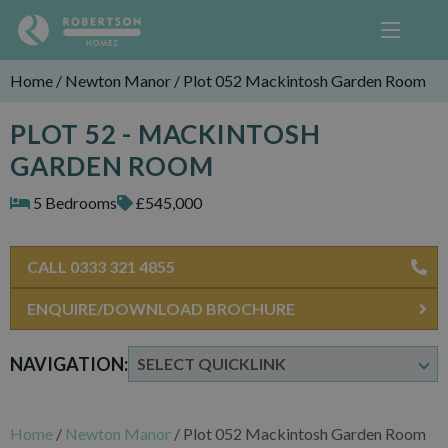
Home
/
Newton Manor
/
Plot 052 Mackintosh Garden Room
PLOT 52 - MACKINTOSH
GARDEN ROOM
5 Bedrooms
£545,000
CALL 0333 321 4855
ENQUIRE/DOWNLOAD BROCHURE
NAVIGATION:
Home
/
Newton Manor
/
Plot 052 Mackintosh Garden Room