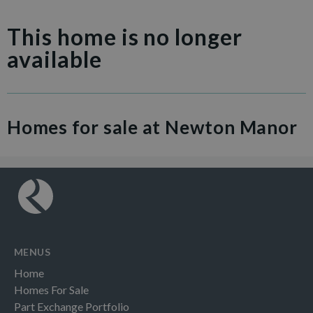
This home is no longer
available
Homes for sale at Newton Manor
MENUS
Home
Homes For Sale
Part Exchange Portfolio