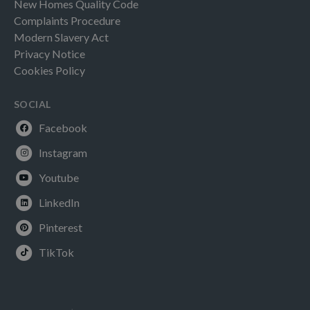
New Homes Quality Code
Complaints Procedure
Modern Slavery Act
Privacy Notice
Cookies Policy
SOCIAL
Facebook
Instagram
Youtube
LinkedIn
Pinterest
TikTok