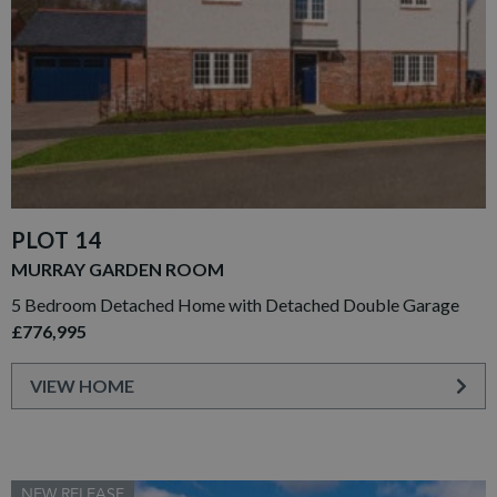
PLOT 14
MURRAY GARDEN ROOM
5 Bedroom Detached Home with Detached Double Garage
£776,995
VIEW HOME
NEW RELEASE