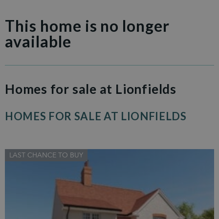
This home is no longer
available
Homes for sale at Lionfields
HOMES FOR SALE AT LIONFIELDS
LAST CHANCE TO BUY