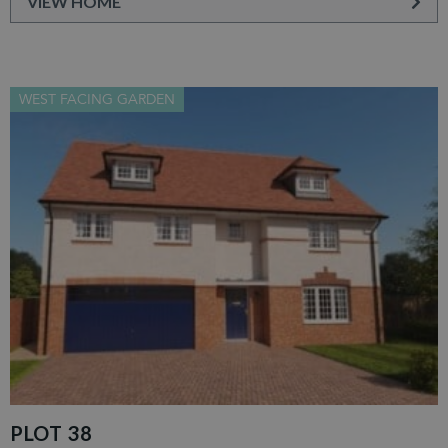
VIEW HOME
WEST FACING GARDEN
PLOT 38