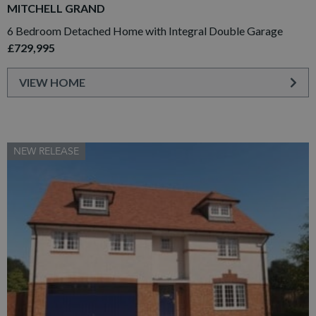
MITCHELL GRAND
6 Bedroom Detached Home with Integral Double Garage
£729,995
VIEW HOME
NEW RELEASE