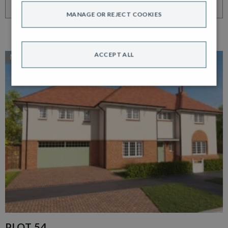
VIEW HOME
MANAGE OR REJECT COOKIES
ACCEPT ALL
NEW RELEASE
PLOT 54