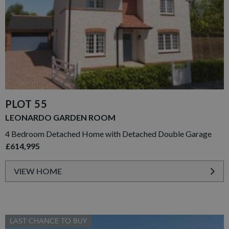
PLOT 55
LEONARDO GARDEN ROOM
4 Bedroom Detached Home with Detached Double Garage
£614,995
VIEW HOME
LAST CHANCE TO BUY