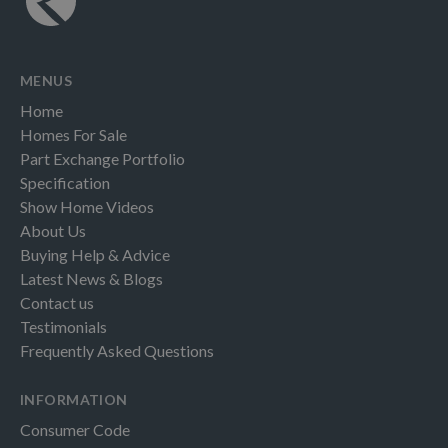
MENUS
Home
Homes For Sale
Part Exchange Portfolio
Specification
Show Home Videos
About Us
Buying Help & Advice
Latest News & Blogs
Contact us
Testimonials
Frequently Asked Questions
INFORMATION
Consumer Code