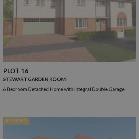
PLOT 16
STEWART GARDEN ROOM
6 Bedroom Detached Home with Integral Double Garage
RESERVED