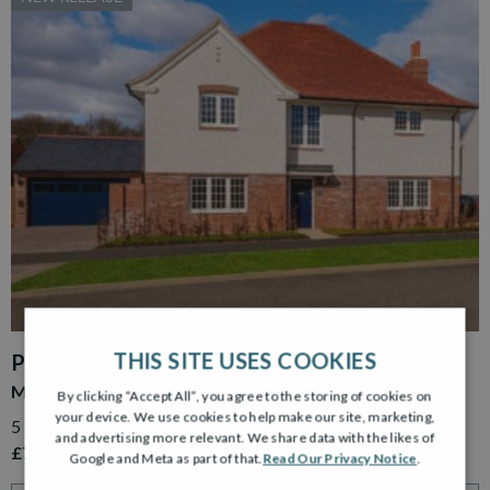
THIS SITE USES COOKIES
PLOT 15
MURRAY GARDEN ROOM
By clicking “Accept All”, you agree to the storing of cookies on
your device. We use cookies to help make our site, marketing,
5 Bedroom Detached Home with Detached Double Garage
and advertising more relevant. We share data with the likes of
£779,995
Google and Meta as part of that.
Read Our Privacy Notice
.