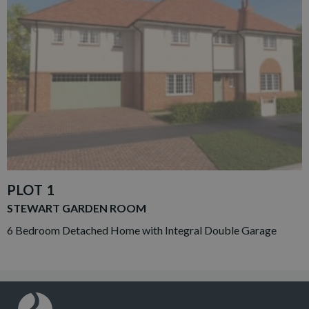
PLOT 1
STEWART GARDEN ROOM
6 Bedroom Detached Home with Integral Double Garage