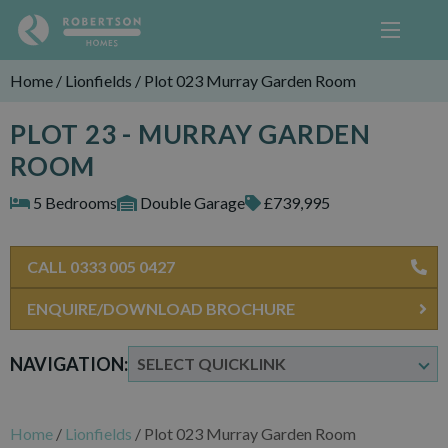
Home
/
Lionfields
/
Plot 023 Murray Garden Room
PLOT 23 - MURRAY GARDEN
ROOM
5 Bedrooms
Double Garage
£739,995
CALL 0333 005 0427
ENQUIRE/DOWNLOAD BROCHURE
NAVIGATION:
Home
/
Lionfields
/
Plot 023 Murray Garden Room