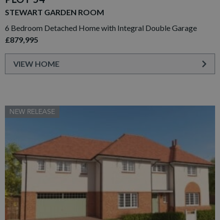
STEWART GARDEN ROOM
6 Bedroom Detached Home with Integral Double Garage
£879,995
VIEW HOME
NEW RELEASE