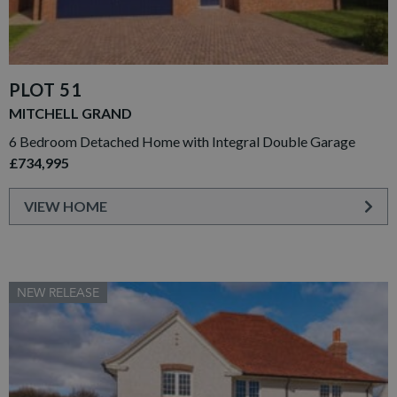
PLOT 51
MITCHELL GRAND
6 Bedroom Detached Home with Integral Double Garage
£734,995
VIEW HOME
NEW RELEASE