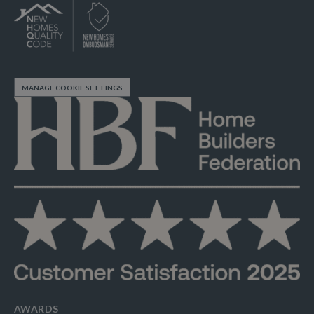
MANAGE COOKIE SETTINGS
AWARDS