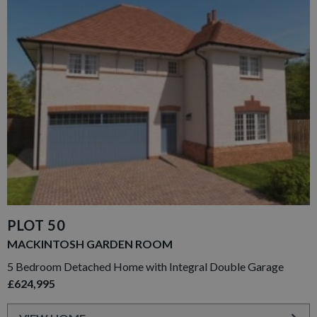
PLOT 50
MACKINTOSH GARDEN ROOM
5 Bedroom Detached Home with Integral Double Garage
£624,995