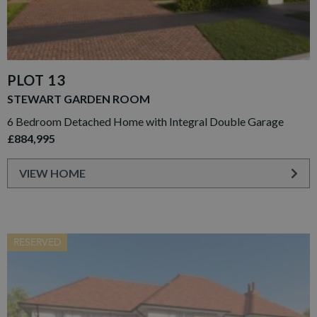
PLOT 13
STEWART GARDEN ROOM
6 Bedroom Detached Home with Integral Double Garage
£884,995
VIEW HOME
RESERVED