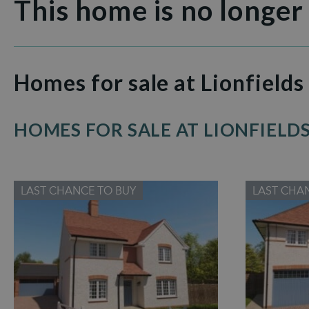
This home is no longer
Homes for sale at Lionfields
HOMES FOR SALE AT LIONFIELD
LAST CHANCE TO BUY
LAST CHA