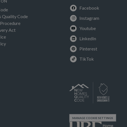
ION
Facebook
Code
Quality Code
Instagram
 Procedure
Youtube
very Act
ice
LinkedIn
icy
Pinterest
TikTok
MANAGE COOKIE SETTINGS