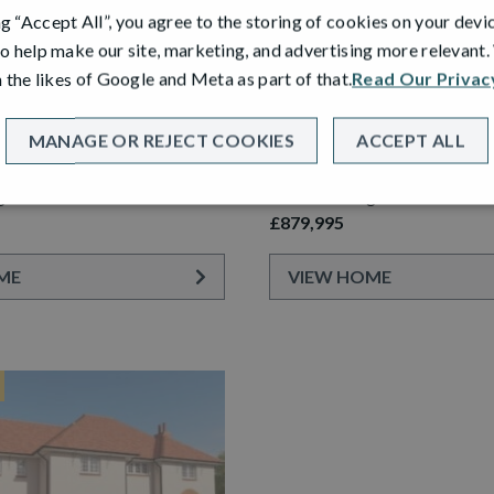
ng “Accept All”, you agree to the storing of cookies on your devi
o help make our site, marketing, and advertising more relevant
 the likes of Google and Meta as part of that.
Read Our Privac
PLOT 54
ARDEN ROOM
STEWART GARDEN ROOM
MANAGE OR REJECT COOKIES
ACCEPT ALL
etached Home with Detached
6 Bedroom Detached Home wi
ge
Double Garage
£879,995
ME
VIEW HOME