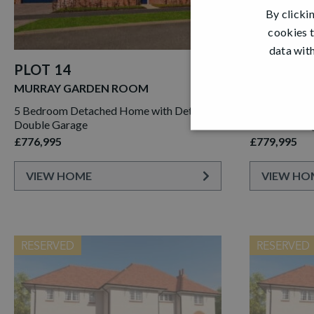
By clicki
cookies t
data with
PLOT 14
PLOT 15
MURRAY GARDEN ROOM
MURRAY G
5 Bedroom Detached Home with Detached
5 Bedroom D
Double Garage
Double Gara
£776,995
£779,995
VIEW HOME
VIEW HO
RESERVED
RESERVED