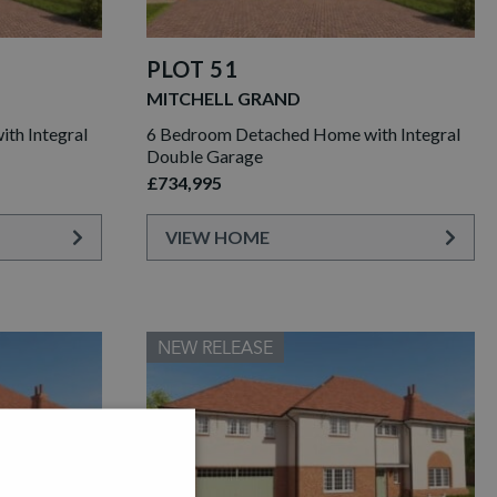
PLOT 51
MITCHELL GRAND
th Integral
6 Bedroom Detached Home with Integral
Double Garage
£734,995
VIEW HOME
NEW RELEASE