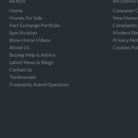
MENUS
INFORMAT
Home
Consumer 
Homes For Sale
New Homes 
Part Exchange Portfolio
Complaints
Specification
Modern Sla
Show Home Videos
Privacy Not
About Us
Cookies Pol
Buying Help & Advice
Latest News & Blogs
Contact us
Testimonials
Frequently Asked Questions