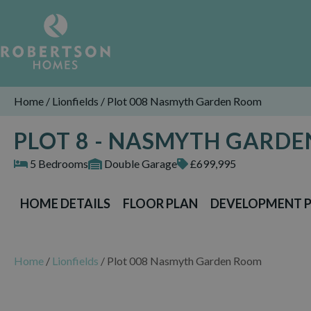
Home
/
Lionfields
/
Plot 008 Nasmyth Garden Room
PLOT 8 - NASMYTH GARD
5 Bedrooms
Double Garage
£699,995
HOME DETAILS
FLOOR PLAN
DEVELOPMENT 
Home
/
Lionfields
/
Plot 008 Nasmyth Garden Room