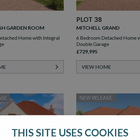
PLOT 38
SH GARDEN ROOM
MITCHELL GRAND
tached Home with Integral
6 Bedroom Detached Home wi
ge
Double Garage
£729,995
ME
VIEW HOME
ASE
NEW RELEASE
THIS SITE USES COOKIES