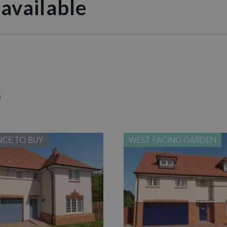
 available
S
NCE TO BUY
WEST FACING GARDEN