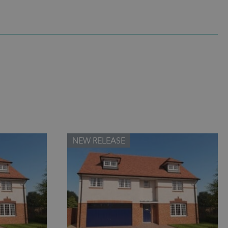
NEW RELEASE