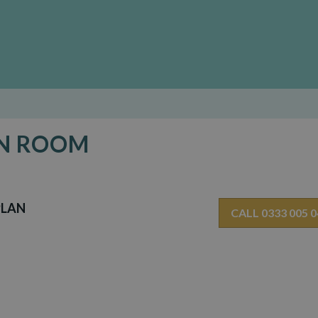
EN ROOM
PLAN
CALL 0333 005 