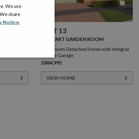
ce. We use
. We share
y Notice
.
PLOT 13
STEWART GARDEN ROOM
th Integral
6 Bedroom Detached Home with Integral
Double Garage
£884,995
VIEW HOME