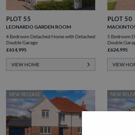
PLOT 55
PLOT 50
LEONARDO GARDEN ROOM
MACKINTO
4 Bedroom Detached Home with Detached
5 Bedroom De
Double Garage
Double Gara
£614,995
£624,995
VIEW HOME
VIEW HO
NEW RELEASE
NEW RELE