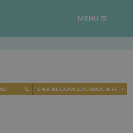
MENU
0427
ENQUIRE/DOWNLOAD BROCHURE