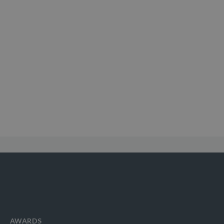
AWARDS