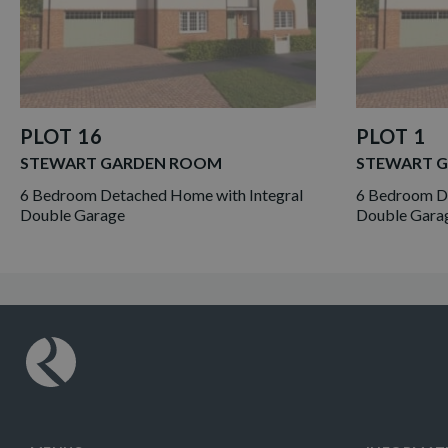
PLOT 16
PLOT 1
STEWART GARDEN ROOM
STEWART 
6 Bedroom Detached Home with Integral
6 Bedroom De
Double Garage
Double Gara