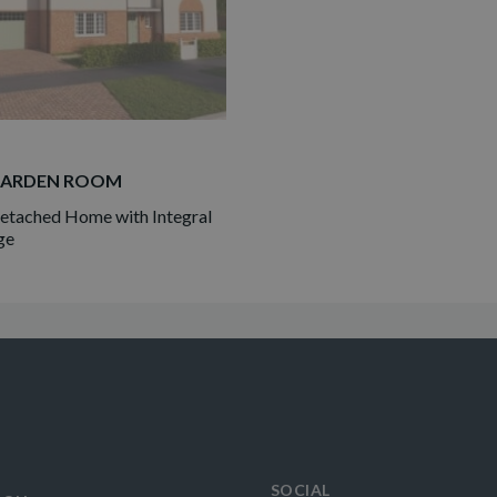
GARDEN ROOM
tached Home with Integral
ge
SOCIAL