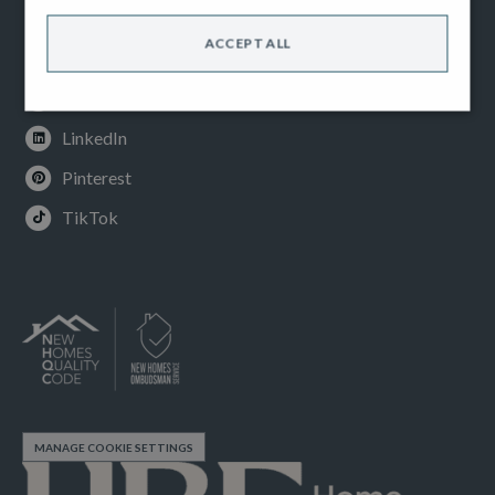
Facebook
ACCEPT ALL
Instagram
Youtube
LinkedIn
Pinterest
TikTok
MANAGE COOKIE SETTINGS