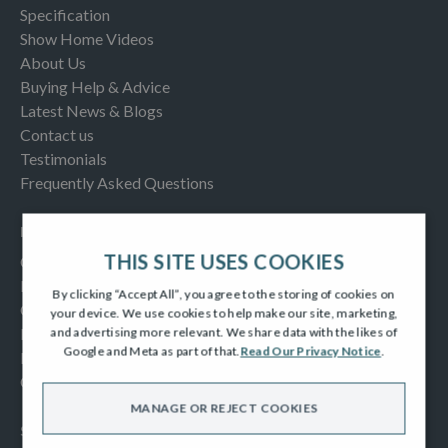
Specification
Show Home Videos
About Us
Buying Help & Advice
Latest News & Blogs
Contact us
Testimonials
Frequently Asked Questions
INFORMATION
THIS SITE USES COOKIES
Consumer Code
New Homes Quality Code
By clicking “Accept All”, you agree to the storing of cookies on
Complaints Procedure
your device. We use cookies to help make our site, marketing,
Modern Slavery Act
and advertising more relevant. We share data with the likes of
Google and Meta as part of that.
Read Our Privacy Notice
.
Privacy Notice
Cookies Policy
MANAGE OR REJECT COOKIES
SOCIAL