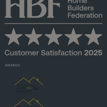
AWARDS