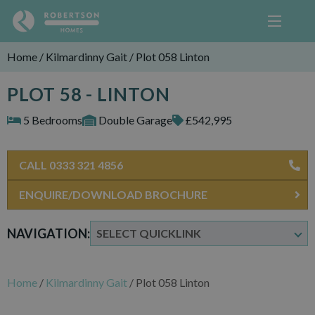
Home
/
Kilmardinny Gait
/
Plot 058 Linton
PLOT 58 - LINTON
5 Bedrooms
Double Garage
£542,995
CALL 0333 321 4856
ENQUIRE/DOWNLOAD BROCHURE
NAVIGATION:
Home
/
Kilmardinny Gait
/
Plot 058 Linton