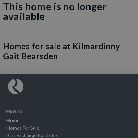
This home is no longer
available
Homes for sale at Kilmardinny
Gait Bearsden
MENUS
Home
Homes For Sale
Part Exchange Portfolio