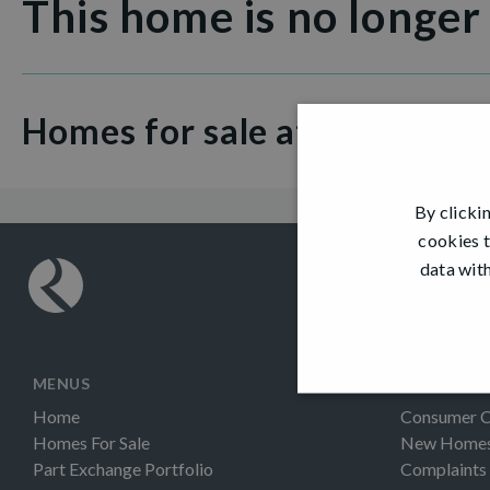
This home is no longer
Homes for sale at Kilmardin
By clicki
cookies t
data with
MENUS
INFORMAT
Home
Consumer 
Homes For Sale
New Homes 
Part Exchange Portfolio
Complaints