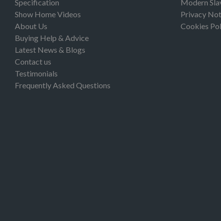
Specification
Modern Sla
Show Home Videos
Privacy Not
About Us
Cookies Pol
Buying Help & Advice
Latest News & Blogs
Contact us
Testimonials
Frequently Asked Questions