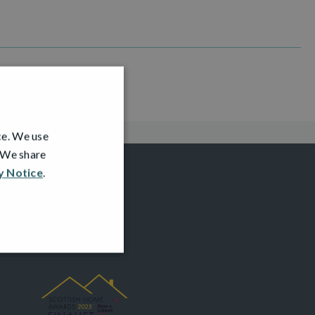
ce. We use
. We share
y Notice
.
AWARDS