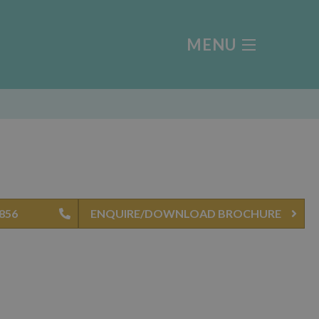
MENU
4856
ENQUIRE/DOWNLOAD BROCHURE