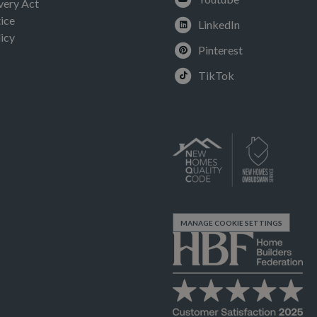
very Act
ice
LinkedIn
icy
Pinterest
TikTok
MANAGE COOKIE SETTINGS