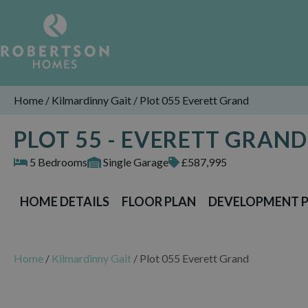
Home
/
Kilmardinny Gait
/
Plot 055 Everett Grand
PLOT 55 - EVERETT GRAND
5 Bedrooms
Single Garage
£587,995
HOME DETAILS
FLOOR PLAN
DEVELOPMENT 
Home
/
Kilmardinny Gait
/
Plot 055 Everett Grand