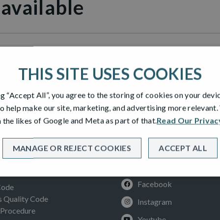
 available
ny Gait Bearsden
THIS SITE USES COOKIES
ng “Accept All”, you agree to the storing of cookies on your devi
o help make our site, marketing, and advertising more relevant
 the likes of Google and Meta as part of that.
Read Our Privac
MANAGE OR REJECT COOKIES
ACCEPT ALL
SOCIAL
ION
Facebook
Code
Quality Code
Instagram
 Procedure
Youtube