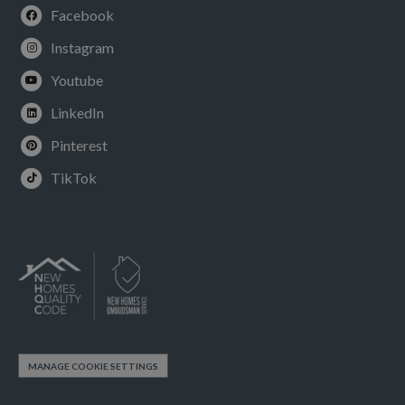
Facebook
Instagram
Youtube
LinkedIn
Pinterest
TikTok
MANAGE COOKIE SETTINGS