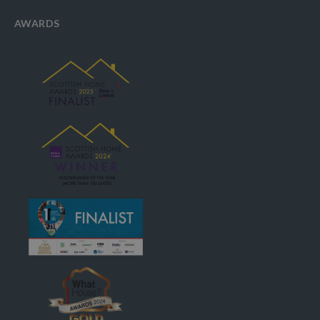
AWARDS