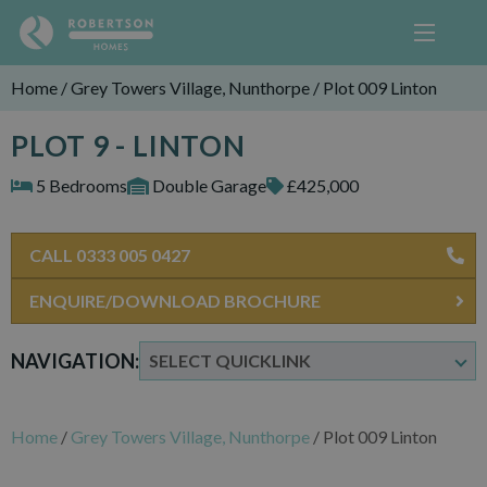
Home
/
Grey Towers Village, Nunthorpe
/
Plot 009 Linton
PLOT 9 - LINTON
5 Bedrooms
Double Garage
£425,000
CALL 0333 005 0427
ENQUIRE/DOWNLOAD BROCHURE
NAVIGATION:
Home
/
Grey Towers Village, Nunthorpe
/
Plot 009 Linton