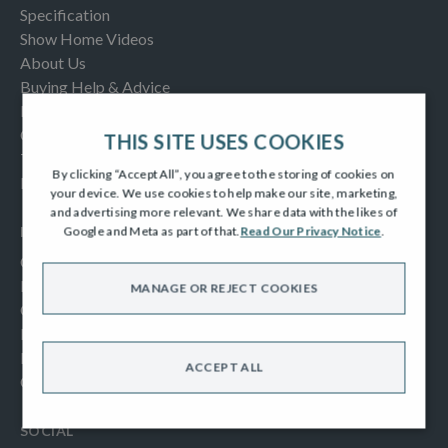
Specification
Show Home Videos
About Us
Buying Help & Advice
Latest News & Blogs
Contact us
THIS SITE USES COOKIES
Testimonials
By clicking “Accept All”, you agree to the storing of cookies on
Frequently Asked Questions
your device. We use cookies to help make our site, marketing,
and advertising more relevant. We share data with the likes of
INFORMATION
Google and Meta as part of that.
Read Our Privacy Notice
.
Consumer Code
New Homes Quality Code
MANAGE OR REJECT COOKIES
Complaints Procedure
Modern Slavery Act
Privacy Notice
ACCEPT ALL
Cookies Policy
SOCIAL