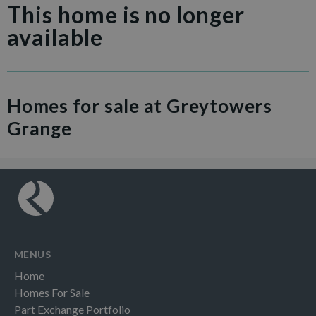
This home is no longer
available
Homes for sale at Greytowers
Grange
MENUS
Home
Homes For Sale
Part Exchange Portfolio