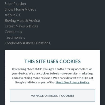
Specification
Show Home Videos
About Us
Buying Help & Advice
Latest News & Blogs
Contact us
Testimonials
Frequently Asked Questions
INFORMATION
THIS SITE USES COOKIES
Consumer Code
New Homes Quality Code
By clicking “Accept All”, you agree to the storing of cookies on
Complaints Procedure
your device. We use cookies to help make our site, marketing,
Modern Slavery Act
and advertising more relevant. We share data with the likes of
Google and Meta as part of that.
Read Our Privacy Notice
.
Privacy Notice
Cookies Policy
MANAGE OR REJECT COOKIES
SOCIAL