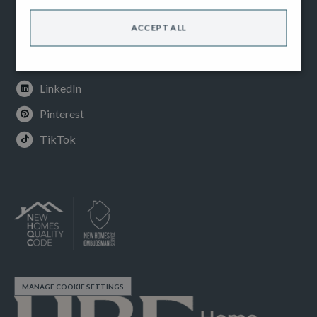
Facebook
ACCEPT ALL
Instagram
Youtube
LinkedIn
Pinterest
TikTok
MANAGE COOKIE SETTINGS