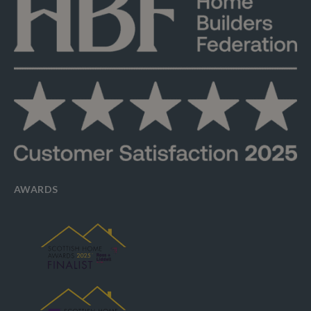
AWARDS