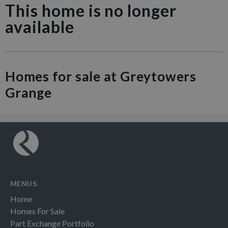
This home is no longer
available
Homes for sale at Greytowers
Grange
MENUS
Home
Homes For Sale
Part Exchange Portfolio