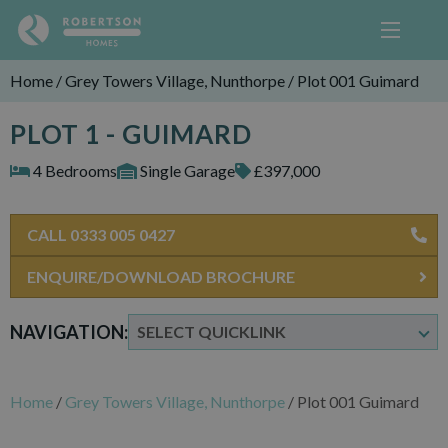
Home
/
Grey Towers Village, Nunthorpe
/
Plot 001 Guimard
PLOT 1 - GUIMARD
4 Bedrooms
Single Garage
£397,000
CALL 0333 005 0427
ENQUIRE/DOWNLOAD BROCHURE
NAVIGATION:
Home
/
Grey Towers Village, Nunthorpe
/
Plot 001 Guimard