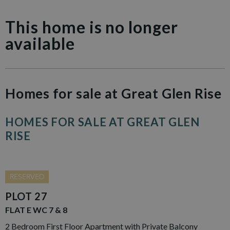
This home is no longer
available
Homes for sale at Great Glen Rise
HOMES FOR SALE AT GREAT GLEN
RISE
RESERVED
PLOT 27
FLAT E WC 7 & 8
2 Bedroom First Floor Apartment with Private Balcony