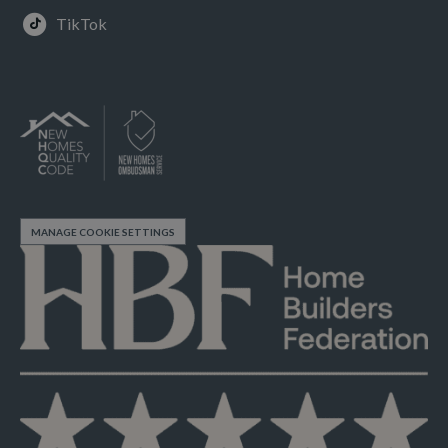
TikTok
MANAGE COOKIE SETTINGS