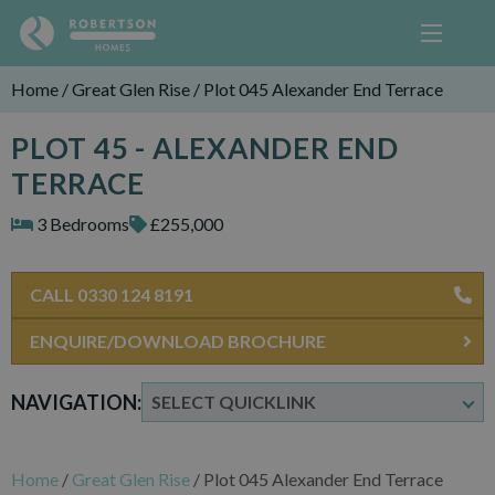
Home
/
Great Glen Rise
/
Plot 045 Alexander End Terrace
PLOT 45 - ALEXANDER END
TERRACE
3 Bedrooms
£255,000
CALL 0330 124 8191
ENQUIRE/DOWNLOAD BROCHURE
NAVIGATION:
Home
/
Great Glen Rise
/
Plot 045 Alexander End Terrace