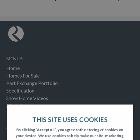
MENUS
Home
Homes For Sale
Part Exchange Portfolio
Specification
Show Home Videos
About Us
Buying Help & Advice
THIS SITE USES COOKIES
Latest News & Blogs
Contact us
By clicking “Accept All”, you agree to the storing of cookies on
Testimonials
your device. We use cookies to help make our site, marketing,