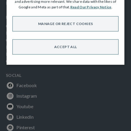
and advertising more relevant. We share data with the likes of
Frequently Asked Questions
Google and Meta as part of that.
Read Our Privacy Notice
.
INFORMATION
MANAGE OR REJECT COOKIES
Consumer Code
New Homes Quality Code
Complaints Procedure
Modern Slavery Act
ACCEPT ALL
Privacy Notice
Cookies Policy
SOCIAL
Facebook
Instagram
Youtube
LinkedIn
Pinterest