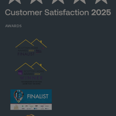
AWARDS