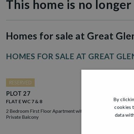
This home is no longer
Homes for sale at Great Gle
HOMES FOR SALE AT GREAT GLEN
RESERVED
PLOT 27
By clicki
FLAT E WC 7 & 8
cookies t
2 Bedroom First Floor Apartment with
data with
Private Balcony