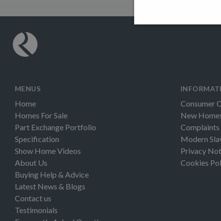
MENUS
INFORMAT
Home
Consumer 
Homes For Sale
New Homes 
Part Exchange Portfolio
Complaints
Specification
Modern Sla
Show Home Videos
Privacy Not
About Us
Cookies Pol
Buying Help & Advice
Latest News & Blogs
Contact us
Testimonials