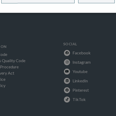
SOCIAL
ION
Facebook
Code
Quality Code
Instagram
 Procedure
Youtube
very Act
ice
LinkedIn
icy
Pinterest
TikTok