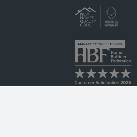
MANAGE COOKIE SETTINGS
FK9 4TZ