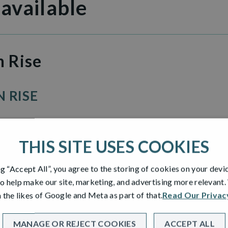
 available
n Rise
 RISE
THIS SITE USES COOKIES
ng “Accept All”, you agree to the storing of cookies on your devi
o help make our site, marketing, and advertising more relevant
 the likes of Google and Meta as part of that.
Read Our Privac
MANAGE OR REJECT COOKIES
ACCEPT ALL