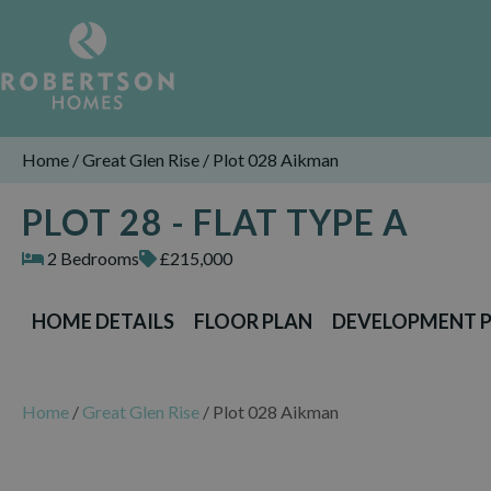
Home
/
Great Glen Rise
/
Plot 028 Aikman
PLOT 28 - FLAT TYPE A
2 Bedrooms
£215,000
HOME DETAILS
FLOOR PLAN
DEVELOPMENT 
Home
/
Great Glen Rise
/
Plot 028 Aikman