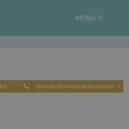
MENU
8191
ENQUIRE/DOWNLOAD BROCHURE