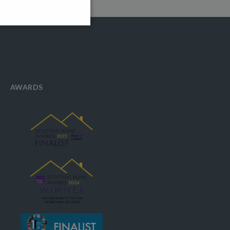
AWARDS