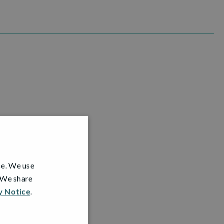
ce. We use
. We share
y Notice
.