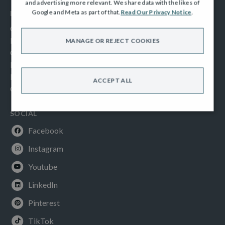
and advertising more relevant. We share data with the likes of
Google and Meta as part of that.
Read Our Privacy Notice
.
INFORMATION
Consumer Code
New Homes Quality Code
MANAGE OR REJECT COOKIES
Complaints Procedure
Modern Slavery Act
Privacy Notice
ACCEPT ALL
Cookies Policy
SOCIAL
Facebook
Instagram
Youtube
LinkedIn
Pinterest
TikTok