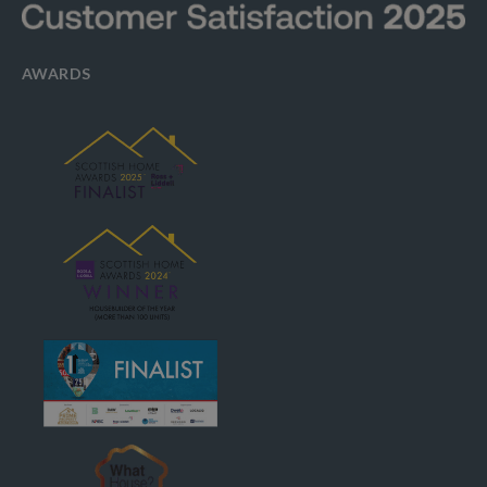
AWARDS