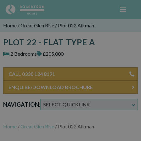
Home
/
Great Glen Rise
/
Plot 022 Aikman
PLOT 22 - FLAT TYPE A
2 Bedrooms
£205,000
CALL 0330 124 8191
ENQUIRE/DOWNLOAD BROCHURE
NAVIGATION:
Home
/
Great Glen Rise
/
Plot 022 Aikman