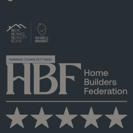
MANAGE COOKIE SETTINGS