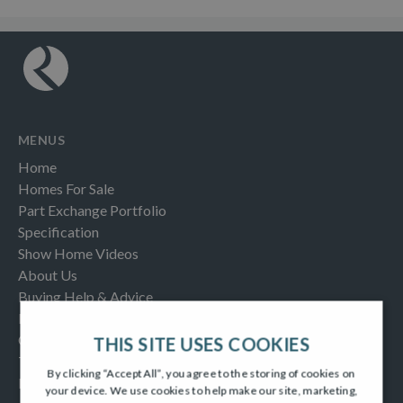
MENUS
Home
Homes For Sale
Part Exchange Portfolio
Specification
Show Home Videos
About Us
Buying Help & Advice
Latest News & Blogs
Contact us
THIS SITE USES COOKIES
Testimonials
By clicking “Accept All”, you agree to the storing of cookies on
Frequently Asked Questions
your device. We use cookies to help make our site, marketing,