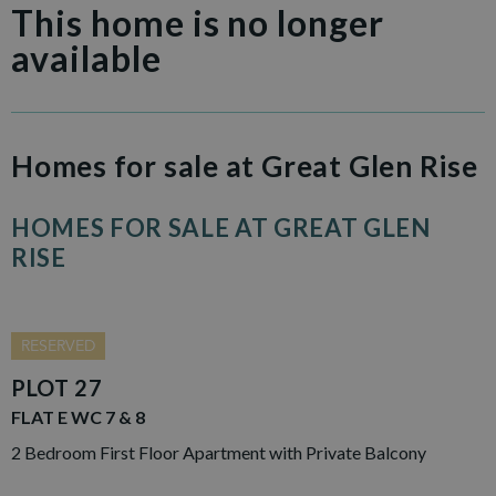
This home is no longer
available
Homes for sale at Great Glen Rise
HOMES FOR SALE AT GREAT GLEN
RISE
RESERVED
PLOT 27
FLAT E WC 7 & 8
2 Bedroom First Floor Apartment with Private Balcony