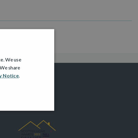
ce. We use
. We share
y Notice
.
AWARDS