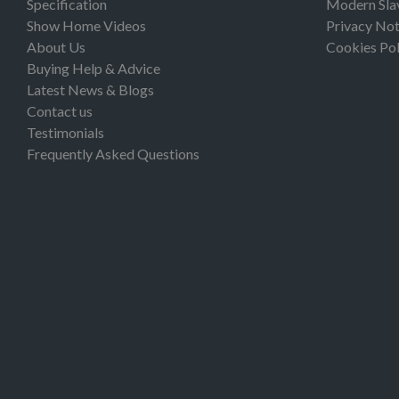
Specification
Modern Sla
Show Home Videos
Privacy Not
About Us
Cookies Pol
Buying Help & Advice
Latest News & Blogs
Contact us
Testimonials
Frequently Asked Questions