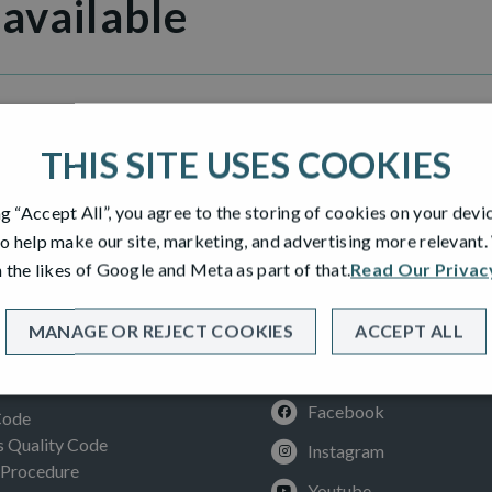
 available
en Gardens
THIS SITE USES COOKIES
ng “Accept All”, you agree to the storing of cookies on your devi
o help make our site, marketing, and advertising more relevant
 the likes of Google and Meta as part of that.
Read Our Privac
MANAGE OR REJECT COOKIES
ACCEPT ALL
SOCIAL
ION
Facebook
Code
Quality Code
Instagram
 Procedure
Youtube