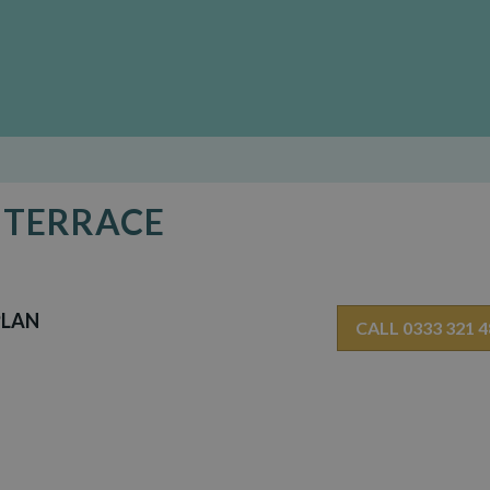
D TERRACE
PLAN
CALL 0333 321 