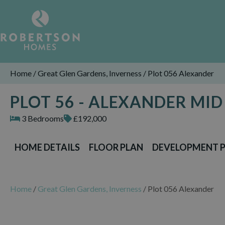
Home
/
Great Glen Gardens, Inverness
/
Plot 056 Alexander
PLOT 56 - ALEXANDER MI
3 Bedrooms
£192,000
HOME DETAILS
FLOOR PLAN
DEVELOPMENT 
Home
/
Great Glen Gardens, Inverness
/
Plot 056 Alexander