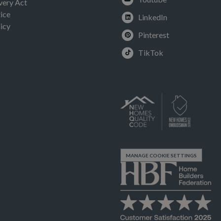
very Act
ice
LinkedIn
icy
Pinterest
TikTok
MANAGE COOKIE SETTINGS