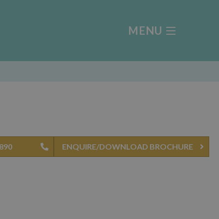
MENU
4890
ENQUIRE/DOWNLOAD BROCHURE