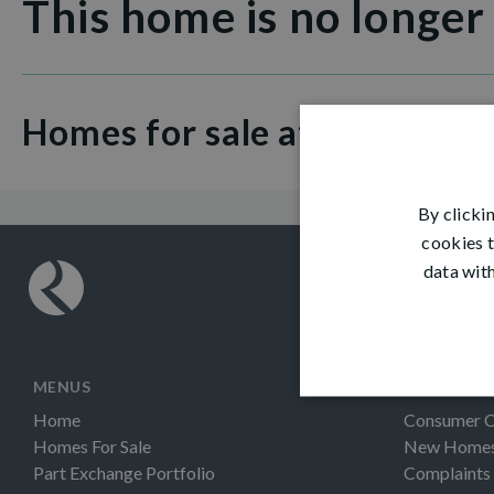
This home is no longer
Homes for sale at Great Gl
By clicki
cookies t
data with
MENUS
INFORMAT
Home
Consumer 
Homes For Sale
New Homes 
Part Exchange Portfolio
Complaints