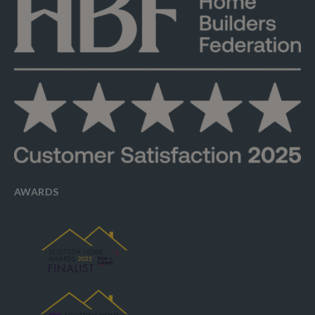
AWARDS