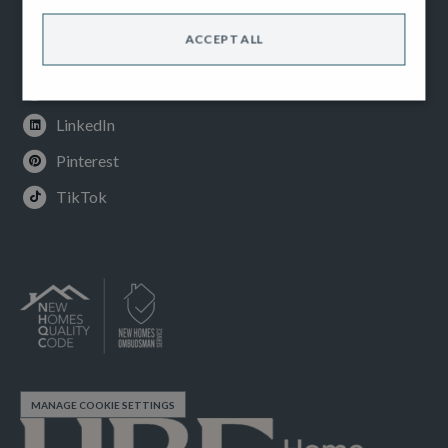
Facebook
ACCEPT ALL
Instagram
Youtube
LinkedIn
Pinterest
TikTok
MANAGE COOKIE SETTINGS