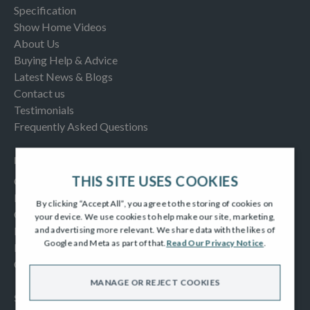
Specification
Show Home Videos
About Us
Buying Help & Advice
Latest News & Blogs
Contact us
Testimonials
Frequently Asked Questions
INFORMATION
THIS SITE USES COOKIES
Consumer Code
New Homes Quality Code
By clicking “Accept All”, you agree to the storing of cookies on
Complaints Procedure
your device. We use cookies to help make our site, marketing,
Modern Slavery Act
and advertising more relevant. We share data with the likes of
Google and Meta as part of that.
Read Our Privacy Notice
.
Privacy Notice
Cookies Policy
MANAGE OR REJECT COOKIES
SOCIAL