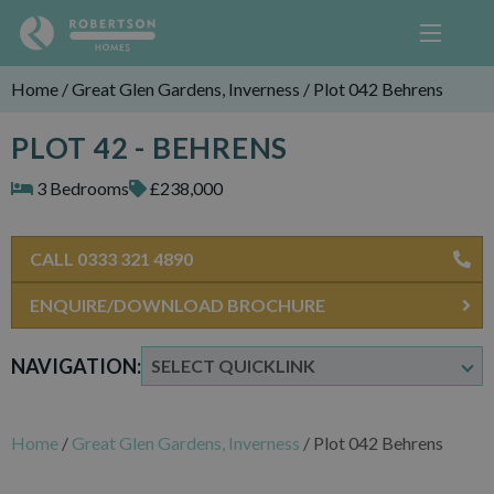
Home
/
Great Glen Gardens, Inverness
/
Plot 042 Behrens
PLOT 42 - BEHRENS
3 Bedrooms
£238,000
CALL 0333 321 4890
ENQUIRE/DOWNLOAD BROCHURE
NAVIGATION:
Home
/
Great Glen Gardens, Inverness
/
Plot 042 Behrens