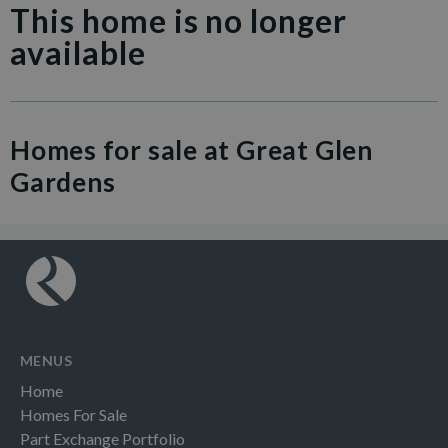
This home is no longer
available
Homes for sale at Great Glen
Gardens
MENUS
Home
Homes For Sale
Part Exchange Portfolio