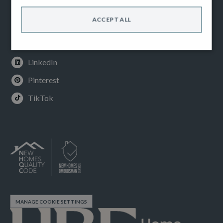
Facebook
ACCEPT ALL
Instagram
Youtube
LinkedIn
Pinterest
TikTok
MANAGE COOKIE SETTINGS