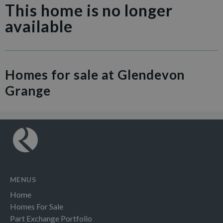
This home is no longer
available
Homes for sale at Glendevon
Grange
MENUS
Home
Homes For Sale
Part Exchange Portfolio