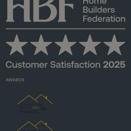
AWARDS