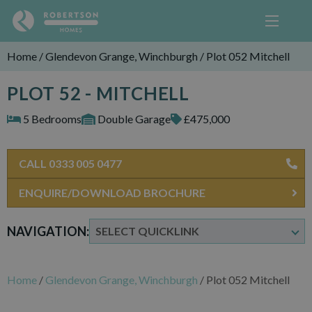
Home
/
Glendevon Grange, Winchburgh
/
Plot 052 Mitchell
PLOT 52 - MITCHELL
5 Bedrooms
Double Garage
£475,000
CALL 0333 005 0477
ENQUIRE/DOWNLOAD BROCHURE
NAVIGATION:
Home
/
Glendevon Grange, Winchburgh
/
Plot 052 Mitchell