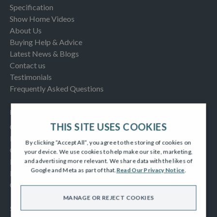
Specification
Show Home Videos
About Us
Buying Help & Advice
Latest News & Blogs
Contact us
Testimonials
Frequently Asked Questions
INFORMATION
THIS SITE USES COOKIES
Consumer Code
New Homes Quality Code
By clicking “Accept All”, you agree to the storing of cookies on
Complaints Procedure
your device. We use cookies to help make our site, marketing,
Modern Slavery Act
and advertising more relevant. We share data with the likes of
Google and Meta as part of that.
Read Our Privacy Notice
.
Privacy Notice
Cookies Policy
MANAGE OR REJECT COOKIES
SOCIAL