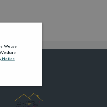
ce. We use
. We share
y Notice
.
AWARDS