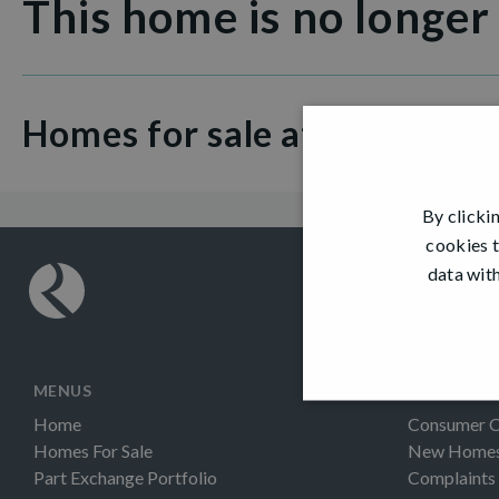
This home is no longer
Homes for sale at Glendevo
By clicki
cookies t
data with
MENUS
INFORMAT
Home
Consumer 
Homes For Sale
New Homes 
Part Exchange Portfolio
Complaints