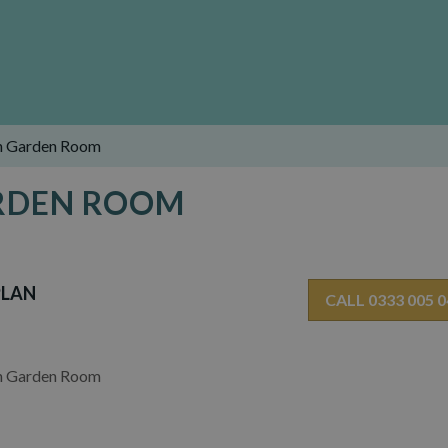
h Garden Room
ARDEN ROOM
PLAN
CALL 0333 005 
h Garden Room