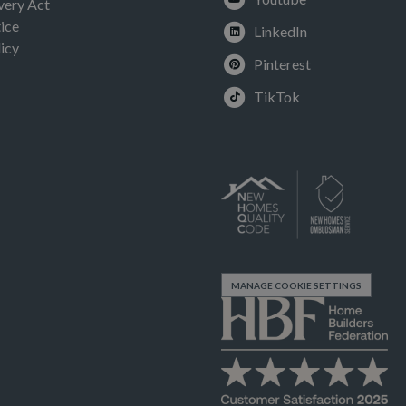
very Act
ice
LinkedIn
icy
Pinterest
TikTok
MANAGE COOKIE SETTINGS