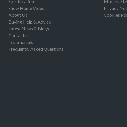
Specification
Modern Sla
Show Home Videos
Privacy Not
About Us
Cookies Pol
Buying Help & Advice
Latest News & Blogs
Contact us
Testimonials
Frequently Asked Questions