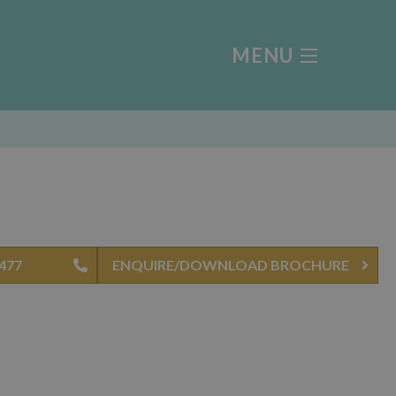
MENU
0477
ENQUIRE/DOWNLOAD BROCHURE