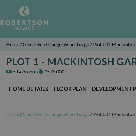
Home
/
Glendevon Grange, Winchburgh
/
Plot 001 Mackintos
PLOT 1 - MACKINTOSH G
5 Bedrooms
£575,000
HOME DETAILS
FLOOR PLAN
DEVELOPMENT 
Home
/
Glendevon Grange, Winchburgh
/
Plot 001 Mackintos