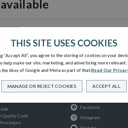
 available
n Grange
THIS SITE USES COOKIES
ng “Accept All”, you agree to the storing of cookies on your devi
o help make our site, marketing, and advertising more relevant
 the likes of Google and Meta as part of that.
Read Our Privac
MANAGE OR REJECT COOKIES
ACCEPT ALL
SOCIAL
ION
Facebook
Code
Quality Code
Instagram
 Procedure
Youtube