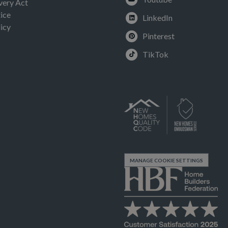
very Act
ice
LinkedIn
icy
Pinterest
TikTok
MANAGE COOKIE SETTINGS