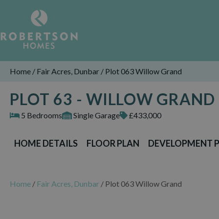
Home
/
Fair Acres, Dunbar
/
Plot 063 Willow Grand
PLOT 63 - WILLOW GRAND
5 Bedrooms
Single Garage
£433,000
HOME DETAILS
FLOOR PLAN
DEVELOPMENT 
Home
/
Fair Acres, Dunbar
/
Plot 063 Willow Grand