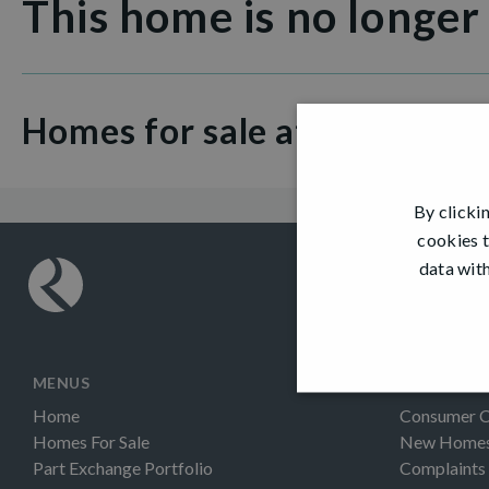
This home is no longer
Homes for sale at Fair Acres
By clicki
cookies t
data with
MENUS
INFORMAT
Home
Consumer 
Homes For Sale
New Homes 
Part Exchange Portfolio
Complaints