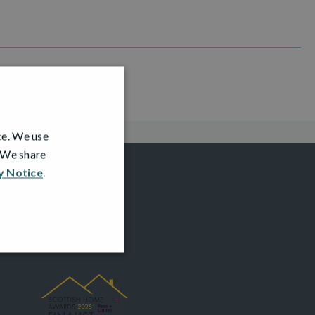
ce. We use
. We share
y Notice
.
AWARDS