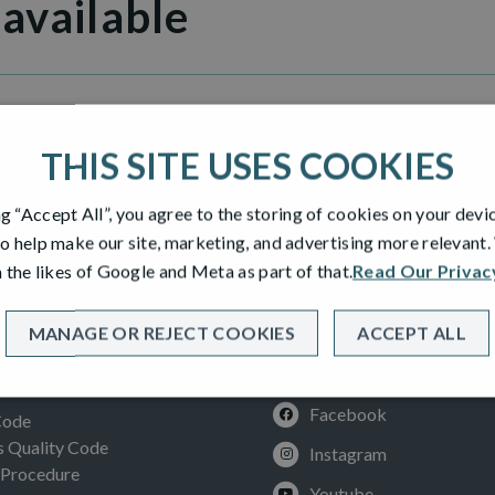
 available
THIS SITE USES COOKIES
ng “Accept All”, you agree to the storing of cookies on your devi
o help make our site, marketing, and advertising more relevant
 the likes of Google and Meta as part of that.
Read Our Privac
MANAGE OR REJECT COOKIES
ACCEPT ALL
SOCIAL
ION
Facebook
Code
Quality Code
Instagram
 Procedure
Youtube