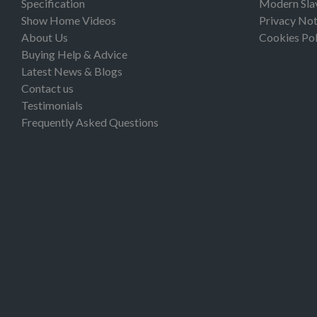
Specification
Modern Sla
Show Home Videos
Privacy Not
About Us
Cookies Pol
Buying Help & Advice
Latest News & Blogs
Contact us
Testimonials
Frequently Asked Questions