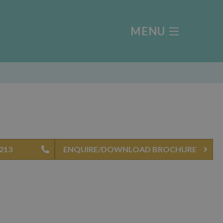
MENU
 213
ENQUIRE/DOWNLOAD BROCHURE