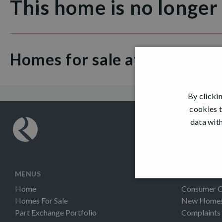
This home is no longer
Homes for sale at Fair Acres
By clicki
cookies t
data with
MENUS
INFORMAT
Home
Consumer 
Homes For Sale
New Homes 
Part Exchange Portfolio
Complaints