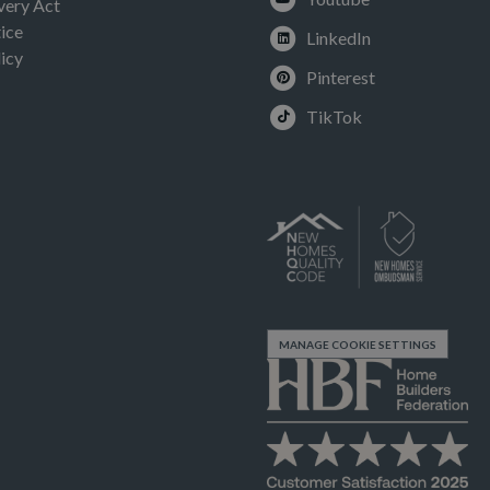
very Act
ice
LinkedIn
icy
Pinterest
TikTok
MANAGE COOKIE SETTINGS