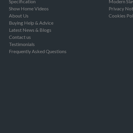
Specification
Modern Sla
Show Home Videos
Privacy Not
About Us
Cookies Pol
Buying Help & Advice
Latest News & Blogs
Contact us
Testimonials
Frequently Asked Questions