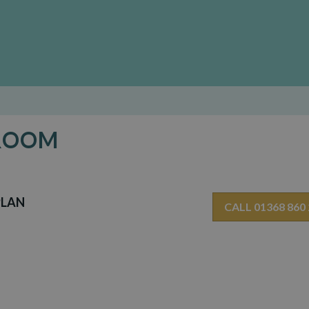
 ROOM
PLAN
CALL 01368 860