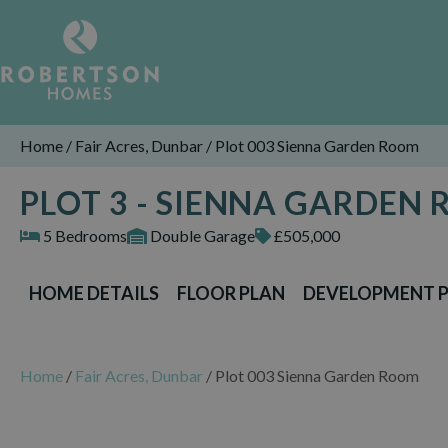
Home
/
Fair Acres, Dunbar
/
Plot 003 Sienna Garden Room
PLOT 3 - SIENNA GARDEN
5 Bedrooms
Double Garage
£505,000
HOME DETAILS
FLOOR PLAN
DEVELOPMENT 
Home
/
Fair Acres, Dunbar
/
Plot 003 Sienna Garden Room