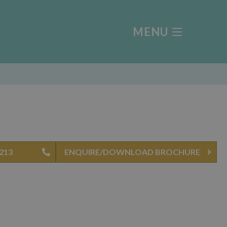
MENU
 213
ENQUIRE/DOWNLOAD BROCHURE