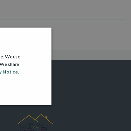
ce. We use
. We share
y Notice
.
AWARDS