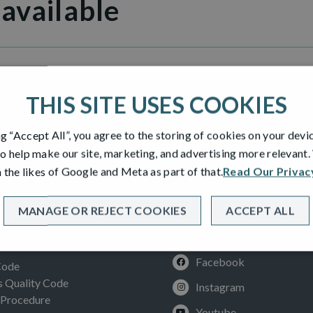
 available
THIS SITE USES COOKIES
ng “Accept All”, you agree to the storing of cookies on your devi
o help make our site, marketing, and advertising more relevant
 the likes of Google and Meta as part of that.
Read Our Privac
MANAGE OR REJECT COOKIES
ACCEPT ALL
SOCIAL
ION
Facebook
Code
Quality Code
Instagram
 Procedure
Youtube