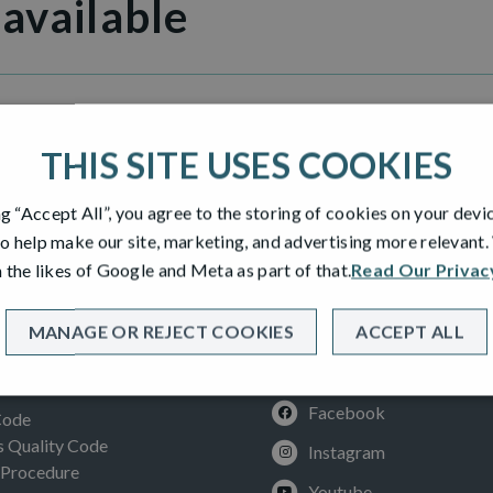
 available
Grange
THIS SITE USES COOKIES
ng “Accept All”, you agree to the storing of cookies on your devi
o help make our site, marketing, and advertising more relevant
 the likes of Google and Meta as part of that.
Read Our Privac
MANAGE OR REJECT COOKIES
ACCEPT ALL
SOCIAL
ION
Facebook
Code
Quality Code
Instagram
 Procedure
Youtube