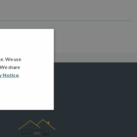
ce. We use
. We share
y Notice
.
AWARDS