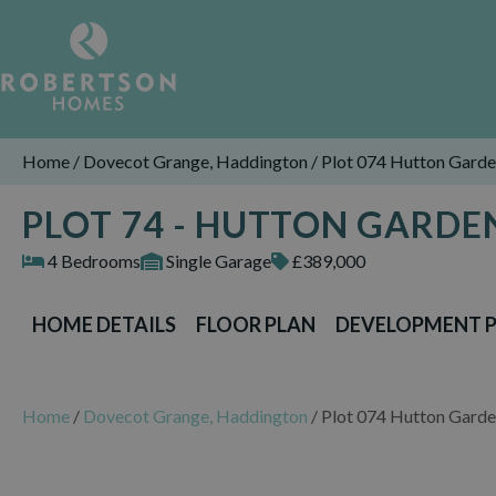
Home
/
Dovecot Grange, Haddington
/
Plot 074 Hutton Gard
PLOT 74 - HUTTON GARD
4 Bedrooms
Single Garage
£389,000
HOME DETAILS
FLOOR PLAN
DEVELOPMENT 
Home
/
Dovecot Grange, Haddington
/
Plot 074 Hutton Gard