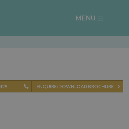
MENU
0429
ENQUIRE/DOWNLOAD BROCHURE