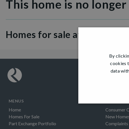
This home is no longer
Homes for sale at Dovecot 
By clicki
cookies t
data with
MENUS
INFORMAT
Home
Consumer 
Homes For Sale
New Homes 
Part Exchange Portfolio
Complaints