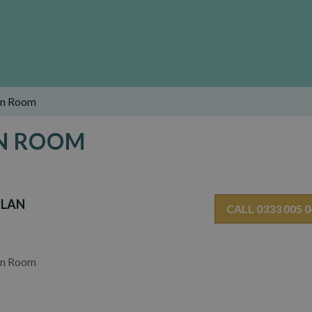
en Room
EN ROOM
PLAN
CALL 0333 005 
en Room