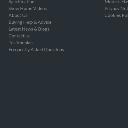
Specification
Modern Sla
Show Home Videos
Privacy Not
About Us
Cookies Pol
Buying Help & Advice
Latest News & Blogs
Contact us
Testimonials
Frequently Asked Questions