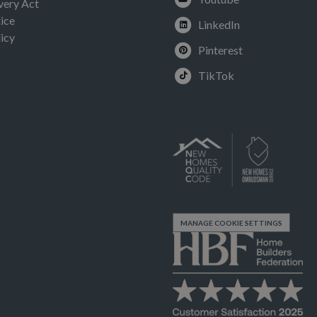
very Act
ice
LinkedIn
icy
Pinterest
TikTok
MANAGE COOKIE SETTINGS