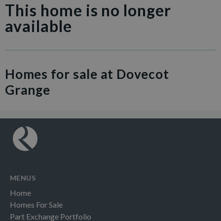
This home is no longer
available
Homes for sale at Dovecot
Grange
MENUS
Home
Homes For Sale
Part Exchange Portfolio