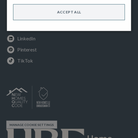
Facebook
ACCEPT ALL
Instagram
Youtube
LinkedIn
Pinterest
TikTok
MANAGE COOKIE SETTINGS