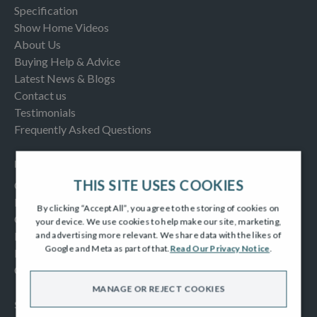
Specification
Show Home Videos
About Us
Buying Help & Advice
Latest News & Blogs
Contact us
Testimonials
Frequently Asked Questions
INFORMATION
THIS SITE USES COOKIES
Consumer Code
New Homes Quality Code
By clicking “Accept All”, you agree to the storing of cookies on
Complaints Procedure
your device. We use cookies to help make our site, marketing,
Modern Slavery Act
and advertising more relevant. We share data with the likes of
Google and Meta as part of that.
Read Our Privacy Notice
.
Privacy Notice
Cookies Policy
MANAGE OR REJECT COOKIES
SOCIAL