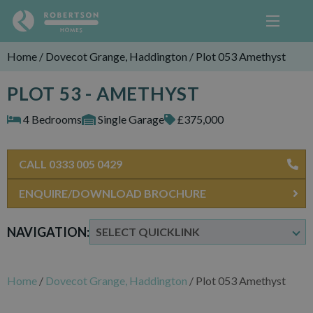
Home
/
Dovecot Grange, Haddington
/
Plot 053 Amethyst
PLOT 53 - AMETHYST
4 Bedrooms
Single Garage
£375,000
CALL 0333 005 0429
ENQUIRE/DOWNLOAD BROCHURE
NAVIGATION:
Home
/
Dovecot Grange, Haddington
/
Plot 053 Amethyst