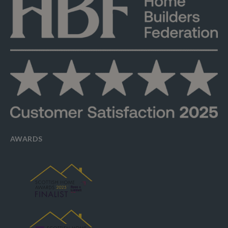
AWARDS