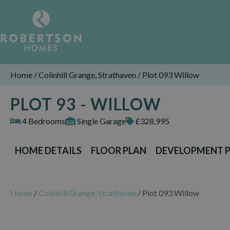
Home
/
Colinhill Grange, Strathaven
/
Plot 093 Willow
PLOT 93 - WILLOW
4 Bedrooms
Single Garage
£328,995
HOME DETAILS
FLOOR PLAN
DEVELOPMENT 
Home
/
Colinhill Grange, Strathaven
/
Plot 093 Willow