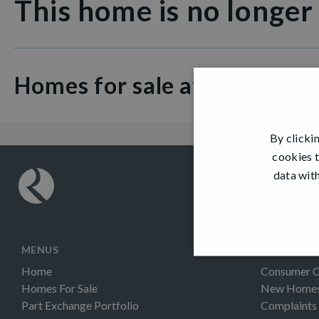
This home is no longer
Homes for sale at Colinhill 
By clicki
cookies t
data with
MENUS
INFORMAT
Home
Consumer 
Homes For Sale
New Homes 
Part Exchange Portfolio
Complaints