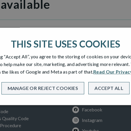
 available
Grange
THIS SITE USES COOKIES
ng “Accept All”, you agree to the storing of cookies on your devi
o help make our site, marketing, and advertising more relevant
 the likes of Google and Meta as part of that.
Read Our Privac
MANAGE OR REJECT COOKIES
ACCEPT ALL
SOCIAL
ION
Facebook
Code
Quality Code
Instagram
 Procedure
Youtube