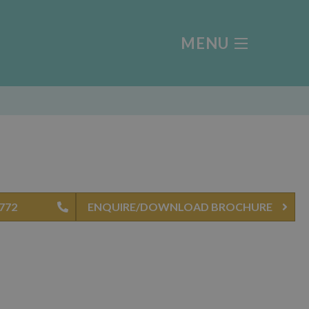
MENU
5772
ENQUIRE/DOWNLOAD BROCHURE