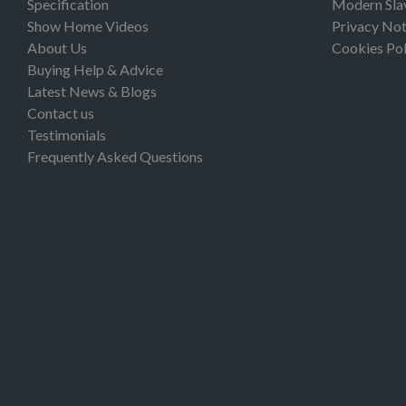
Specification
Modern Sla
Show Home Videos
Privacy Not
About Us
Cookies Pol
Buying Help & Advice
Latest News & Blogs
Contact us
Testimonials
Frequently Asked Questions