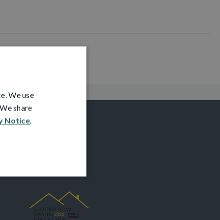
ce. We use
. We share
y Notice
.
AWARDS