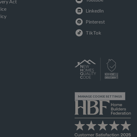
very Act
ice
LinkedIn
icy
Pinterest
TikTok
MANAGE COOKIE SETTINGS