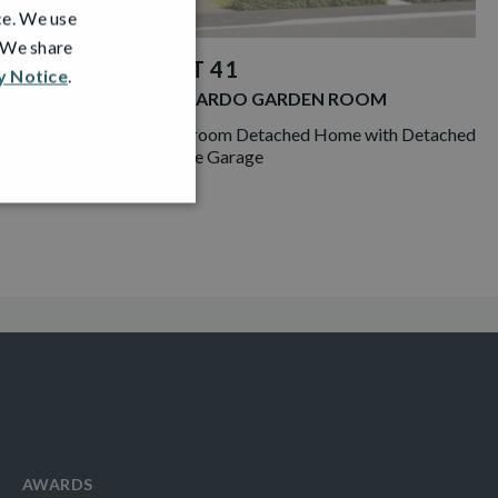
ce. We use
. We share
PLOT 41
y Notice
.
LEONARDO GARDEN ROOM
ngalow with
4 Bedroom Detached Home with Detached
Double Garage
AWARDS