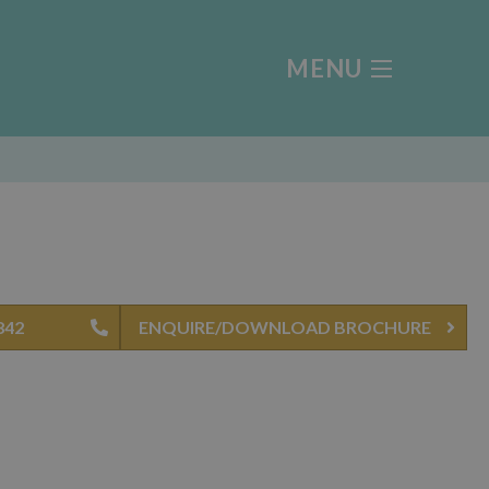
MENU
842
ENQUIRE/DOWNLOAD BROCHURE