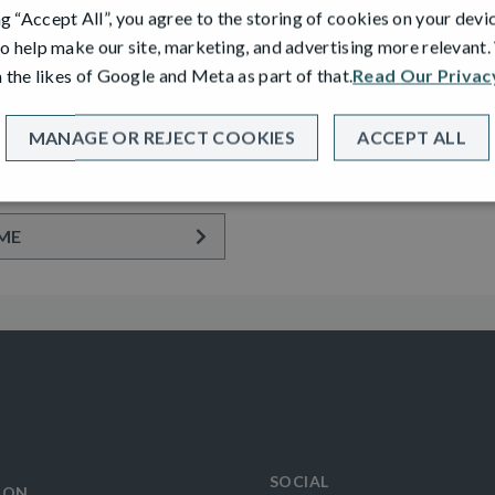
ng “Accept All”, you agree to the storing of cookies on your devi
o help make our site, marketing, and advertising more relevant
PLOT 30
 the likes of Google and Meta as part of that.
Read Our Privac
 GARDEN ROOM
ADAIR
tached Home with Integral
2 Bedroom Semi Detached Bu
MANAGE OR REJECT COOKIES
ACCEPT ALL
e
Driveway
ME
SOCIAL
ION