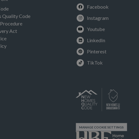
Facebook
Code
Quality Code
Instagram
 Procedure
Youtube
very Act
ice
LinkedIn
icy
Pinterest
TikTok
MANAGE COOKIE SETTINGS