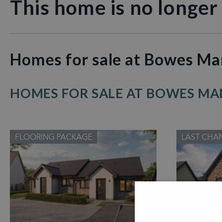
This home is no longer
Homes for sale at Bowes Ma
HOMES FOR SALE AT BOWES M
FLOORING PACKAGE
LAST CHA