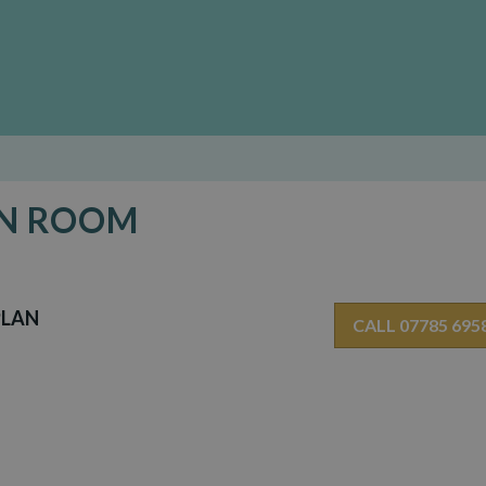
EN ROOM
PLAN
CALL 07785 695