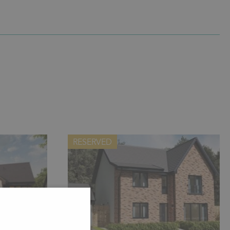
RESERVED