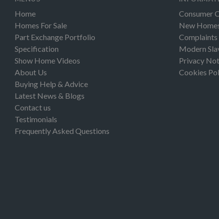
Home
Consumer 
Homes For Sale
New Homes 
Part Exchange Portfolio
Complaints
Specification
Modern Sla
Show Home Videos
Privacy Not
About Us
Cookies Pol
Buying Help & Advice
Latest News & Blogs
Contact us
Testimonials
Frequently Asked Questions