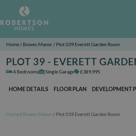
Home
/
Bowes Manor
/
Plot 039 Everett Garden Room
PLOT 39 - EVERETT GARD
4 Bedrooms
Single Garage
£389,995
HOME DETAILS
FLOOR PLAN
DEVELOPMENT 
Home
/
Bowes Manor
/
Plot 039 Everett Garden Room