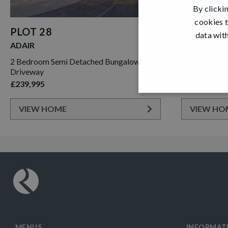
By clicki
cookies t
PLOT 28
PLOT 31
data with
ADAIR
CLEMENTE
2 Bedroom Semi Detached Bungalow with
4 Bedroom De
Driveway
Single Garag
£239,995
£359,995
VIEW HOME
VIEW HO
MENUS
INFORMAT