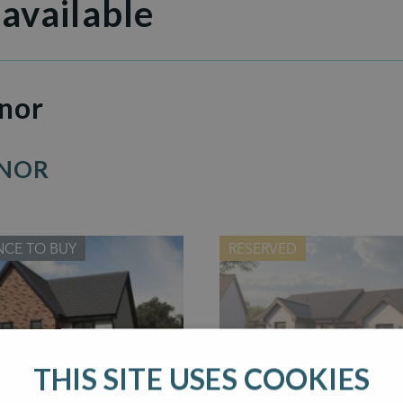
 available
nor
ANOR
NCE TO BUY
RESERVED
THIS SITE USES COOKIES