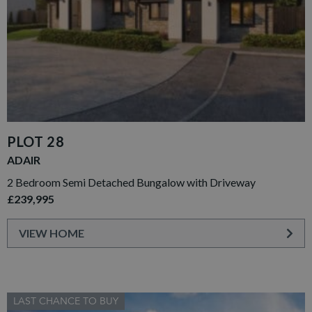
PLOT 28
ADAIR
2 Bedroom Semi Detached Bungalow with Driveway
£239,995
VIEW HOME
LAST CHANCE TO BUY