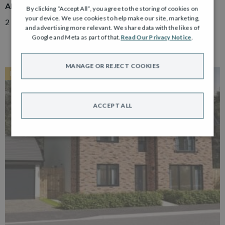
ADAIR
By clicking “Accept All”, you agree to the storing of cookies on
your device. We use cookies to help make our site, marketing,
2 Bedroom Semi Detached Bungalow with Driveway
and advertising more relevant. We share data with the likes of
Google and Meta as part of that.
Read Our Privacy Notice
.
MANAGE OR REJECT COOKIES
RESERVED
ACCEPT ALL