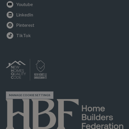
Youtube
LinkedIn
Pinterest
TikTok
MANAGE COOKIE SETTINGS