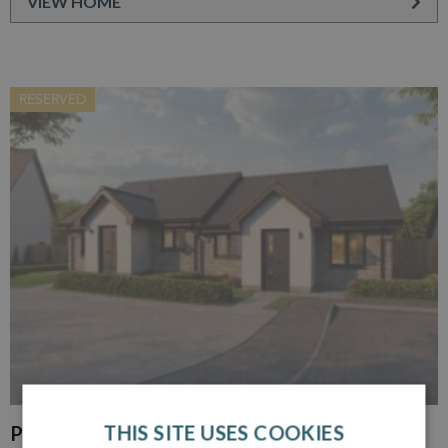
VIEW HOME
RESERVED
THIS SITE USES COOKIES
PLOT 30