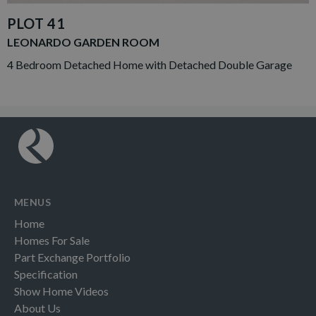
PLOT 41
LEONARDO GARDEN ROOM
4 Bedroom Detached Home with Detached Double Garage
MENUS
Home
Homes For Sale
Part Exchange Portfolio
Specification
Show Home Videos
About Us