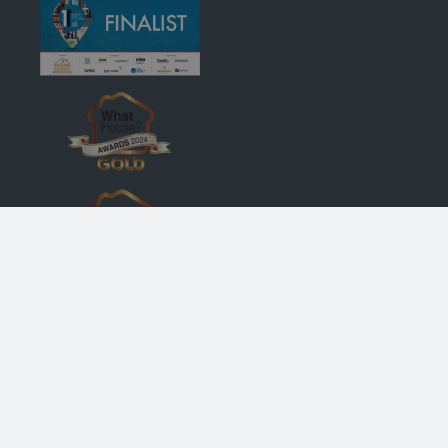
© Robertson Homes
, Bremner House
, Castle Business Park
, Stirling