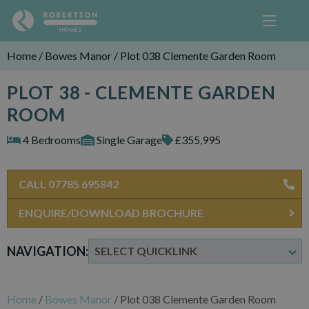
Home
/
Bowes Manor
/
Plot 038 Clemente Garden Room
PLOT 38 - CLEMENTE GARDEN
ROOM
4 Bedrooms
Single Garage
£355,995
CALL 07785 695842
ENQUIRE/DOWNLOAD BROCHURE
NAVIGATION:
Home
/
Bowes Manor
/
Plot 038 Clemente Garden Room