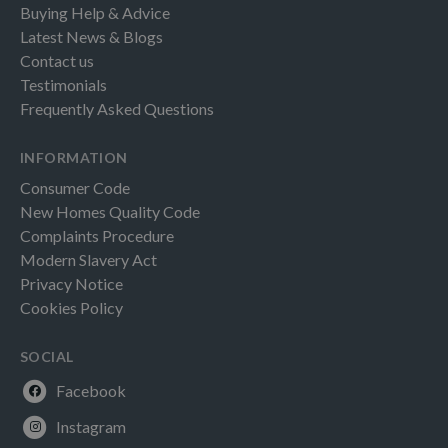
Buying Help & Advice
Latest News & Blogs
Contact us
Testimonials
Frequently Asked Questions
INFORMATION
Consumer Code
New Homes Quality Code
Complaints Procedure
Modern Slavery Act
Privacy Notice
Cookies Policy
SOCIAL
Facebook
Instagram