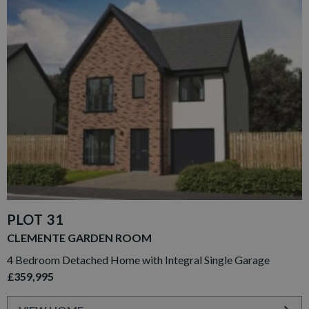
PLOT 31
CLEMENTE GARDEN ROOM
4 Bedroom Detached Home with Integral Single Garage
£359,995