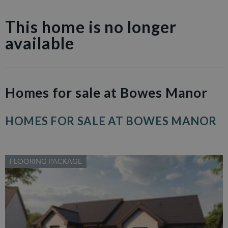
This home is no longer
available
Homes for sale at Bowes Manor
HOMES FOR SALE AT BOWES MANOR
FLOORING PACKAGE