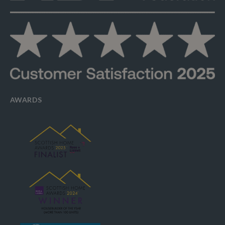
AWARDS