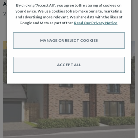
ADAIR
By clicking “Accept All”, you agree to the storing of cookies on
your device. We use cookies to help make our site, marketing,
2 Bedroom Semi Detached Bungalow with Driveway
and advertising more relevant. We share data with the likes of
Google and Meta as part of that.
Read Our Privacy Notice
.
MANAGE OR REJECT COOKIES
RESERVED
ACCEPT ALL