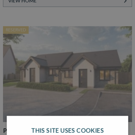
VIEW HOME
RESERVED
THIS SITE USES COOKIES
PLOT 30