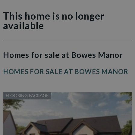
This home is no longer
available
Homes for sale at Bowes Manor
HOMES FOR SALE AT BOWES MANOR
FLOORING PACKAGE