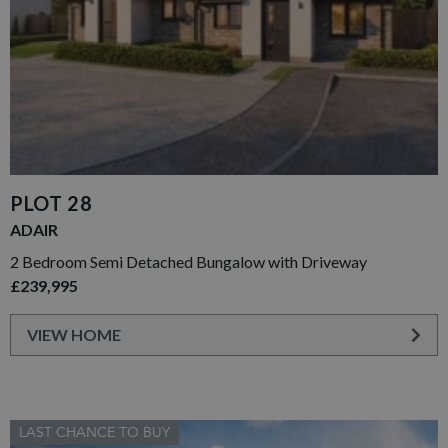
PLOT 28
ADAIR
2 Bedroom Semi Detached Bungalow with Driveway
£239,995
VIEW HOME
LAST CHANCE TO BUY