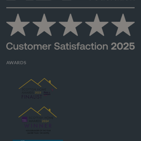
AWARDS