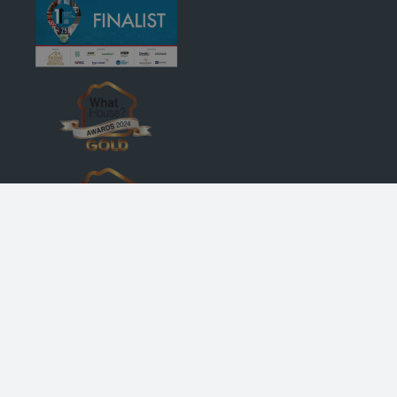
© Robertson Homes
, Bremner House
, Castle Business Park
, Stirling