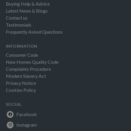
Buying Help & Advice
Latest News & Blogs
Contact us
Testimonials
Frequently Asked Questions
INFORMATION
Consumer Code
New Homes Quality Code
Complaints Procedure
Modern Slavery Act
Privacy Notice
Cookies Policy
SOCIAL
Facebook
Instagram