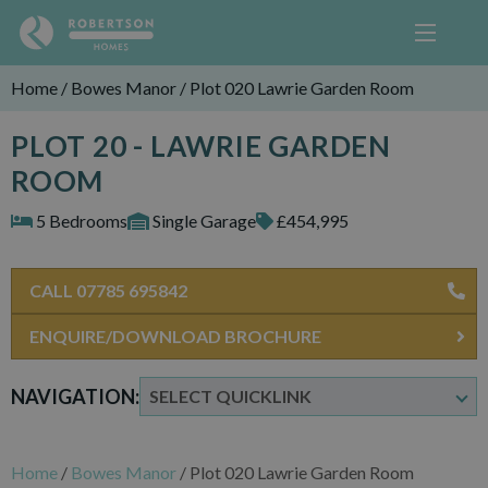
Home
/
Bowes Manor
/
Plot 020 Lawrie Garden Room
PLOT 20 - LAWRIE GARDEN
ROOM
5 Bedrooms
Single Garage
£454,995
CALL 07785 695842
ENQUIRE/DOWNLOAD BROCHURE
NAVIGATION:
Home
/
Bowes Manor
/
Plot 020 Lawrie Garden Room