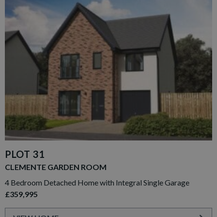
PLOT 31
CLEMENTE GARDEN ROOM
4 Bedroom Detached Home with Integral Single Garage
£359,995