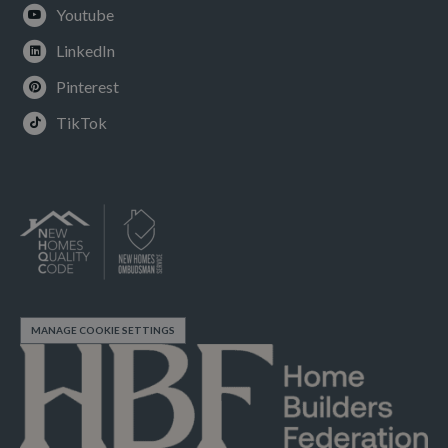
Youtube
LinkedIn
Pinterest
TikTok
MANAGE COOKIE SETTINGS