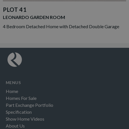
PLOT 41
LEONARDO GARDEN ROOM
4 Bedroom Detached Home with Detached Double Garage
MENUS
Home
Homes For Sale
Part Exchange Portfolio
Specification
Show Home Videos
About Us