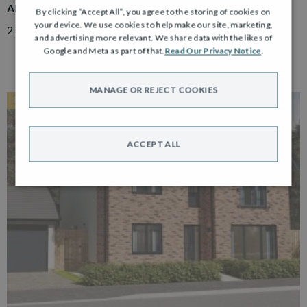
ADAIR
By clicking “Accept All”, you agree to the storing of cookies on
your device. We use cookies to help make our site, marketing,
2 Bedroom Semi Detached Bungalow with Driveway
and advertising more relevant. We share data with the likes of
Google and Meta as part of that.
Read Our Privacy Notice
.
MANAGE OR REJECT COOKIES
RESERVED
ACCEPT ALL