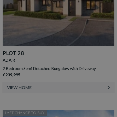
PLOT 28
ADAIR
2 Bedroom Semi Detached Bungalow with Driveway
£239,995
VIEW HOME
LAST CHANCE TO BUY