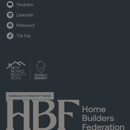
Youtube
LinkedIn
Pinterest
TikTok
MANAGE COOKIE SETTINGS