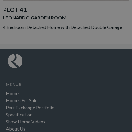
PLOT 41
LEONARDO GARDEN ROOM
4 Bedroom Detached Home with Detached Double Garage
MENUS
Home
Homes For Sale
Part Exchange Portfolio
Specification
Show Home Videos
About Us