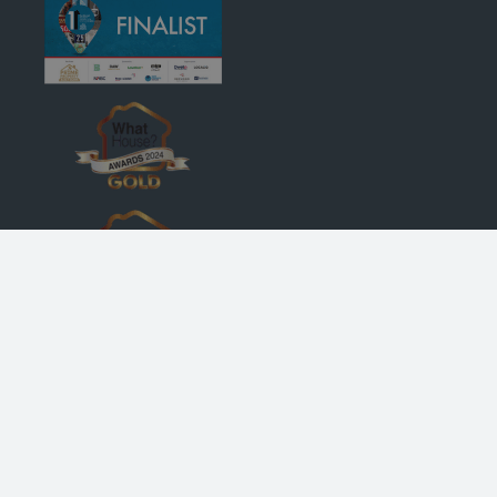
© Robertson Homes
, Bremner House
, Castle Business Park
, Stirling