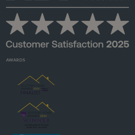
AWARDS