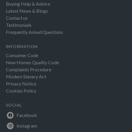
Buying Help & Advice
Latest News & Blogs
Contact us
Testimonials
Frequently Asked Questions
INFORMATION
Consumer Code
New Homes Quality Code
Complaints Procedure
Modern Slavery Act
Privacy Notice
Cookies Policy
SOCIAL
Facebook
Instagram