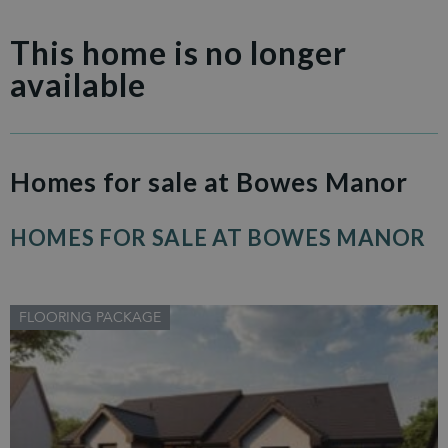
This home is no longer
available
Homes for sale at Bowes Manor
HOMES FOR SALE AT BOWES MANOR
FLOORING PACKAGE