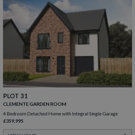
PLOT 31
CLEMENTE GARDEN ROOM
4 Bedroom Detached Home with Integral Single Garage
£359,995