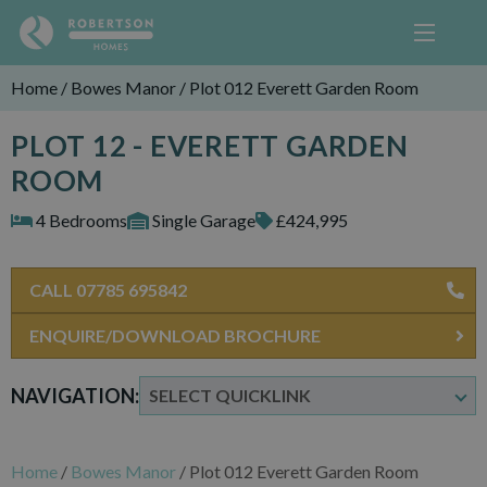
Home
/
Bowes Manor
/
Plot 012 Everett Garden Room
PLOT 12 - EVERETT GARDEN
ROOM
4 Bedrooms
Single Garage
£424,995
CALL 07785 695842
ENQUIRE/DOWNLOAD BROCHURE
NAVIGATION:
Home
/
Bowes Manor
/
Plot 012 Everett Garden Room