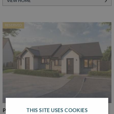
VIEW HOME
RESERVED
THIS SITE USES COOKIES
PLOT 30