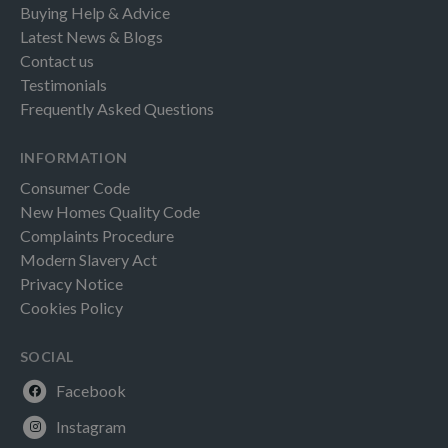
Buying Help & Advice
Latest News & Blogs
Contact us
Testimonials
Frequently Asked Questions
INFORMATION
Consumer Code
New Homes Quality Code
Complaints Procedure
Modern Slavery Act
Privacy Notice
Cookies Policy
SOCIAL
Facebook
Instagram