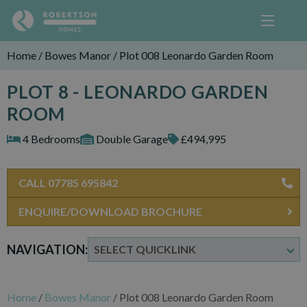
Home
/
Bowes Manor
/
Plot 008 Leonardo Garden Room
PLOT 8 - LEONARDO GARDEN
ROOM
4 Bedrooms
Double Garage
£494,995
CALL 07785 695842
ENQUIRE/DOWNLOAD BROCHURE
NAVIGATION:
Home
/
Bowes Manor
/
Plot 008 Leonardo Garden Room