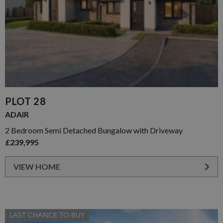
PLOT 28
ADAIR
2 Bedroom Semi Detached Bungalow with Driveway
£239,995
VIEW HOME
LAST CHANCE TO BUY