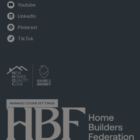
Youtube
LinkedIn
Pinterest
TikTok
MANAGE COOKIE SETTINGS