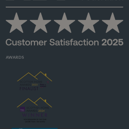
AWARDS