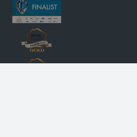
© Robertson Homes
, Bremner House
, Castle Business Park
, Stirling