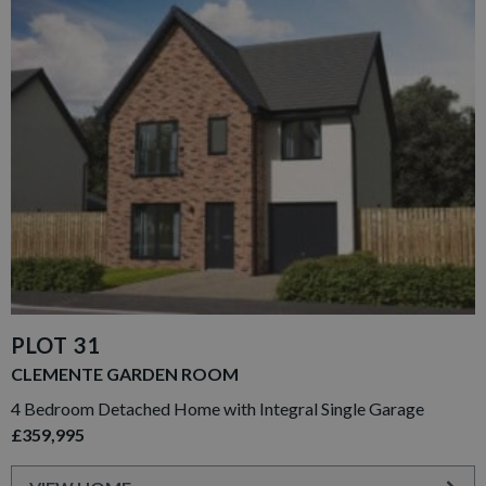
PLOT 31
CLEMENTE GARDEN ROOM
4 Bedroom Detached Home with Integral Single Garage
£359,995