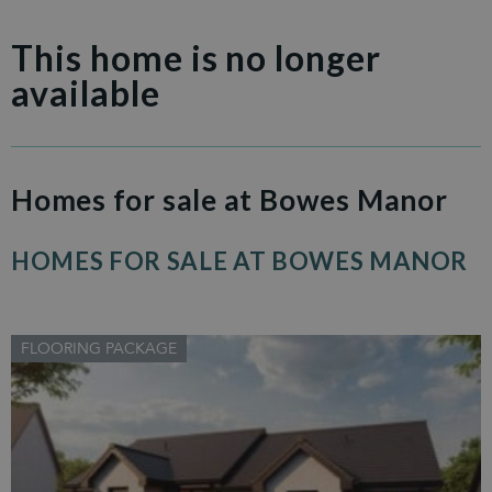
This home is no longer
available
Homes for sale at Bowes Manor
HOMES FOR SALE AT BOWES MANOR
FLOORING PACKAGE