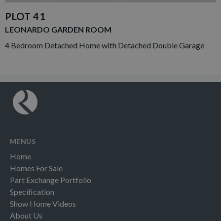
PLOT 41
LEONARDO GARDEN ROOM
4 Bedroom Detached Home with Detached Double Garage
MENUS
Home
Homes For Sale
Part Exchange Portfolio
Specification
Show Home Videos
About Us