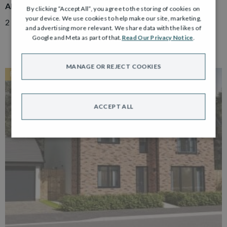
ADAIR
By clicking “Accept All”, you agree to the storing of cookies on
your device. We use cookies to help make our site, marketing,
2 Bedroom Semi Detached Bungalow with Driveway
and advertising more relevant. We share data with the likes of
Google and Meta as part of that.
Read Our Privacy Notice
.
MANAGE OR REJECT COOKIES
RESERVED
ACCEPT ALL