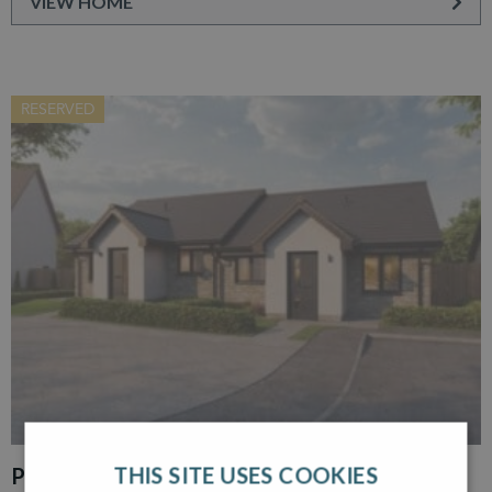
VIEW HOME
RESERVED
THIS SITE USES COOKIES
PLOT 30