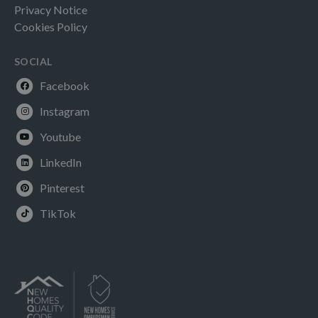
Privacy Notice
Cookies Policy
SOCIAL
Facebook
Instagram
Youtube
LinkedIn
Pinterest
TikTok