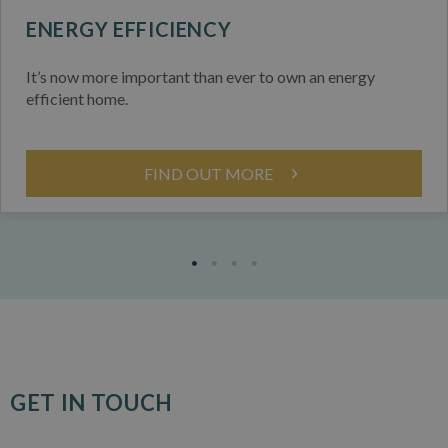
ENERGY EFFICIENCY
It’s now more important than ever to own an energy
efficient home.
FIND OUT MORE
GET IN TOUCH