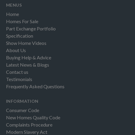
MENUS
Home
Homes For Sale
Part Exchange Portfolio
Specification
Show Home Videos
About Us
Buying Help & Advice
Latest News & Blogs
Contact us
Testimonials
Frequently Asked Questions
INFORMATION
Consumer Code
New Homes Quality Code
Complaints Procedure
Modern Slavery Act