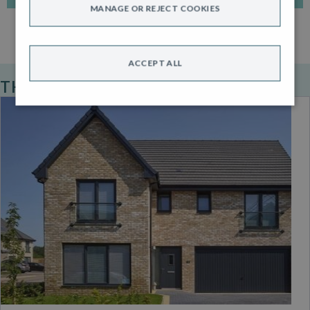
MANAGE OR REJECT COOKIES
ACCEPT ALL
THE ROBERTSON STANDARD