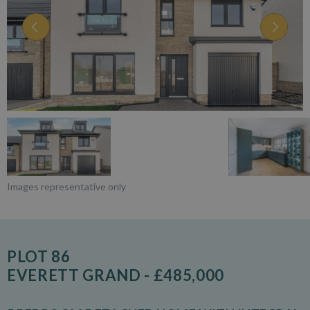
Images representative only
PLOT 86
EVERETT GRAND - £485,000