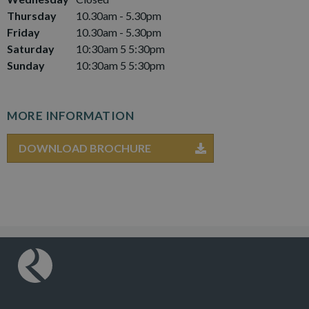
Thursday
10.30am - 5.30pm
Friday
10.30am - 5.30pm
Saturday
10:30am 5 5:30pm
Sunday
10:30am 5 5:30pm
MORE INFORMATION
DOWNLOAD BROCHURE