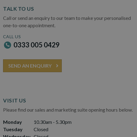
TALK TO US
Call or send an enquiry to our team to make your personalised
one-to-one appointment.
CALL US
0333 005 0429
SEND AN ENQUIRY
VISIT US
Please find our sales and marketing suite opening hours below.
Monday
10.30am - 5.30pm
Tuesday
Closed
Wednesday
Closed