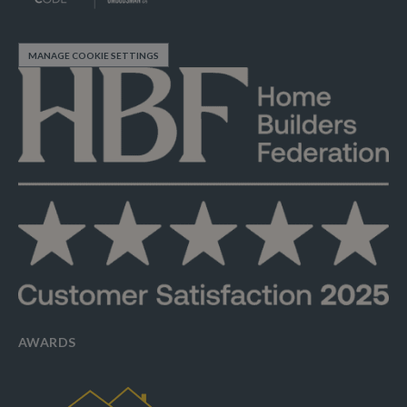
MANAGE COOKIE SETTINGS
AWARDS