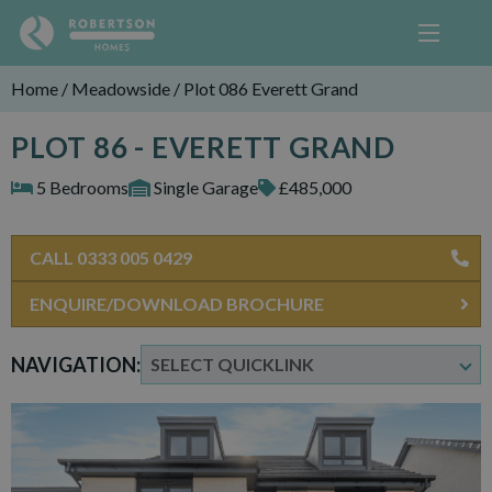
Home
/
Meadowside
/
Plot 086 Everett Grand
PLOT 86 - EVERETT GRAND
5 Bedrooms
Single Garage
£485,000
CALL 0333 005 0429
ENQUIRE/DOWNLOAD BROCHURE
NAVIGATION: