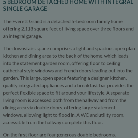
5 BEDROOM DETACHED HOME WITH INTEGRAL
SINGLE GARAGE
The Everett Grand is a detached 5-bedroom family home
offering 2,118 square feet of living space over three floors and
an integral garage.
The downstairs space comprises a light and spacious open plan
kitchen and dining area to the back of the home, which leads
into the statement garden room, offering floor to ceiling
cathedral style windows and French doors leading out into the
garden. This large, open space featuring a designer kitchen,
quality integrated appliances and a breakfast bar provides the
perfect flexible space to fit around your lifestyle. A separate
living room is accessed both from the hallway and from the
dining area via double doors, offering large statement
windows, allowing light to flood in. A WC and utility room,
accessible from the hallway complete this floor.
On the first floor are four generous double bedrooms.