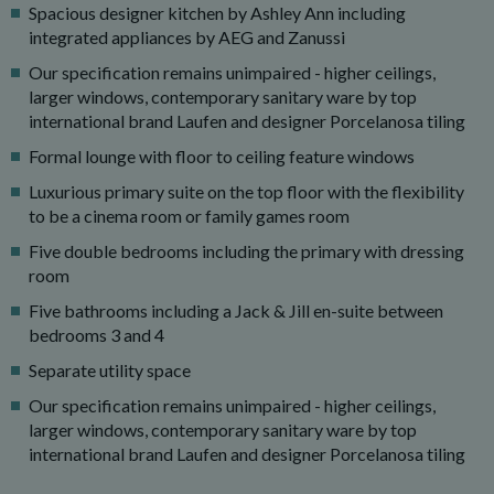
Spacious designer kitchen by Ashley Ann including
integrated appliances by AEG and Zanussi
Our specification remains unimpaired - higher ceilings,
larger windows, contemporary sanitary ware by top
international brand Laufen and designer Porcelanosa tiling
Formal lounge with floor to ceiling feature windows
Luxurious primary suite on the top floor with the flexibility
to be a cinema room or family games room
Five double bedrooms including the primary with dressing
room
Five bathrooms including a Jack & Jill en-suite between
bedrooms 3 and 4
Separate utility space
Our specification remains unimpaired - higher ceilings,
larger windows, contemporary sanitary ware by top
international brand Laufen and designer Porcelanosa tiling