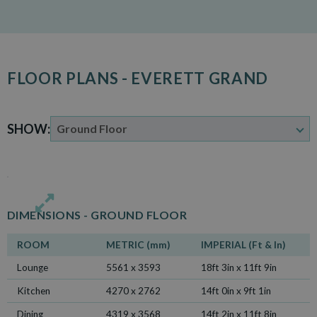
FLOOR PLANS - EVERETT GRAND
SHOW:
DIMENSIONS -
GROUND FLOOR
ROOM
METRIC (mm)
IMPERIAL (Ft & In)
Lounge
5561 x 3593
18ft 3in x 11ft 9in
Kitchen
4270 x 2762
14ft 0in x 9ft 1in
Dining
4319 x 3568
14ft 2in x 11ft 8in