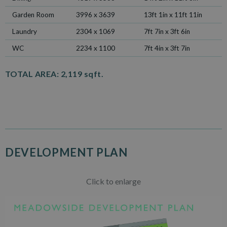
Garden Room
3996 x 3639
13ft 1in x 11ft 11in
Laundry
2304 x 1069
7ft 7in x 3ft 6in
WC
2234 x 1100
7ft 4in x 3ft 7in
TOTAL AREA:
2,119 sqft.
DEVELOPMENT PLAN
Click to enlarge