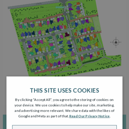
THIS SITE USES COOKIES
By clicking “Accept All”, you agree to the storing of cookies on
your device. We use cookies to help make our site, marketing,
and advertising more relevant. We share data with the likes of
Google and Meta as part of that.
Read Our Privacy Notice
.
INTERACTIVE DEVELOPMENT PLAN