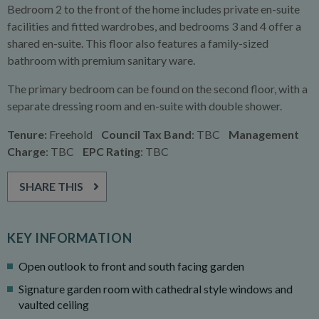
Bedroom 2 to the front of the home includes private en-suite
facilities and fitted wardrobes, and bedrooms 3 and 4 offer a
shared en-suite. This floor also features a family-sized
bathroom with premium sanitary ware.
The primary bedroom can be found on the second floor, with a
separate dressing room and en-suite with double shower.
Tenure:
Freehold
Council Tax Band
: TBC
Management
Charge
: TBC
EPC Rating
: TBC
SHARE THIS
KEY INFORMATION
Open outlook to front and south facing garden
Signature garden room with cathedral style windows and
vaulted ceiling