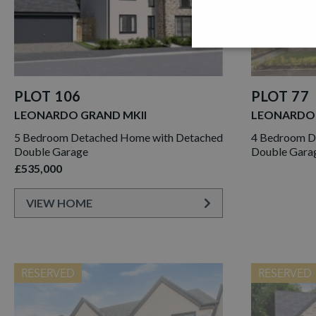
PLOT 106
PLOT 77
LEONARDO GRAND MKII
LEONARDO
5 Bedroom Detached Home with Detached
4 Bedroom D
Double Garage
Double Gara
£535,000
VIEW HOME
RESERVED
RESERVED