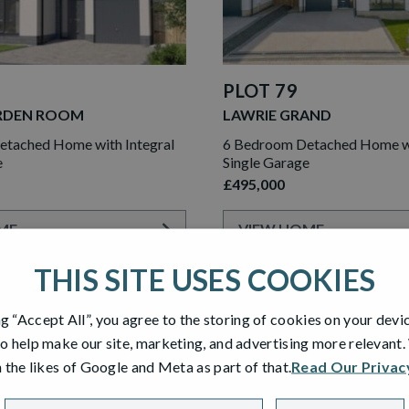
PLOT 79
RDEN ROOM
LAWRIE GRAND
tached Home with Integral
6 Bedroom Detached Home wi
e
Single Garage
£495,000
ME
VIEW HOME
THIS SITE USES COOKIES
ng “Accept All”, you agree to the storing of cookies on your devi
RESERVED
o help make our site, marketing, and advertising more relevant
 the likes of Google and Meta as part of that.
Read Our Privac