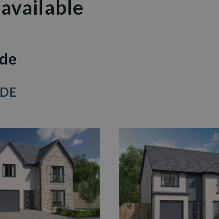
 available
ide
IDE