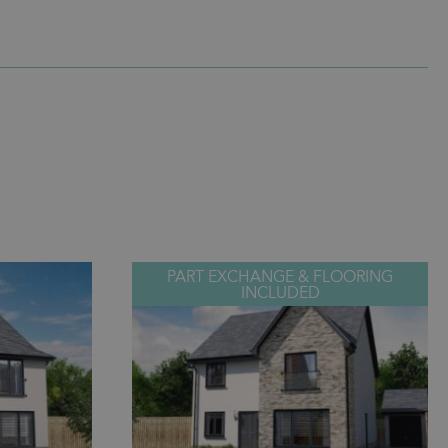
PART EXCHANGE & FLOORING
INCLUDED