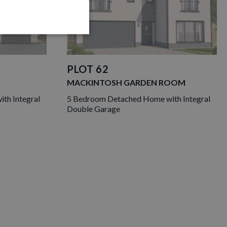
PLOT 62
MACKINTOSH GARDEN ROOM
th Integral
5 Bedroom Detached Home with Integral
Double Garage