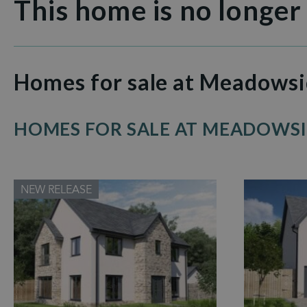
This home is no longer
Homes for sale at Meadows
HOMES FOR SALE AT MEADOWS
NEW RELEASE