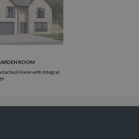
GARDEN ROOM
tached Home with Integral
ge