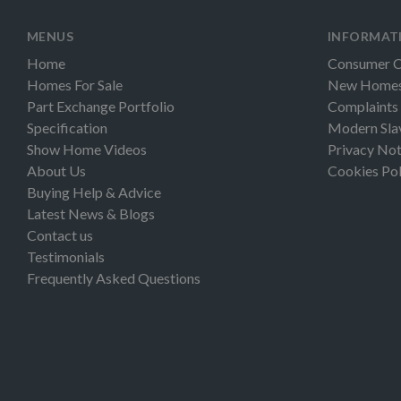
MENUS
INFORMAT
Home
Consumer 
Homes For Sale
New Homes 
Part Exchange Portfolio
Complaints
Specification
Modern Sla
Show Home Videos
Privacy Not
About Us
Cookies Pol
Buying Help & Advice
Latest News & Blogs
Contact us
Testimonials
Frequently Asked Questions