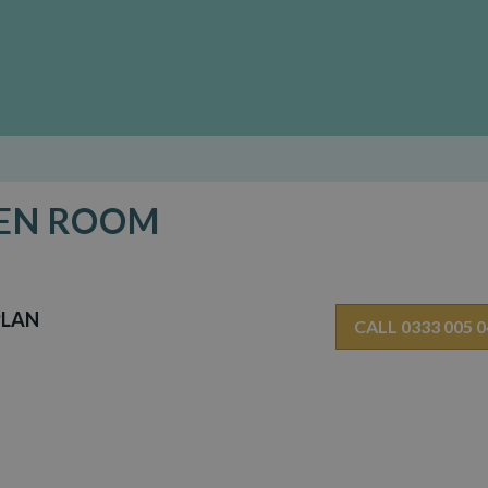
DEN ROOM
PLAN
CALL 0333 005 