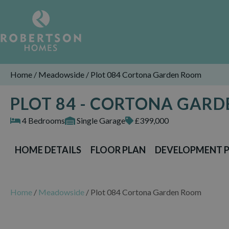
Home
/
Meadowside
/
Plot 084 Cortona Garden Room
PLOT 84 - CORTONA GAR
4 Bedrooms
Single Garage
£399,000
HOME DETAILS
FLOOR PLAN
DEVELOPMENT 
Home
/
Meadowside
/
Plot 084 Cortona Garden Room