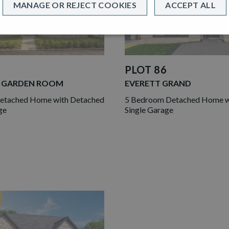
MANAGE OR REJECT COOKIES
ACCEPT ALL
PLOT 86
 GARDEN ROOM
EVERETT GRAND
etached Home with Detached
5 Bedroom Detached Home wi
ge
Single Garage