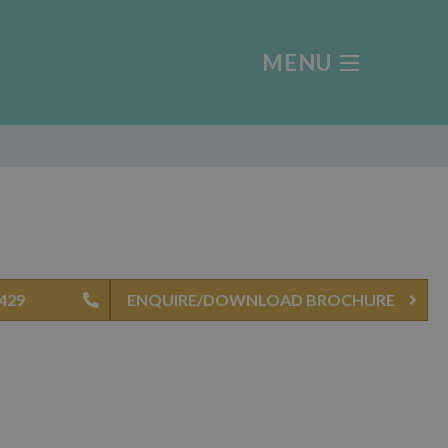
MENU
0429
ENQUIRE/DOWNLOAD BROCHURE