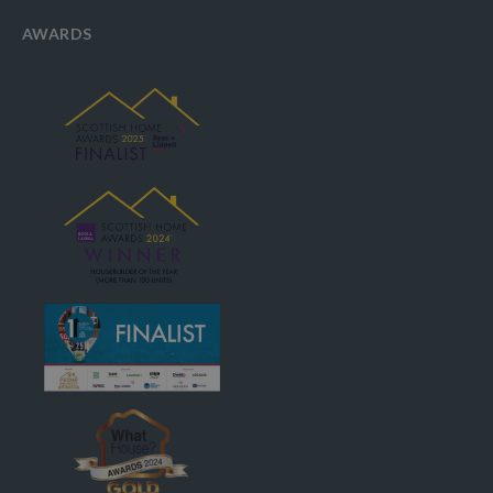
AWARDS