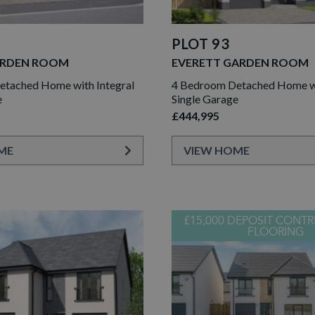
PLOT 93
ARDEN ROOM
EVERETT GARDEN ROOM
tached Home with Integral
4 Bedroom Detached Home wi
e
Single Garage
£444,995
ME
VIEW HOME
£15,000 DEPOSIT CONTR
FLOORING