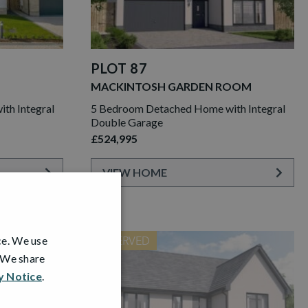
PLOT 87
MACKINTOSH GARDEN ROOM
th Integral
5 Bedroom Detached Home with Integral
Double Garage
£524,995
VIEW HOME
ce. We use
RESERVED
. We share
y Notice
.