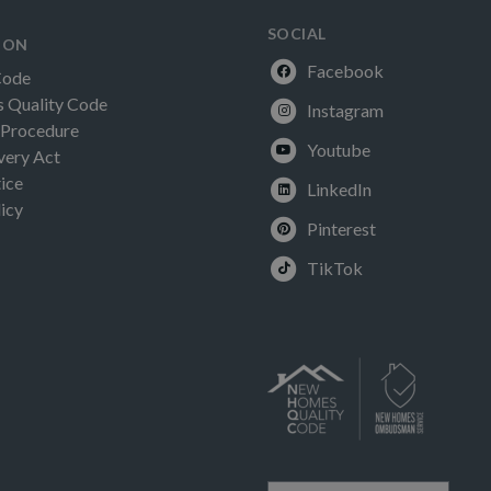
SOCIAL
ION
Facebook
Code
Quality Code
Instagram
 Procedure
Youtube
very Act
ice
LinkedIn
icy
Pinterest
TikTok