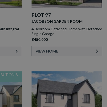
PLOT 97
JACOBSON GARDEN ROOM
th Integral
4 Bedroom Detached Home with Detached
Single Garage
£450,000
VIEW HOME
IBUTION &