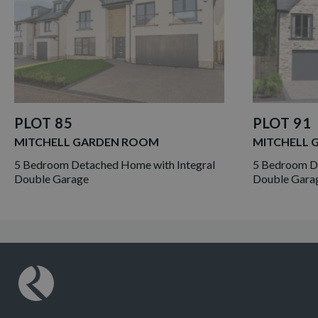
PLOT 85
PLOT 91
MITCHELL GARDEN ROOM
MITCHELL 
5 Bedroom Detached Home with Integral
5 Bedroom De
Double Garage
Double Gara