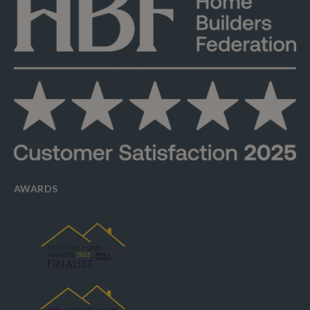
AWARDS