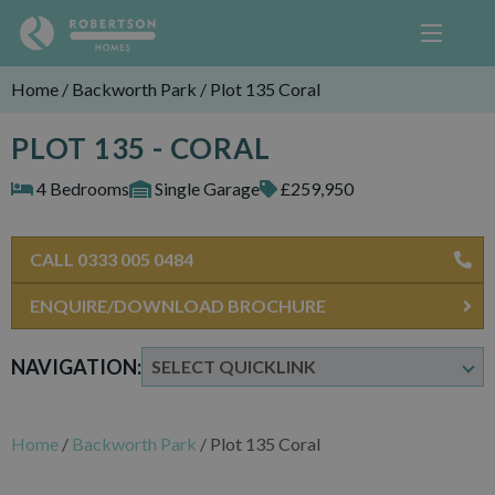
Home
/
Backworth Park
/
Plot 135 Coral
PLOT 135 - CORAL
4 Bedrooms
Single Garage
£259,950
CALL 0333 005 0484
ENQUIRE/DOWNLOAD BROCHURE
NAVIGATION:
Home
/
Backworth Park
/
Plot 135 Coral