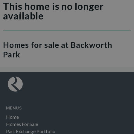
This home is no longer
available
Homes for sale at Backworth
Park
MENUS
Home
Homes For Sale
Part Exchange Portfolio