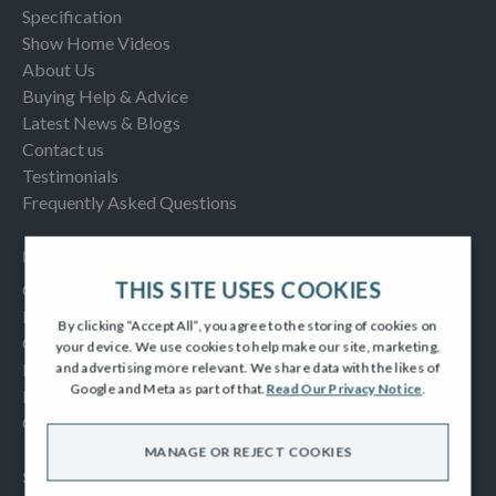
Specification
Show Home Videos
About Us
Buying Help & Advice
Latest News & Blogs
Contact us
Testimonials
Frequently Asked Questions
INFORMATION
THIS SITE USES COOKIES
Consumer Code
New Homes Quality Code
By clicking “Accept All”, you agree to the storing of cookies on
Complaints Procedure
your device. We use cookies to help make our site, marketing,
Modern Slavery Act
and advertising more relevant. We share data with the likes of
Google and Meta as part of that.
Read Our Privacy Notice
.
Privacy Notice
Cookies Policy
MANAGE OR REJECT COOKIES
SOCIAL