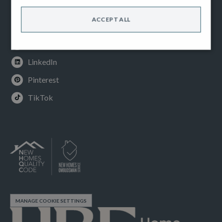
Facebook
ACCEPT ALL
Instagram
Youtube
LinkedIn
Pinterest
TikTok
MANAGE COOKIE SETTINGS