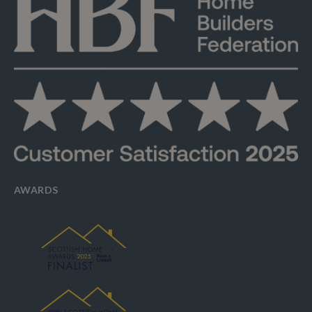
AWARDS