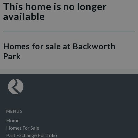
This home is no longer
available
Homes for sale at Backworth
Park
MENUS
Home
Homes For Sale
Part Exchange Portfolio