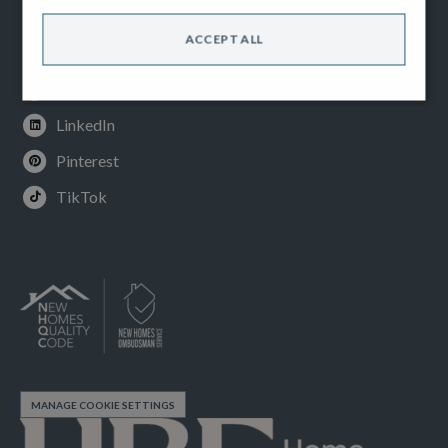
Facebook
ACCEPT ALL
Instagram
Youtube
LinkedIn
Pinterest
TikTok
MANAGE COOKIE SETTINGS