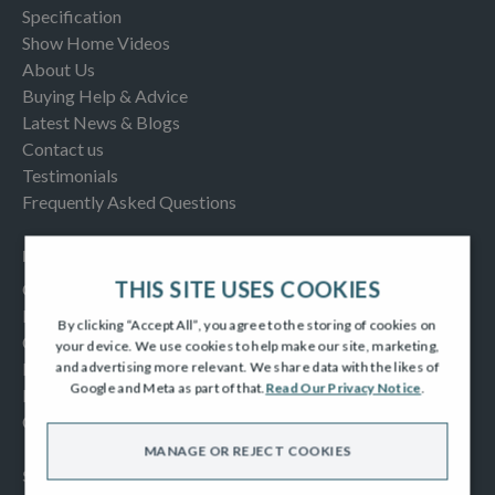
Specification
Show Home Videos
About Us
Buying Help & Advice
Latest News & Blogs
Contact us
Testimonials
Frequently Asked Questions
INFORMATION
THIS SITE USES COOKIES
Consumer Code
New Homes Quality Code
By clicking “Accept All”, you agree to the storing of cookies on
Complaints Procedure
your device. We use cookies to help make our site, marketing,
Modern Slavery Act
and advertising more relevant. We share data with the likes of
Google and Meta as part of that.
Read Our Privacy Notice
.
Privacy Notice
Cookies Policy
MANAGE OR REJECT COOKIES
SOCIAL