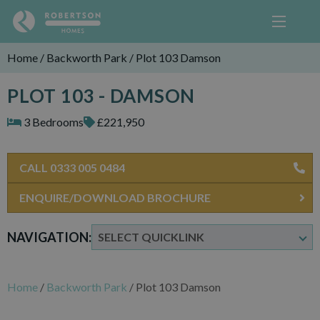
Home
/
Backworth Park
/
Plot 103 Damson
PLOT 103 - DAMSON
3 Bedrooms
£221,950
CALL 0333 005 0484
ENQUIRE/DOWNLOAD BROCHURE
NAVIGATION:
Home
/
Backworth Park
/
Plot 103 Damson