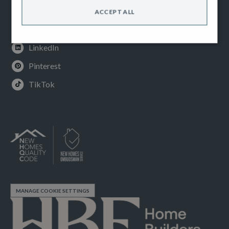
Instagram
ACCEPT ALL
Youtube
LinkedIn
Pinterest
TikTok
MANAGE COOKIE SETTINGS