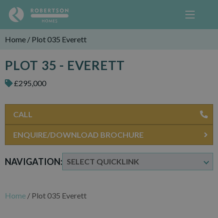
Home
/
Plot 035 Everett
PLOT 35 - EVERETT
£295,000
CALL
ENQUIRE/DOWNLOAD BROCHURE
NAVIGATION:
Home
/
Plot 035 Everett