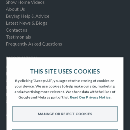
Show Home Videos
About Us
Buying Help & Advice
Latest News & Blogs
Contact us
Testimonials
Frequently Asked Questions
INFORMATION
Consumer Code
THIS SITE USES COOKIES
New Homes Quality Code
Complaints Procedure
By clicking “Accept All”, you agree to the storing of cookies on
your device. We use cookies to help make our site, marketing,
Modern Slavery Act
and advertising more relevant. We share data with the likes of
Privacy Notice
Google and Meta as part of that.
Read Our Privacy Notice
.
Cookies Policy
MANAGE OR REJECT COOKIES
SOCIAL
Facebook