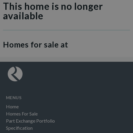
This home is no longer
available
Homes for sale at
MENUS
Home
Homes For Sale
Part Exchange Portfolio
Specification