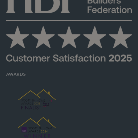
AWARDS