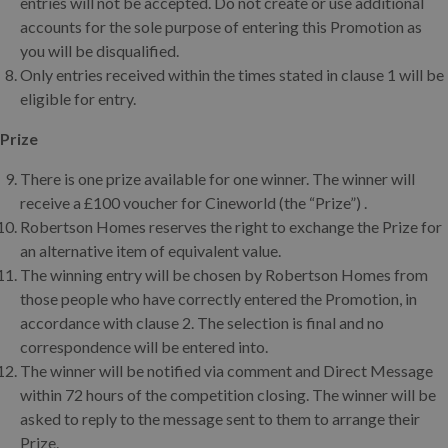
entries will not be accepted. Do not create or use additional
accounts for the sole purpose of entering this Promotion as
you will be disqualified.
Only entries received within the times stated in clause 1 will be
eligible for entry.
Prize
There is one prize available for one winner. The winner will
receive a £100 voucher for Cineworld (the “Prize”) .
Robertson Homes reserves the right to exchange the Prize for
an alternative item of equivalent value.
The winning entry will be chosen by Robertson Homes from
those people who have correctly entered the Promotion, in
accordance with clause 2. The selection is final and no
correspondence will be entered into.
The winner will be notified via comment and Direct Message
within 72 hours of the competition closing. The winner will be
asked to reply to the message sent to them to arrange their
Prize.