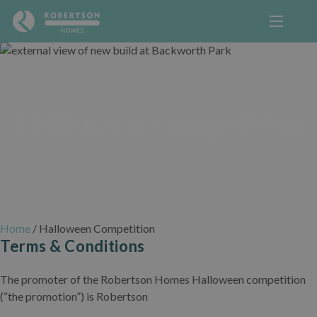
Halloween Competition
Home
/
Halloween Competition
Terms & Conditions
The promoter of the Robertson Homes Halloween competition
(“the promotion”) is Robertson