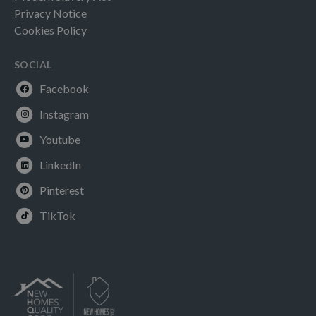
Privacy Notice
Cookies Policy
SOCIAL
Facebook
Instagram
Youtube
LinkedIn
Pinterest
TikTok