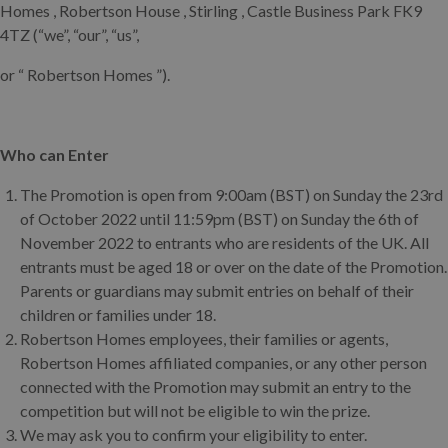
Homes , Robertson House , Stirling , Castle Business Park FK9
4TZ (“we”, “our”, “us”,
or “ Robertson Homes ”).
Who can Enter
The Promotion is open from 9:00am (BST) on Sunday the 23rd
of October 2022 until 11:59pm (BST) on Sunday the 6th of
November 2022 to entrants who are residents of the UK. All
entrants must be aged 18 or over on the date of the Promotion.
Parents or guardians may submit entries on behalf of their
children or families under 18.
Robertson Homes employees, their families or agents,
Robertson Homes affiliated companies, or any other person
connected with the Promotion may submit an entry to the
competition but will not be eligible to win the prize.
We may ask you to confirm your eligibility to enter.