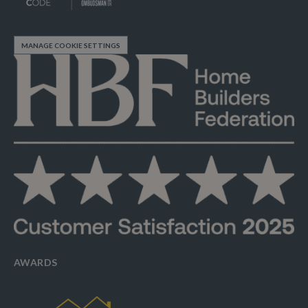
MANAGE COOKIE SETTINGS
AWARDS