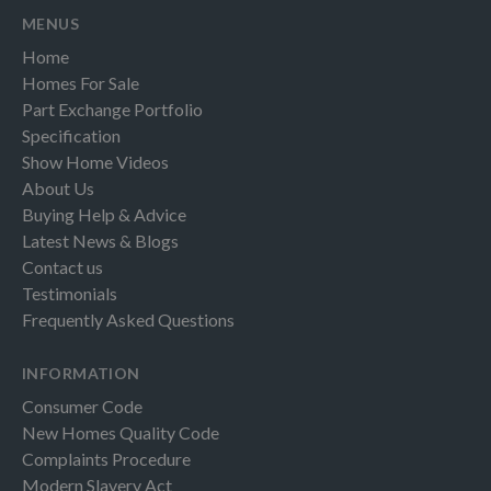
MENUS
Home
Homes For Sale
Part Exchange Portfolio
Specification
Show Home Videos
About Us
Buying Help & Advice
Latest News & Blogs
Contact us
Testimonials
Frequently Asked Questions
INFORMATION
Consumer Code
New Homes Quality Code
Complaints Procedure
Modern Slavery Act