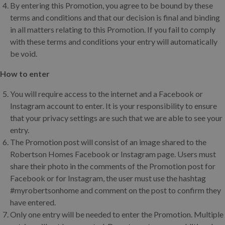
By entering this Promotion, you agree to be bound by these
terms and conditions and that our decision is final and binding
in all matters relating to this Promotion. If you fail to comply
with these terms and conditions your entry will automatically
be void.
How to enter
You will require access to the internet and a Facebook or
Instagram account to enter. It is your responsibility to ensure
that your privacy settings are such that we are able to see your
entry.
The Promotion post will consist of an image shared to the
Robertson Homes Facebook or Instagram page. Users must
share their photo in the comments of the Promotion post for
Facebook or for Instagram, the user must use the hashtag
#myrobertsonhome and comment on the post to confirm they
have entered.
Only one entry will be needed to enter the Promotion. Multiple