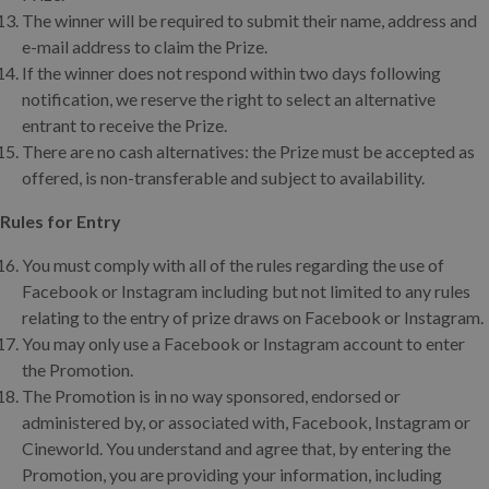
The winner will be required to submit their name, address and
e-mail address to claim the Prize.
If the winner does not respond within two days following
notification, we reserve the right to select an alternative
entrant to receive the Prize.
There are no cash alternatives: the Prize must be accepted as
offered, is non-transferable and subject to availability.
Rules for Entry
You must comply with all of the rules regarding the use of
Facebook or Instagram including but not limited to any rules
relating to the entry of prize draws on Facebook or Instagram.
You may only use a Facebook or Instagram account to enter
the Promotion.
The Promotion is in no way sponsored, endorsed or
administered by, or associated with, Facebook, Instagram or
Cineworld. You understand and agree that, by entering the
Promotion, you are providing your information, including