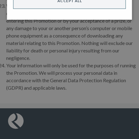
ACCEPT ALL
We accept no responsibility for any loss, damage, injury or
disappointment suffered by any entrant resulting from
entering this Promotion or by your acceptance of a prize, or
any damage to your or another person’s computer or mobile
phone equipment as a consequence of downloading any
material relating to this Promotion. Nothing will exclude our
liability for death or personal injury resulting from our
negligence.
Your information will only be used for the purposes of running
the Promotion. We will process your personal data in
accordance with the General Data Protection Regulation
(GDPR) and applicable laws.