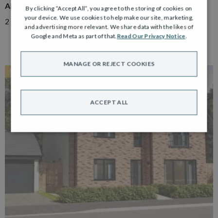
ADAIR
By clicking “Accept All”, you agree to the storing of cookies on
your device. We use cookies to help make our site, marketing,
2 Bedroom Semi Detached Bungalow with Driveway
and advertising more relevant. We share data with the likes of
Google and Meta as part of that.
Read Our Privacy Notice
.
MANAGE OR REJECT COOKIES
RESERVED
ACCEPT ALL