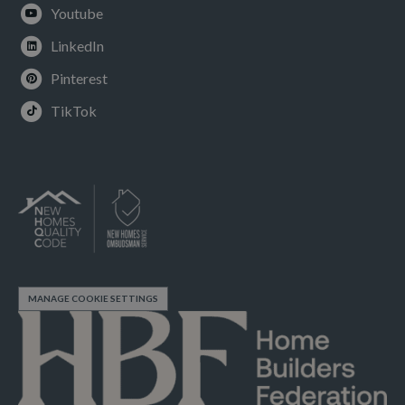
Youtube
LinkedIn
Pinterest
TikTok
MANAGE COOKIE SETTINGS