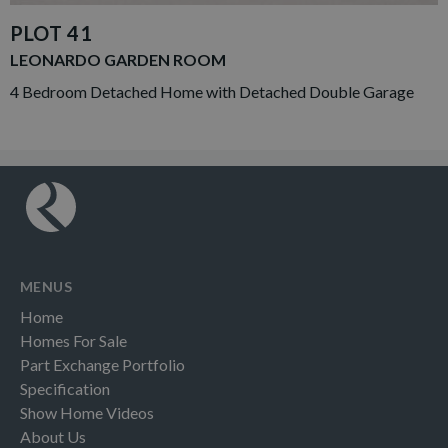
PLOT 41
LEONARDO GARDEN ROOM
4 Bedroom Detached Home with Detached Double Garage
MENUS
Home
Homes For Sale
Part Exchange Portfolio
Specification
Show Home Videos
About Us