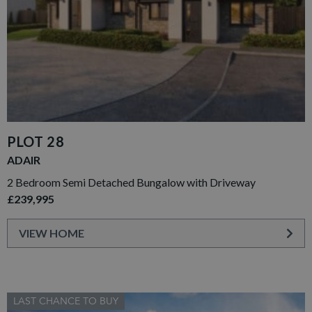
PLOT 28
ADAIR
2 Bedroom Semi Detached Bungalow with Driveway
£239,995
VIEW HOME
LAST CHANCE TO BUY