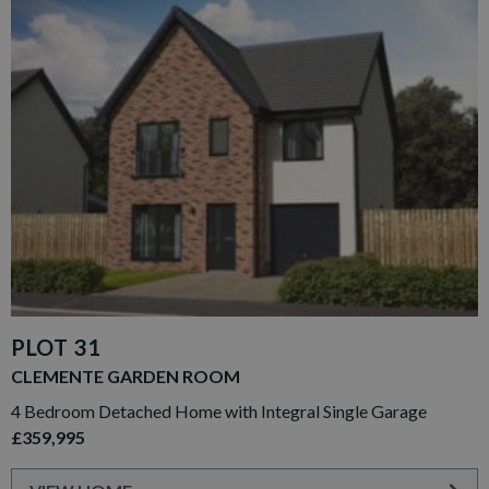
PLOT 31
CLEMENTE GARDEN ROOM
4 Bedroom Detached Home with Integral Single Garage
£359,995