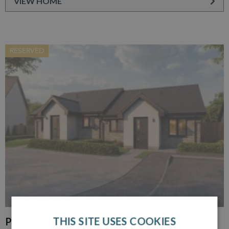
VIEW HOME
RESERVED
THIS SITE USES COOKIES
PLOT 30