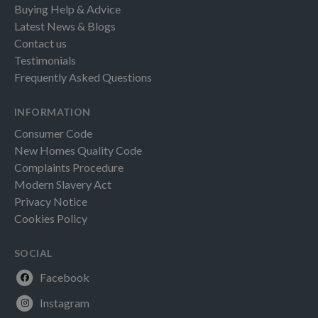
Buying Help & Advice
Latest News & Blogs
Contact us
Testimonials
Frequently Asked Questions
INFORMATION
Consumer Code
New Homes Quality Code
Complaints Procedure
Modern Slavery Act
Privacy Notice
Cookies Policy
SOCIAL
Facebook
Instagram