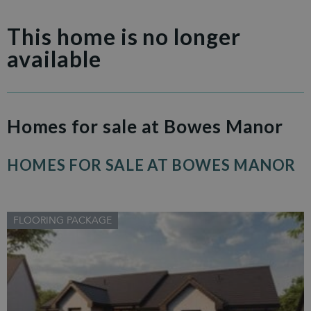
This home is no longer
available
Homes for sale at Bowes Manor
HOMES FOR SALE AT BOWES MANOR
FLOORING PACKAGE