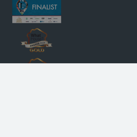
© Robertson Homes
, Bremner House
, Castle Business Park
, Stirling