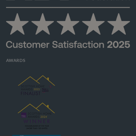
AWARDS