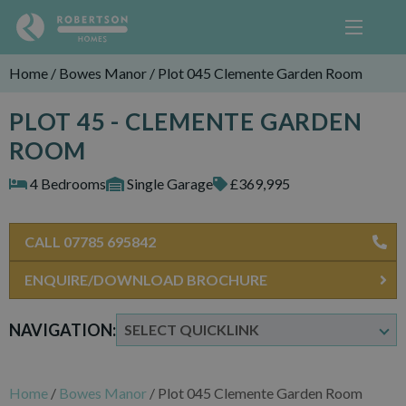
Home
/
Bowes Manor
/
Plot 045 Clemente Garden Room
PLOT 45 - CLEMENTE GARDEN
ROOM
4 Bedrooms
Single Garage
£369,995
CALL 07785 695842
ENQUIRE/DOWNLOAD BROCHURE
NAVIGATION:
Home
/
Bowes Manor
/
Plot 045 Clemente Garden Room